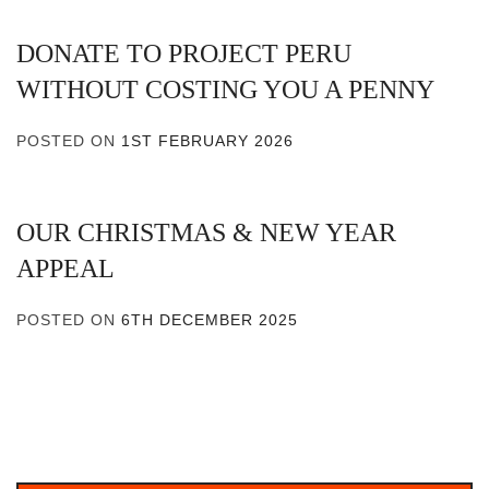
DONATE TO PROJECT PERU
WITHOUT COSTING YOU A PENNY
POSTED ON
1ST FEBRUARY 2026
OUR CHRISTMAS & NEW YEAR
APPEAL
POSTED ON
6TH DECEMBER 2025