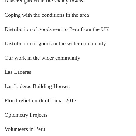
A secret garden in the shanty towns
Coping with the conditions in the area
Distribution of goods sent to Peru from the UK
Distribution of goods in the wider community
Our work in the wider community
Las Laderas
Las Laderas Building Houses
Flood relief north of Lima: 2017
Optometry Projects
Volunteers in Peru