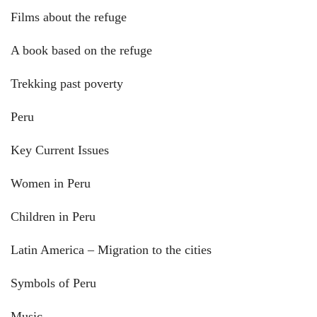
Films about the refuge
A book based on the refuge
Trekking past poverty
Peru
Key Current Issues
Women in Peru
Children in Peru
Latin America – Migration to the cities
Symbols of Peru
Music