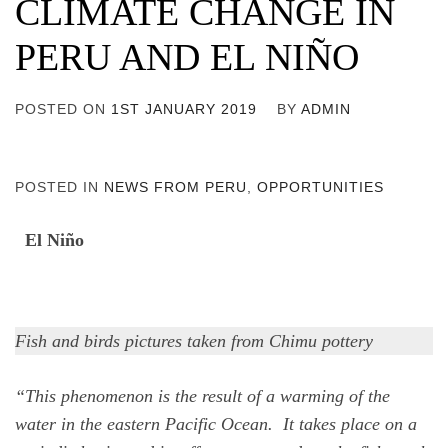
CLIMATE CHANGE IN
PERU AND EL NIÑO
POSTED ON
1ST JANUARY 2019
BY
ADMIN
POSTED IN
NEWS FROM PERU
,
OPPORTUNITIES
El Niño
Fish and birds pictures taken from Chimu pottery
“This phenomenon is the result of a warming of the
water in the eastern Pacific Ocean. It takes place on a