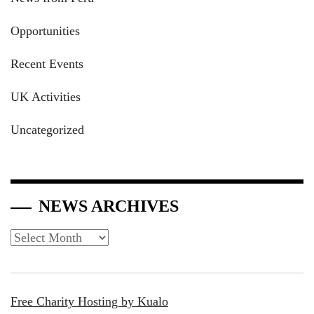
Opportunities
Recent Events
UK Activities
Uncategorized
NEWS ARCHIVES
News
Archives
Free Charity Hosting by Kualo