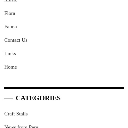
Flora
Fauna
Contact Us
Links
Home
CATEGORIES
Craft Stalls
News from Peru