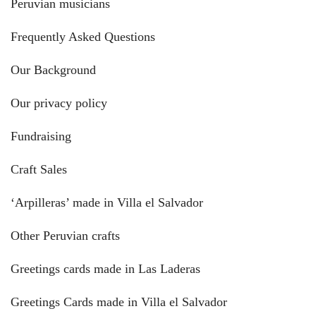
Peruvian musicians
Frequently Asked Questions
Our Background
Our privacy policy
Fundraising
Craft Sales
‘Arpilleras’ made in Villa el Salvador
Other Peruvian crafts
Greetings cards made in Las Laderas
Greetings Cards made in Villa el Salvador