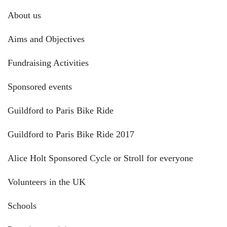
About us
Aims and Objectives
Fundraising Activities
Sponsored events
Guildford to Paris Bike Ride
Guildford to Paris Bike Ride 2017
Alice Holt Sponsored Cycle or Stroll for everyone
Volunteers in the UK
Schools