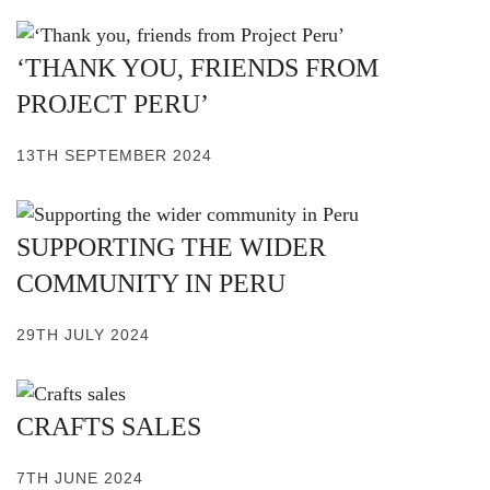
‘THANK YOU, FRIENDS FROM
PROJECT PERU’
13TH SEPTEMBER 2024
SUPPORTING THE WIDER
COMMUNITY IN PERU
29TH JULY 2024
CRAFTS SALES
7TH JUNE 2024