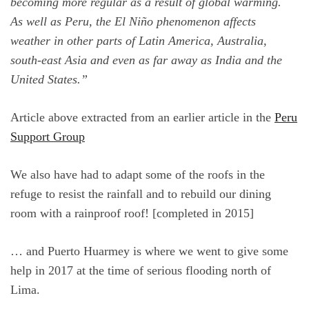
becoming more regular as a result of global warming.
As well as Peru, the El Niño phenomenon affects
weather in other parts of Latin America, Australia,
south-east Asia and even as far away as India and the
United States.”
Article above extracted from an earlier article in the
Peru
Support Group
We also have had to adapt some of the roofs in the
refuge to resist the rainfall and to rebuild our dining
room with a rainproof roof! [completed in 2015]
… and Puerto Huarmey is where we went to give some
help in 2017 at the time of serious flooding north of
Lima.