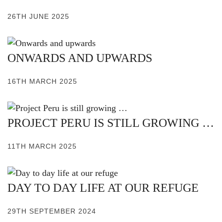
26TH JUNE 2025
ONWARDS AND UPWARDS
16TH MARCH 2025
PROJECT PERU IS STILL GROWING …
11TH MARCH 2025
DAY TO DAY LIFE AT OUR REFUGE
29TH SEPTEMBER 2024