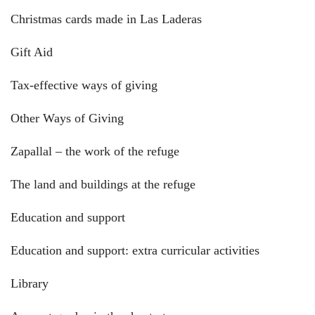
Christmas cards made in Las Laderas
Gift Aid
Tax-effective ways of giving
Other Ways of Giving
Zapallal – the work of the refuge
The land and buildings at the refuge
Education and support
Education and support: extra curricular activities
Library