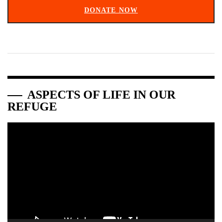
DONATE NOW
ASPECTS OF LIFE IN OUR
REFUGE
Video
Player