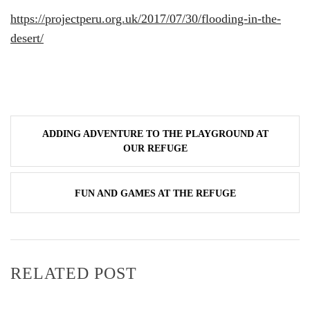
https://projectperu.org.uk/2017/07/30/flooding-in-the-
desert/
Post
ADDING ADVENTURE TO THE PLAYGROUND AT
navigation
OUR REFUGE
FUN AND GAMES AT THE REFUGE
RELATED POST