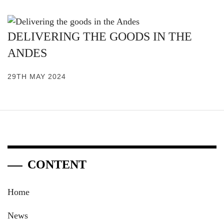
DELIVERING THE GOODS IN THE
ANDES
29TH MAY 2024
CONTENT
Home
News