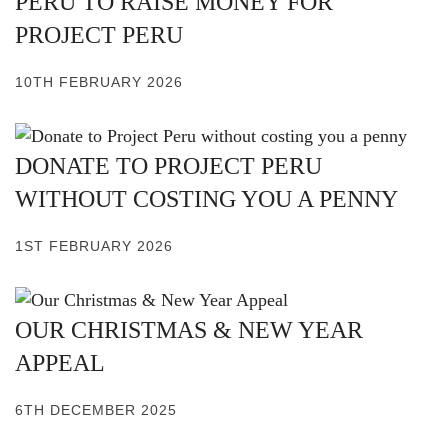
PERU TO RAISE MONEY FOR
PROJECT PERU
10TH FEBRUARY 2026
DONATE TO PROJECT PERU
WITHOUT COSTING YOU A PENNY
1ST FEBRUARY 2026
OUR CHRISTMAS & NEW YEAR
APPEAL
6TH DECEMBER 2025