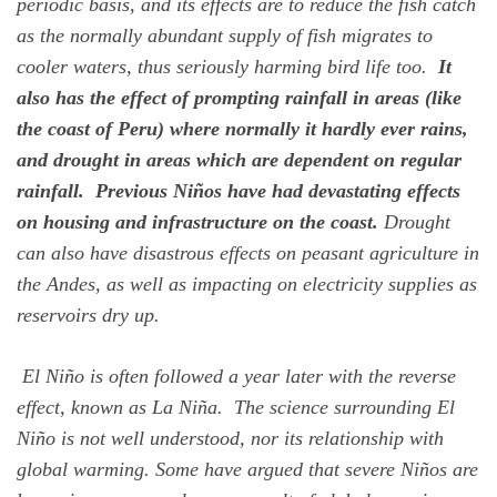
periodic basis, and its effects are to reduce the fish catch
as the normally abundant supply of fish migrates to
cooler waters, thus seriously harming bird life too.
It
also has the effect of prompting rainfall in areas (like
the coast of Peru) where normally it hardly ever rains,
and drought in areas which are dependent on regular
rainfall. Previous Niños have had devastating effects
on housing and infrastructure on the coast.
Drought
can also have disastrous effects on peasant agriculture in
the Andes, as well as impacting on electricity supplies as
reservoirs dry up.
El Niño is often followed a year later with the reverse
effect, known as La Niña. The science surrounding El
Niño is not well understood, nor its relationship with
global warming. Some have argued that severe Niños are