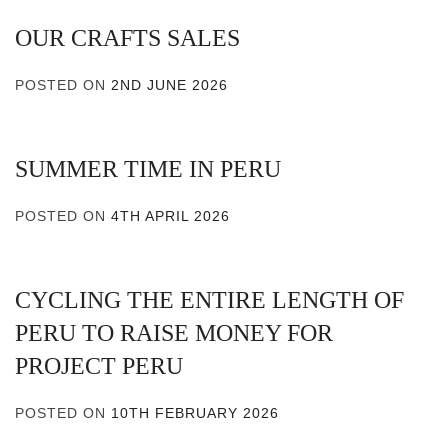
OUR CRAFTS SALES
POSTED ON
2ND JUNE 2026
SUMMER TIME IN PERU
POSTED ON
4TH APRIL 2026
CYCLING THE ENTIRE LENGTH OF
PERU TO RAISE MONEY FOR
PROJECT PERU
POSTED ON
10TH FEBRUARY 2026