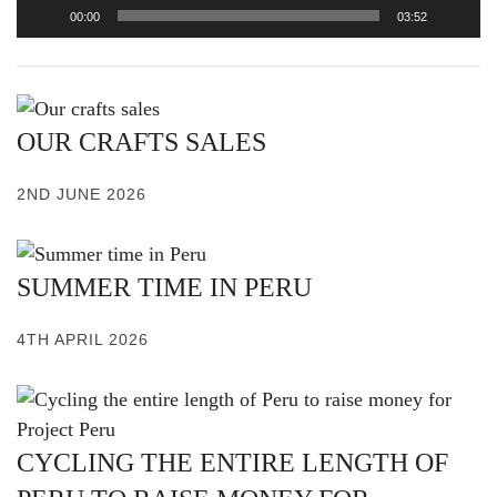
00:00
03:52
OUR CRAFTS SALES
2ND JUNE 2026
SUMMER TIME IN PERU
4TH APRIL 2026
CYCLING THE ENTIRE LENGTH OF