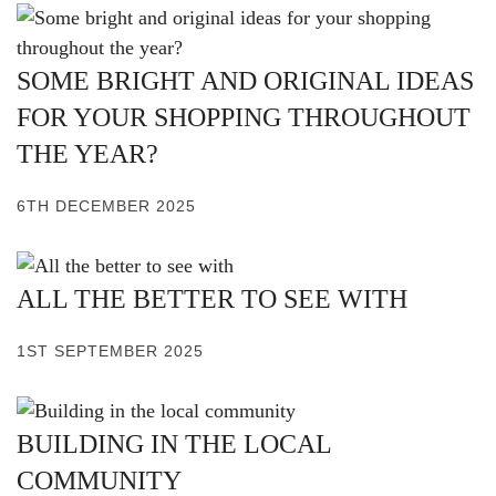
SOME BRIGHT AND ORIGINAL IDEAS
FOR YOUR SHOPPING THROUGHOUT
THE YEAR?
6TH DECEMBER 2025
ALL THE BETTER TO SEE WITH
1ST SEPTEMBER 2025
BUILDING IN THE LOCAL
COMMUNITY