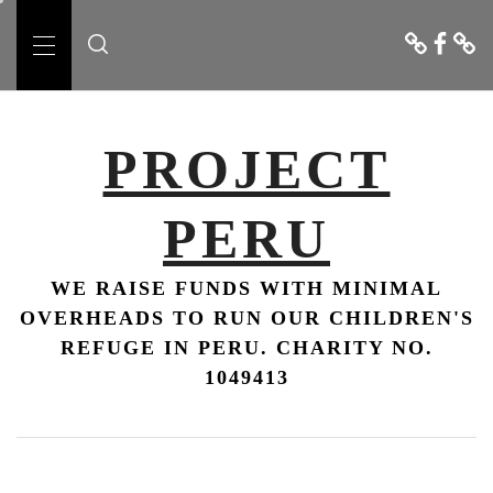
Skip
Donate
Faceboo
Conta
to
Us
Primary
content
Menu
PROJECT
PERU
WE RAISE FUNDS WITH MINIMAL
OVERHEADS TO RUN OUR CHILDREN'S
REFUGE IN PERU. CHARITY NO.
1049413