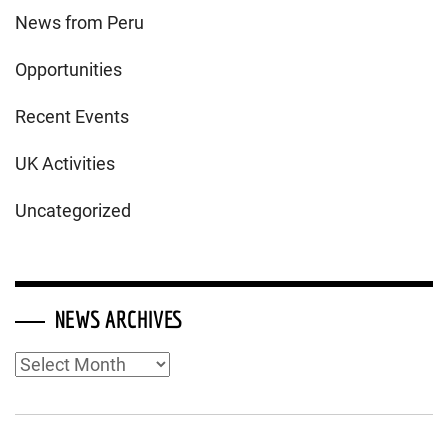
News from Peru
Opportunities
Recent Events
UK Activities
Uncategorized
NEWS ARCHIVES
News
Archives