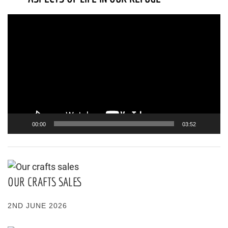
Video
Player
00:00
03:52
OUR CRAFTS SALES
2ND JUNE 2026