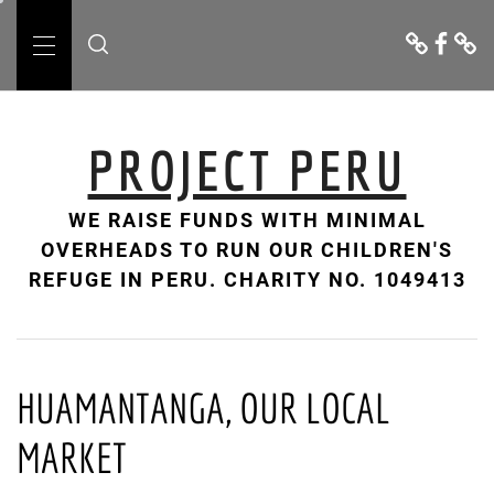
Skip
Donate
Facebo
Cont
to
Us
Primary
content
Menu
PROJECT PERU
WE RAISE FUNDS WITH MINIMAL
OVERHEADS TO RUN OUR CHILDREN'S
REFUGE IN PERU. CHARITY NO. 1049413
HUAMANTANGA, OUR LOCAL
MARKET