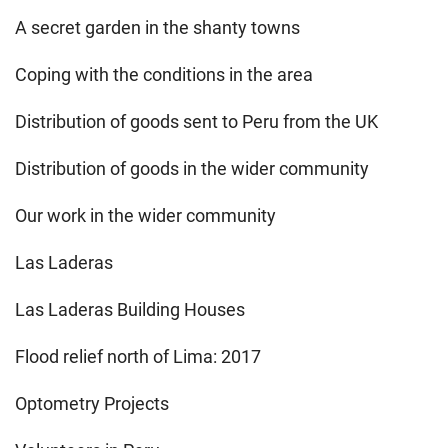
A secret garden in the shanty towns
Coping with the conditions in the area
Distribution of goods sent to Peru from the UK
Distribution of goods in the wider community
Our work in the wider community
Las Laderas
Las Laderas Building Houses
Flood relief north of Lima: 2017
Optometry Projects