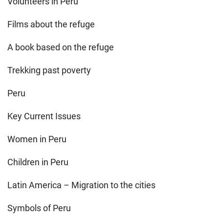
Volunteers in Peru
Films about the refuge
A book based on the refuge
Trekking past poverty
Peru
Key Current Issues
Women in Peru
Children in Peru
Latin America – Migration to the cities
Symbols of Peru