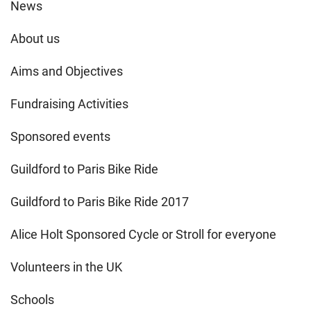
News
About us
Aims and Objectives
Fundraising Activities
Sponsored events
Guildford to Paris Bike Ride
Guildford to Paris Bike Ride 2017
Alice Holt Sponsored Cycle or Stroll for everyone
Volunteers in the UK
Schools