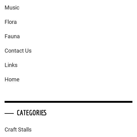
Music
Flora
Fauna
Contact Us
Links
Home
CATEGORIES
Craft Stalls