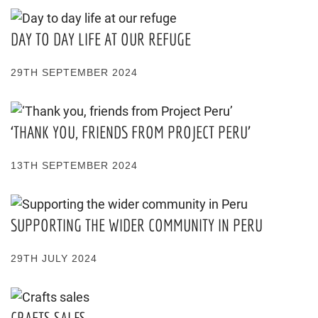
DAY TO DAY LIFE AT OUR REFUGE
29TH SEPTEMBER 2024
‘THANK YOU, FRIENDS FROM PROJECT PERU’
13TH SEPTEMBER 2024
SUPPORTING THE WIDER COMMUNITY IN PERU
29TH JULY 2024