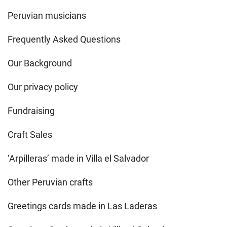
Peruvian musicians
Frequently Asked Questions
Our Background
Our privacy policy
Fundraising
Craft Sales
‘Arpilleras’ made in Villa el Salvador
Other Peruvian crafts
Greetings cards made in Las Laderas