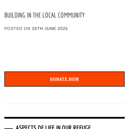
BUILDING IN THE LOCAL COMMUNITY
POSTED ON
26TH JUNE 2025
DONATE NOW
ASPECTS OF LIFE IN OUR REFUGE