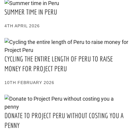
SUMMER TIME IN PERU
4TH APRIL 2026
CYCLING THE ENTIRE LENGTH OF PERU TO RAISE
MONEY FOR PROJECT PERU
10TH FEBRUARY 2026
DONATE TO PROJECT PERU WITHOUT COSTING YOU A
PENNY