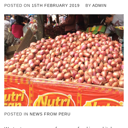
POSTED ON
15TH FEBRUARY 2019
BY
ADMIN
POSTED IN
NEWS FROM PERU