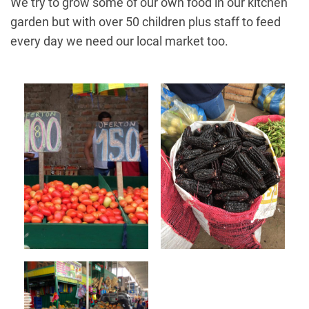
We try to grow some of our own food in our kitchen
garden but with over 50 children plus staff to feed
every day we need our local market too.