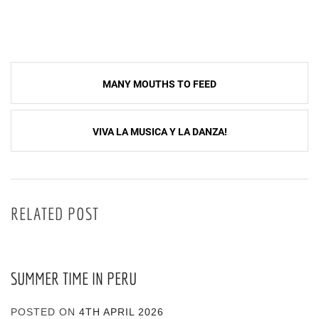
Post
MANY MOUTHS TO FEED
navigation
VIVA LA MUSICA Y LA DANZA!
RELATED POST
SUMMER TIME IN PERU
POSTED ON
4TH APRIL 2026