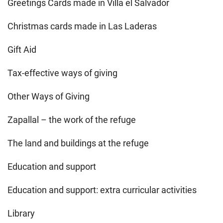
Greetings Cards made in Villa el Salvador
Christmas cards made in Las Laderas
Gift Aid
Tax-effective ways of giving
Other Ways of Giving
Zapallal – the work of the refuge
The land and buildings at the refuge
Education and support
Education and support: extra curricular activities
Library