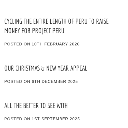
CYCLING THE ENTIRE LENGTH OF PERU TO RAISE
MONEY FOR PROJECT PERU
POSTED ON
10TH FEBRUARY 2026
OUR CHRISTMAS & NEW YEAR APPEAL
POSTED ON
6TH DECEMBER 2025
ALL THE BETTER TO SEE WITH
POSTED ON
1ST SEPTEMBER 2025