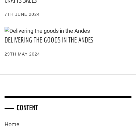
CRAFTS SALES
7TH JUNE 2024
DELIVERING THE GOODS IN THE ANDES
29TH MAY 2024
CONTENT
Home