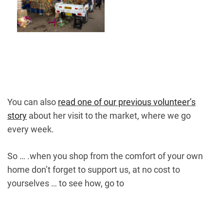
You can also
read one of our previous volunteer’s
story
about her visit to the market, where we go
every week.
So … .when you shop from the comfort of your own
home don’t forget to support us, at no cost to
yourselves … to see how, go to