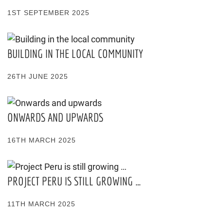
1ST SEPTEMBER 2025
BUILDING IN THE LOCAL COMMUNITY
26TH JUNE 2025
ONWARDS AND UPWARDS
16TH MARCH 2025
PROJECT PERU IS STILL GROWING …
11TH MARCH 2025