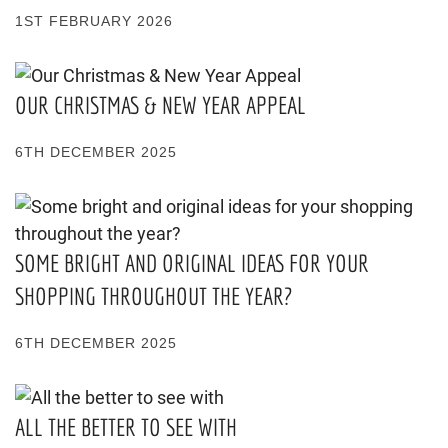
1ST FEBRUARY 2026
OUR CHRISTMAS & NEW YEAR APPEAL
6TH DECEMBER 2025
SOME BRIGHT AND ORIGINAL IDEAS FOR YOUR
SHOPPING THROUGHOUT THE YEAR?
6TH DECEMBER 2025
ALL THE BETTER TO SEE WITH