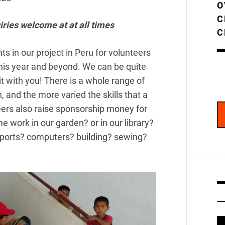
O
C
iries welcome at at all times
C
s in our project in Peru for volunteers
his year and beyond. We can be quite
it with you! There is a whole range of
, and the more varied the skills that a
eers also raise sponsorship money for
 work in our garden? or in our library?
sports? computers? building? sewing?
V