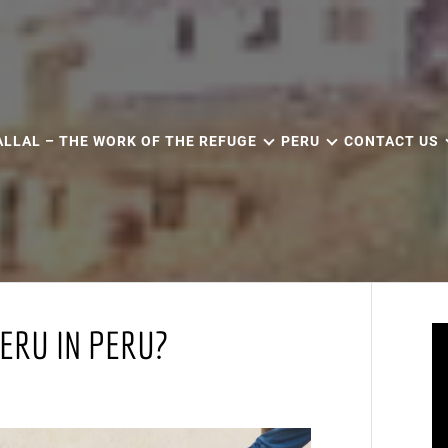
ALLAL – THE WORK OF THE REFUGE
PERU
CONTACT US
ERU IN PERU?