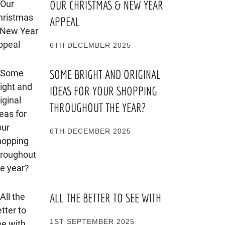
OUR CHRISTMAS & NEW YEAR
APPEAL
6TH DECEMBER 2025
SOME BRIGHT AND ORIGINAL
IDEAS FOR YOUR SHOPPING
THROUGHOUT THE YEAR?
6TH DECEMBER 2025
ALL THE BETTER TO SEE WITH
1ST SEPTEMBER 2025