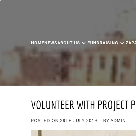
Skip
to
content
HOME
NEWS
ABOUT US
FUNDRAISING
ZAP
VOLUNTEER WITH PROJECT P
POSTED ON
29TH JULY 2019
BY
ADMIN