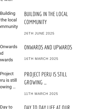
BUILDING IN THE LOCAL
COMMUNITY
26TH JUNE 2025
ONWARDS AND UPWARDS
16TH MARCH 2025
PROJECT PERU IS STILL
GROWING …
11TH MARCH 2025
DAY TO DAY LIFE AT OUR