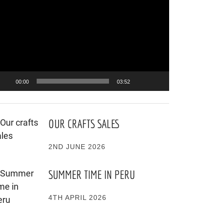
ayer
00:00
03:52
OUR CRAFTS SALES
2ND JUNE 2026
SUMMER TIME IN PERU
4TH APRIL 2026