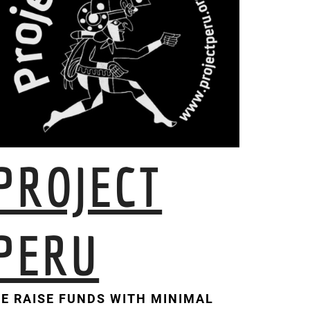
PROJECT
PERU
E RAISE FUNDS WITH MINIMAL