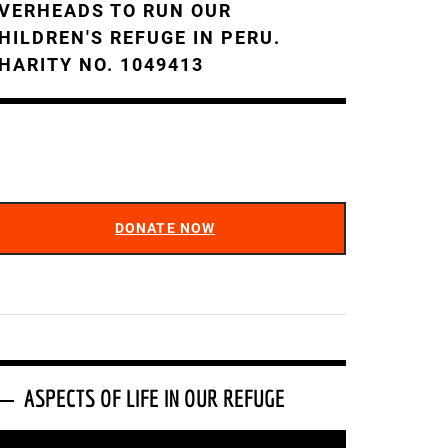
VERHEADS TO RUN OUR
HILDREN'S REFUGE IN PERU.
HARITY NO. 1049413
DONATE NOW
ASPECTS OF LIFE IN OUR REFUGE
ideo