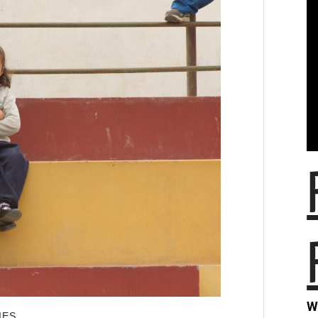
W
IES