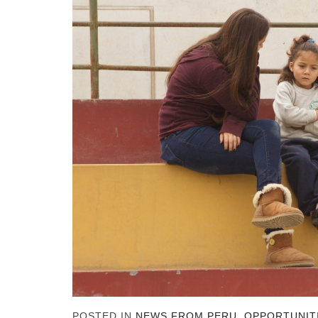
POSTED IN
NEWS FROM PERU
,
OPPORTUNIT