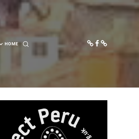
Donate
Facebook
Contact
Us
HOME