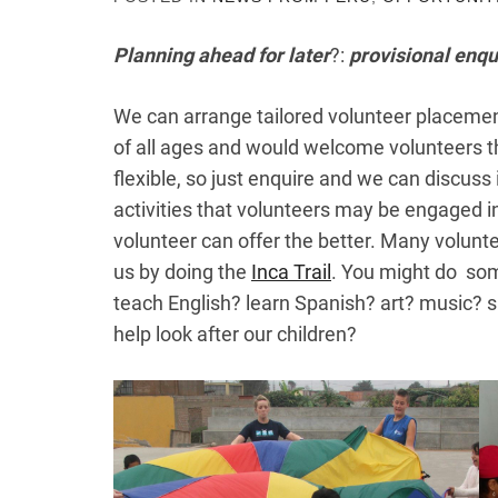
Planning ahead for later
?:
provisional enqu
We can arrange tailored volunteer placement
of all ages and would welcome volunteers t
flexible, so just enquire and we can discuss 
activities that volunteers may be engaged in
volunteer can offer the better. Many volunt
us by doing the
Inca Trail
. You might do some
teach English? learn Spanish? art? music? 
help look after our children?