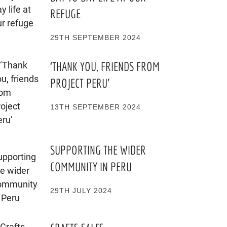
REFUGE
29TH SEPTEMBER 2024
‘THANK YOU, FRIENDS FROM
PROJECT PERU’
13TH SEPTEMBER 2024
SUPPORTING THE WIDER
COMMUNITY IN PERU
29TH JULY 2024