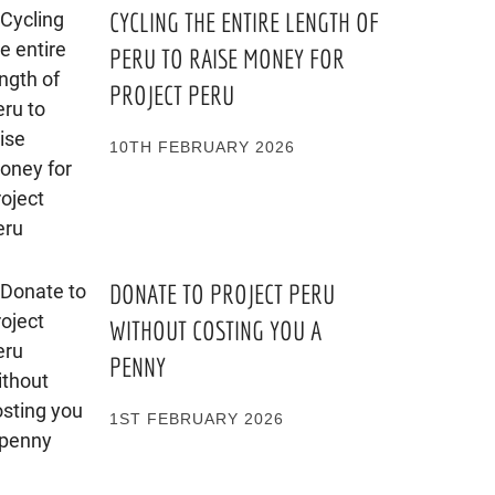
CYCLING THE ENTIRE LENGTH OF
PERU TO RAISE MONEY FOR
PROJECT PERU
10TH FEBRUARY 2026
DONATE TO PROJECT PERU
WITHOUT COSTING YOU A
PENNY
1ST FEBRUARY 2026