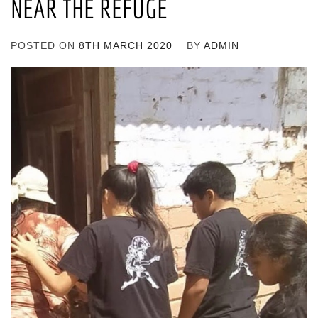
NEAR THE REFUGE
POSTED ON
8TH MARCH 2020
BY
ADMIN