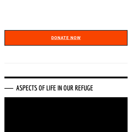
DONATE NOW
ASPECTS OF LIFE IN OUR REFUGE
Video
Player