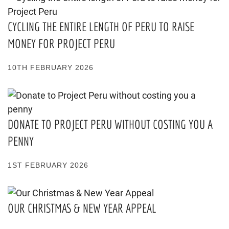
CYCLING THE ENTIRE LENGTH OF PERU TO RAISE
MONEY FOR PROJECT PERU
10TH FEBRUARY 2026
DONATE TO PROJECT PERU WITHOUT COSTING YOU A
PENNY
1ST FEBRUARY 2026
OUR CHRISTMAS & NEW YEAR APPEAL