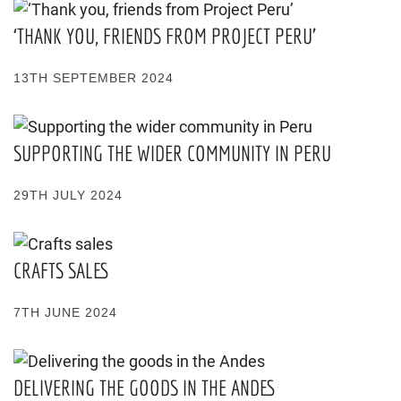
‘THANK YOU, FRIENDS FROM PROJECT PERU’
13TH SEPTEMBER 2024
SUPPORTING THE WIDER COMMUNITY IN PERU
29TH JULY 2024
CRAFTS SALES
7TH JUNE 2024
DELIVERING THE GOODS IN THE ANDES