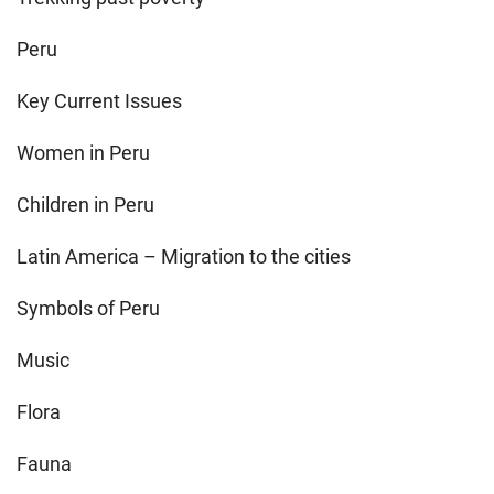
Peru
Key Current Issues
Women in Peru
Children in Peru
Latin America – Migration to the cities
Symbols of Peru
Music
Flora
Fauna