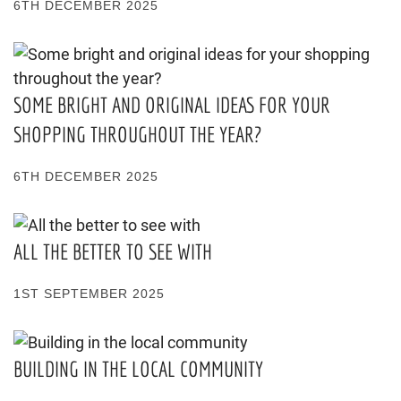
6TH DECEMBER 2025
SOME BRIGHT AND ORIGINAL IDEAS FOR YOUR
SHOPPING THROUGHOUT THE YEAR?
6TH DECEMBER 2025
ALL THE BETTER TO SEE WITH
1ST SEPTEMBER 2025
BUILDING IN THE LOCAL COMMUNITY