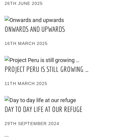
26TH JUNE 2025
ONWARDS AND UPWARDS
16TH MARCH 2025
PROJECT PERU IS STILL GROWING …
11TH MARCH 2025
DAY TO DAY LIFE AT OUR REFUGE
29TH SEPTEMBER 2024