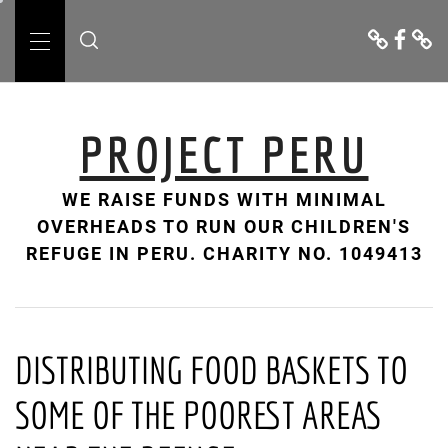
Skip
Donate
Facebo
Cont
to
Us
Primary
content
Menu
PROJECT PERU
WE RAISE FUNDS WITH MINIMAL
OVERHEADS TO RUN OUR CHILDREN'S
REFUGE IN PERU. CHARITY NO. 1049413
DISTRIBUTING FOOD BASKETS TO
SOME OF THE POOREST AREAS