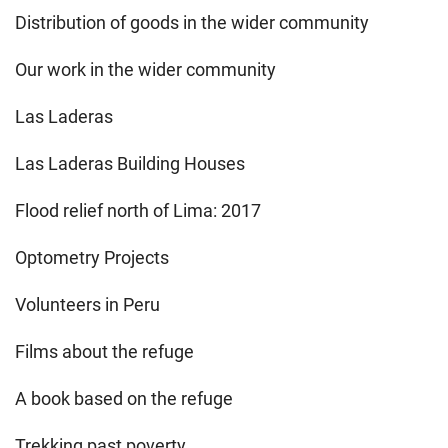
Distribution of goods in the wider community
Our work in the wider community
Las Laderas
Las Laderas Building Houses
Flood relief north of Lima: 2017
Optometry Projects
Volunteers in Peru
Films about the refuge
A book based on the refuge
Trekking past poverty