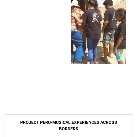
Post
PROJECT PERU-MUSICAL EXPERIENCES ACROSS
navigation
BORDERS