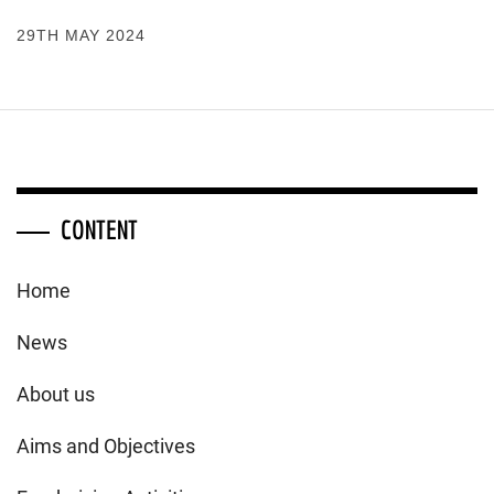
29TH MAY 2024
CONTENT
Home
News
About us
Aims and Objectives