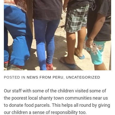
POSTED IN
NEWS FROM PERU
,
UNCATEGORIZED
Our staff with some of the children visited some of
the poorest local shanty town communities near us
to donate food parcels. This helps all round by giving
our children a sense of responsibility too.