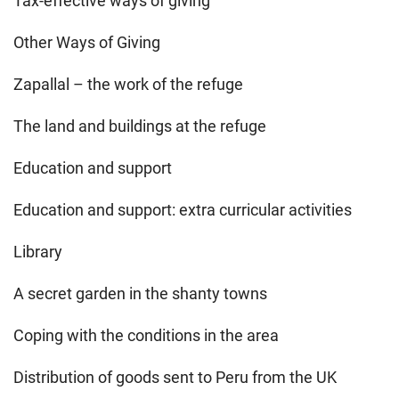
Tax-effective ways of giving
Other Ways of Giving
Zapallal – the work of the refuge
The land and buildings at the refuge
Education and support
Education and support: extra curricular activities
Library
A secret garden in the shanty towns
Coping with the conditions in the area
Distribution of goods sent to Peru from the UK