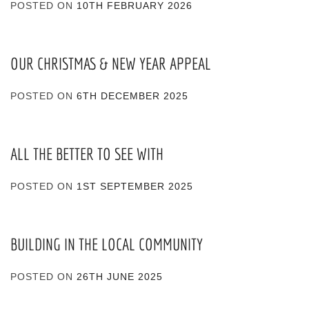
POSTED ON
10TH FEBRUARY 2026
OUR CHRISTMAS & NEW YEAR APPEAL
POSTED ON
6TH DECEMBER 2025
ALL THE BETTER TO SEE WITH
POSTED ON
1ST SEPTEMBER 2025
BUILDING IN THE LOCAL COMMUNITY
POSTED ON
26TH JUNE 2025