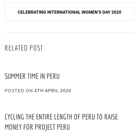
CELEBRATING INTERNATIONAL WOMEN’S DAY 2020
RELATED POST
SUMMER TIME IN PERU
POSTED ON
4TH APRIL 2026
CYCLING THE ENTIRE LENGTH OF PERU TO RAISE
MONEY FOR PROJECT PERU