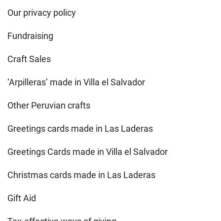
Our privacy policy
Fundraising
Craft Sales
‘Arpilleras’ made in Villa el Salvador
Other Peruvian crafts
Greetings cards made in Las Laderas
Greetings Cards made in Villa el Salvador
Christmas cards made in Las Laderas
Gift Aid