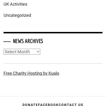
UK Activities
Uncategorized
NEWS ARCHIVES
News
Archives
Free Charity Hosting by Kualo
DONATE
FACEBOOK
CONTACT US