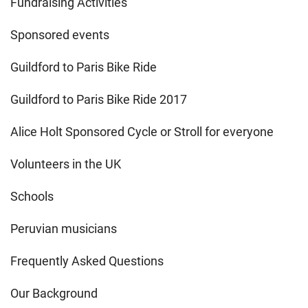
Fundraising Activities
Sponsored events
Guildford to Paris Bike Ride
Guildford to Paris Bike Ride 2017
Alice Holt Sponsored Cycle or Stroll for everyone
Volunteers in the UK
Schools
Peruvian musicians
Frequently Asked Questions
Our Background