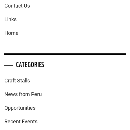
Contact Us
Links
Home
CATEGORIES
Craft Stalls
News from Peru
Opportunities
Recent Events