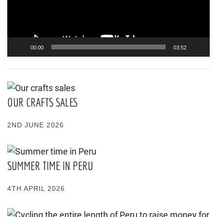
00:00
03:52
OUR CRAFTS SALES
2ND JUNE 2026
SUMMER TIME IN PERU
4TH APRIL 2026