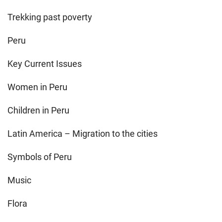
Trekking past poverty
Peru
Key Current Issues
Women in Peru
Children in Peru
Latin America – Migration to the cities
Symbols of Peru
Music
Flora