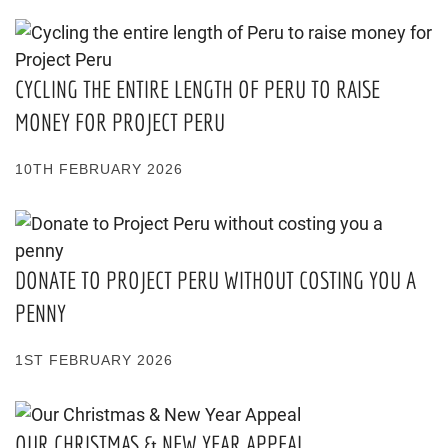
CYCLING THE ENTIRE LENGTH OF PERU TO RAISE
MONEY FOR PROJECT PERU
10TH FEBRUARY 2026
DONATE TO PROJECT PERU WITHOUT COSTING YOU A
PENNY
1ST FEBRUARY 2026
OUR CHRISTMAS & NEW YEAR APPEAL