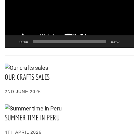
00:00
03:52
OUR CRAFTS SALES
2ND JUNE 2026
SUMMER TIME IN PERU
4TH APRIL 2026