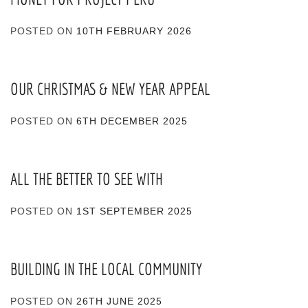
POSTED ON
10TH FEBRUARY 2026
OUR CHRISTMAS & NEW YEAR APPEAL
POSTED ON
6TH DECEMBER 2025
ALL THE BETTER TO SEE WITH
POSTED ON
1ST SEPTEMBER 2025
BUILDING IN THE LOCAL COMMUNITY
POSTED ON
26TH JUNE 2025