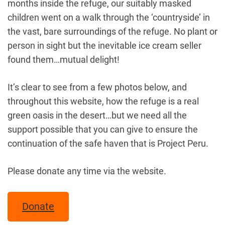
months inside the refuge, our suitably masked
children went on a walk through the ‘countryside’ in
the vast, bare surroundings of the refuge. No plant or
person in sight but the inevitable ice cream seller
found them…mutual delight!
It’s clear to see from a few photos below, and
throughout this website, how the refuge is a real
green oasis in the desert…but we need all the
support possible that you can give to ensure the
continuation of the safe haven that is Project Peru.
Please donate any time via the website.
Donate