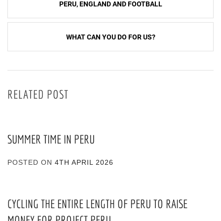
PERU, ENGLAND AND FOOTBALL
navigation
WHAT CAN YOU DO FOR US?
RELATED POST
SUMMER TIME IN PERU
POSTED ON
4TH APRIL 2026
CYCLING THE ENTIRE LENGTH OF PERU TO RAISE
MONEY FOR PROJECT PERU