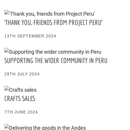
‘THANK YOU, FRIENDS FROM PROJECT PERU’
13TH SEPTEMBER 2024
SUPPORTING THE WIDER COMMUNITY IN PERU
29TH JULY 2024
CRAFTS SALES
7TH JUNE 2024