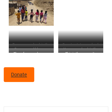
Banana crop back in the
Sweet potato crop back
Oranges and blossom
Yucca crop back in the
refuge
in the refuge
The refuge garden now
This is the same site
back in the refuge
refuge
when we started the
project
Donate
Post