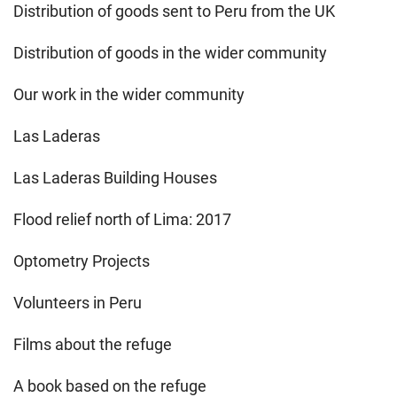
Distribution of goods sent to Peru from the UK
Distribution of goods in the wider community
Our work in the wider community
Las Laderas
Las Laderas Building Houses
Flood relief north of Lima: 2017
Optometry Projects
Volunteers in Peru
Films about the refuge
A book based on the refuge