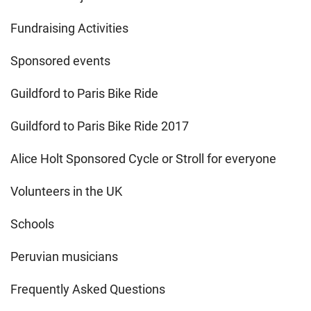
Fundraising Activities
Sponsored events
Guildford to Paris Bike Ride
Guildford to Paris Bike Ride 2017
Alice Holt Sponsored Cycle or Stroll for everyone
Volunteers in the UK
Schools
Peruvian musicians
Frequently Asked Questions