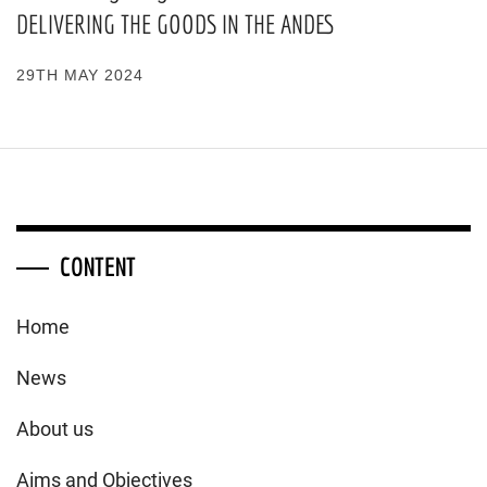
DELIVERING THE GOODS IN THE ANDES
29TH MAY 2024
CONTENT
Home
News
About us
Aims and Objectives