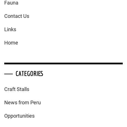
Fauna
Contact Us
Links
Home
CATEGORIES
Craft Stalls
News from Peru
Opportunities