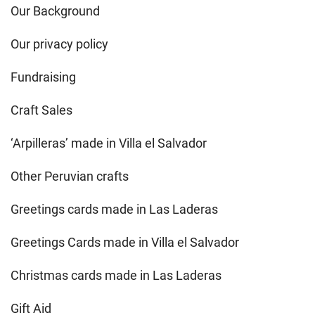
Our Background
Our privacy policy
Fundraising
Craft Sales
‘Arpilleras’ made in Villa el Salvador
Other Peruvian crafts
Greetings cards made in Las Laderas
Greetings Cards made in Villa el Salvador
Christmas cards made in Las Laderas
Gift Aid