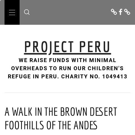
Skip
Donate
Facebo
Cont
to
Us
Primary
content
Menu
PROJECT PERU
WE RAISE FUNDS WITH MINIMAL
OVERHEADS TO RUN OUR CHILDREN'S
REFUGE IN PERU. CHARITY NO. 1049413
A WALK IN THE BROWN DESERT
FOOTHILLS OF THE ANDES