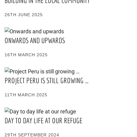
BUILDING IN THE LOCAL COMMUNITY
26TH JUNE 2025
ONWARDS AND UPWARDS
16TH MARCH 2025
PROJECT PERU IS STILL GROWING …
11TH MARCH 2025
DAY TO DAY LIFE AT OUR REFUGE
29TH SEPTEMBER 2024