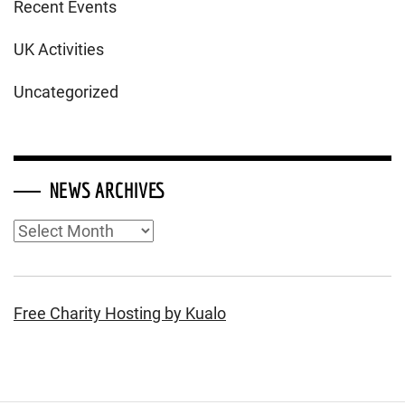
Recent Events
UK Activities
Uncategorized
NEWS ARCHIVES
News
Archives
Free Charity Hosting by Kualo