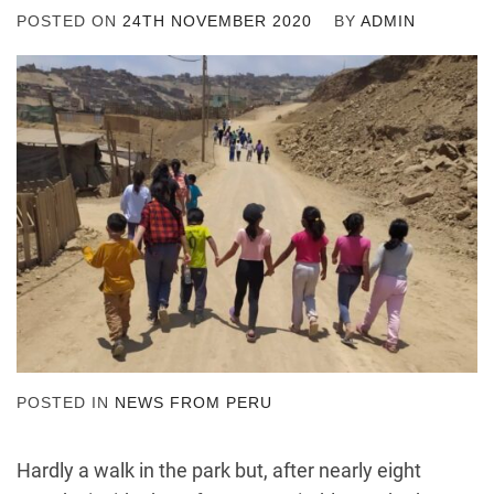
POSTED ON
24TH NOVEMBER 2020
BY
ADMIN
POSTED IN
NEWS FROM PERU
Hardly a walk in the park but, after nearly eight