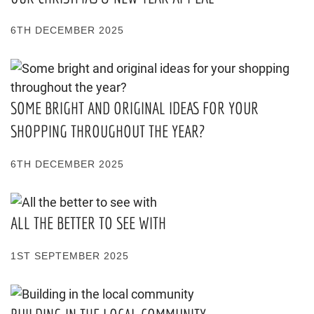
6TH DECEMBER 2025
SOME BRIGHT AND ORIGINAL IDEAS FOR YOUR
SHOPPING THROUGHOUT THE YEAR?
6TH DECEMBER 2025
ALL THE BETTER TO SEE WITH
1ST SEPTEMBER 2025