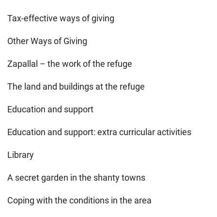
Tax-effective ways of giving
Other Ways of Giving
Zapallal – the work of the refuge
The land and buildings at the refuge
Education and support
Education and support: extra curricular activities
Library
A secret garden in the shanty towns
Coping with the conditions in the area