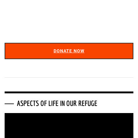
DONATE NOW
ASPECTS OF LIFE IN OUR REFUGE
Video
Player