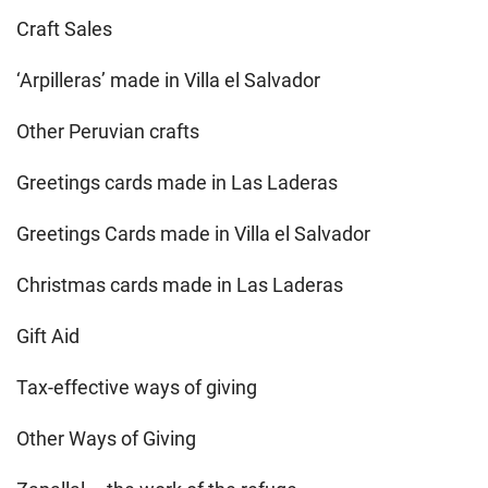
Craft Sales
‘Arpilleras’ made in Villa el Salvador
Other Peruvian crafts
Greetings cards made in Las Laderas
Greetings Cards made in Villa el Salvador
Christmas cards made in Las Laderas
Gift Aid
Tax-effective ways of giving
Other Ways of Giving