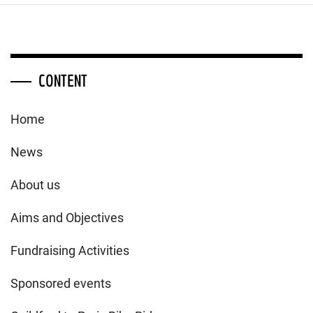
CONTENT
Home
News
About us
Aims and Objectives
Fundraising Activities
Sponsored events