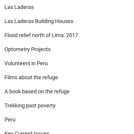
Las Laderas
Las Laderas Building Houses
Flood relief north of Lima: 2017
Optometry Projects
Volunteers in Peru
Films about the refuge
A book based on the refuge
Trekking past poverty
Peru
Key Current Issues