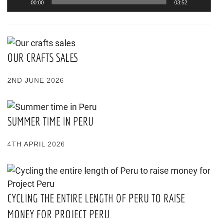
00:00
03:52
OUR CRAFTS SALES
2ND JUNE 2026
SUMMER TIME IN PERU
4TH APRIL 2026
CYCLING THE ENTIRE LENGTH OF PERU TO RAISE
MONEY FOR PROJECT PERU