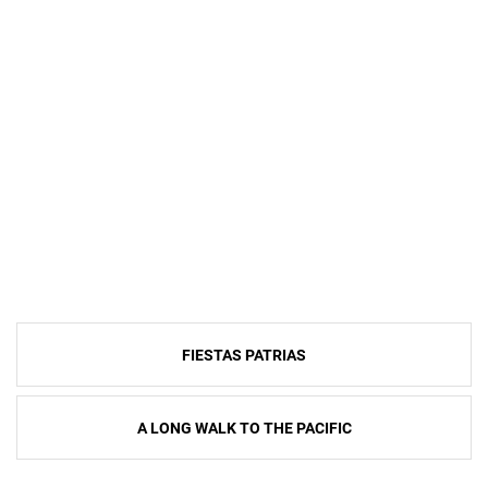
Post
FIESTAS PATRIAS
navigation
A LONG WALK TO THE PACIFIC