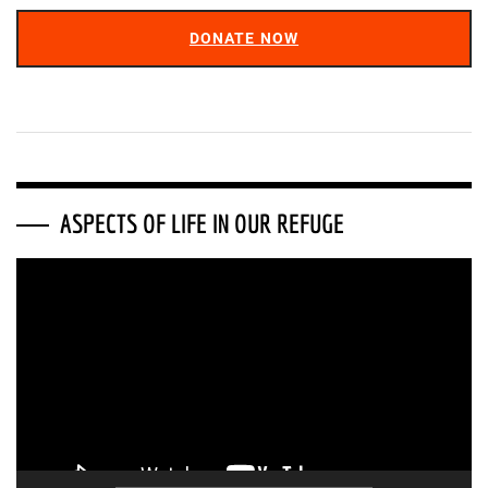
DONATE NOW
ASPECTS OF LIFE IN OUR REFUGE
Video
Player