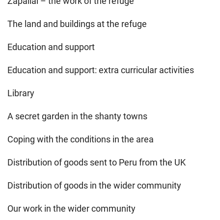
Zapallal – the work of the refuge
The land and buildings at the refuge
Education and support
Education and support: extra curricular activities
Library
A secret garden in the shanty towns
Coping with the conditions in the area
Distribution of goods sent to Peru from the UK
Distribution of goods in the wider community
Our work in the wider community