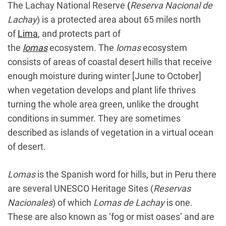
The Lachay National Reserve
(
Reserva Nacional de
Lachay
) is a protected area about 65 miles north
of
Lima
, and protects part of
the
lomas
ecosystem. The
lomas
ecosystem
consists of areas of coastal desert hills that receive
enough moisture during winter [June to October]
when vegetation develops and plant life thrives
turning the whole area green, unlike the drought
conditions in summer. They are sometimes
described as islands of vegetation in a virtual ocean
of desert.
Lomas
is the Spanish word for hills, but in Peru there
are several UNESCO Heritage Sites (
Reservas
Nacionales
) of which
Lomas de Lachay
is one.
These are also known as ‘fog or mist oases’ and are