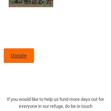
Donate
If you would like to help us fund more days out for
everyone in our refuge, do be in touch