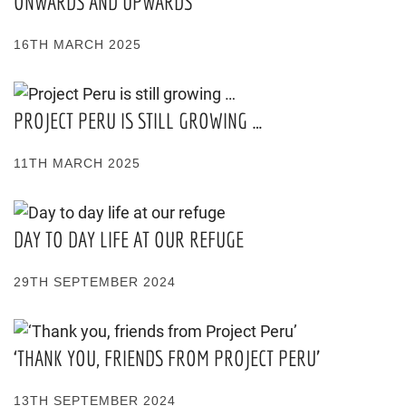
ONWARDS AND UPWARDS
16TH MARCH 2025
PROJECT PERU IS STILL GROWING …
11TH MARCH 2025
DAY TO DAY LIFE AT OUR REFUGE
29TH SEPTEMBER 2024
‘THANK YOU, FRIENDS FROM PROJECT PERU’
13TH SEPTEMBER 2024