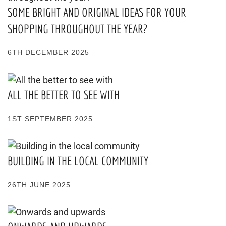
SOME BRIGHT AND ORIGINAL IDEAS FOR YOUR
SHOPPING THROUGHOUT THE YEAR?
6TH DECEMBER 2025
ALL THE BETTER TO SEE WITH
1ST SEPTEMBER 2025
BUILDING IN THE LOCAL COMMUNITY
26TH JUNE 2025