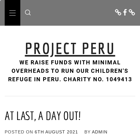
Skip
Donate
Facebo
Cont
to
Us
Primary
content
Menu
PROJECT PERU
WE RAISE FUNDS WITH MINIMAL
OVERHEADS TO RUN OUR CHILDREN'S
REFUGE IN PERU. CHARITY NO. 1049413
AT LAST, A DAY OUT!
POSTED ON
6TH AUGUST 2021
BY
ADMIN