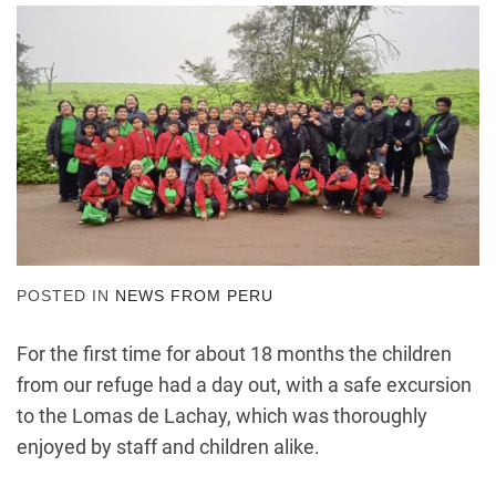
POSTED IN
NEWS FROM PERU
For the first time for about 18 months the children
from our refuge had a day out, with a safe excursion
to the
Lomas de Lachay, which was thoroughly
enjoyed by staff and children alike.