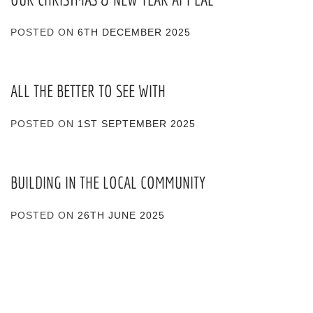
POSTED ON
6TH DECEMBER 2025
ALL THE BETTER TO SEE WITH
POSTED ON
1ST SEPTEMBER 2025
BUILDING IN THE LOCAL COMMUNITY
POSTED ON
26TH JUNE 2025