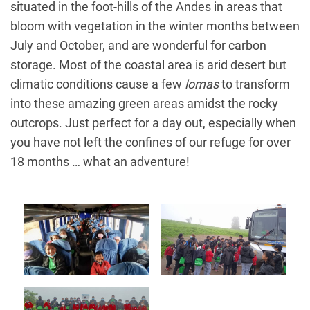
situated in the foot-hills of the Andes in areas that
bloom with vegetation in the winter months between
July and October, and are wonderful for carbon
storage. Most of the coastal area is arid desert but
climatic conditions cause a few
lomas
to transform
into these amazing green areas amidst the rocky
outcrops. Just perfect for a day out, especially when
you have not left the confines of our refuge for over
18 months … what an adventure!