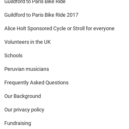
Guildford to Paris Bike Ride
Guildford to Paris Bike Ride 2017
Alice Holt Sponsored Cycle or Stroll for everyone
Volunteers in the UK
Schools
Peruvian musicians
Frequently Asked Questions
Our Background
Our privacy policy
Fundraising