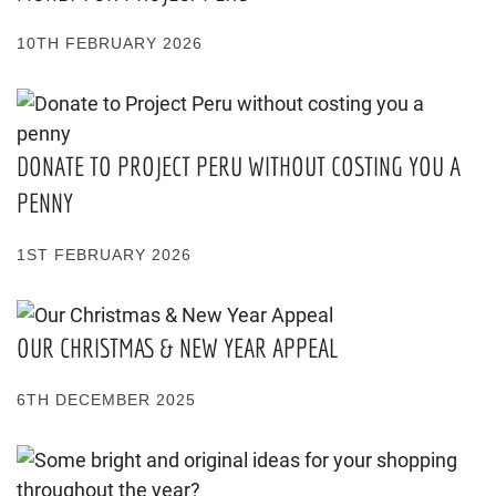
10TH FEBRUARY 2026
DONATE TO PROJECT PERU WITHOUT COSTING YOU A
PENNY
1ST FEBRUARY 2026
OUR CHRISTMAS & NEW YEAR APPEAL
6TH DECEMBER 2025