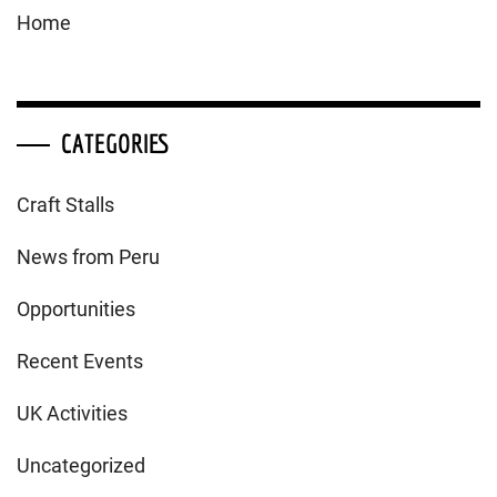
Home
CATEGORIES
Craft Stalls
News from Peru
Opportunities
Recent Events
UK Activities
Uncategorized