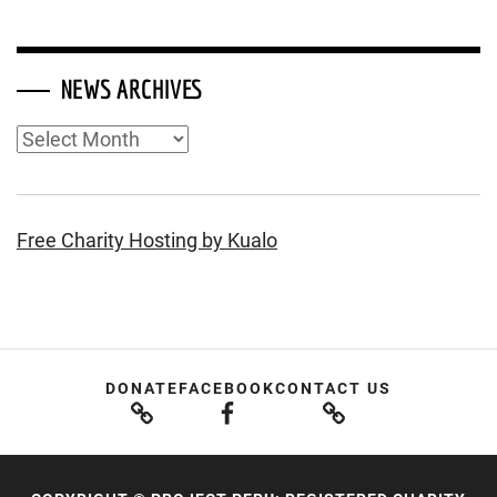
NEWS ARCHIVES
News
Archives
Free Charity Hosting by Kualo
DONATE
FACEBOOK
CONTACT US