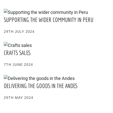
SUPPORTING THE WIDER COMMUNITY IN PERU
29TH JULY 2024
CRAFTS SALES
7TH JUNE 2024
DELIVERING THE GOODS IN THE ANDES
29TH MAY 2024