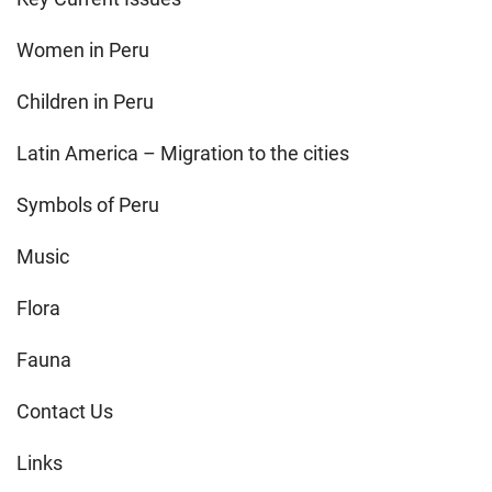
Women in Peru
Children in Peru
Latin America – Migration to the cities
Symbols of Peru
Music
Flora
Fauna
Contact Us
Links