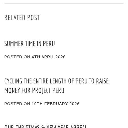
RELATED POST
SUMMER TIME IN PERU
POSTED ON
4TH APRIL 2026
CYCLING THE ENTIRE LENGTH OF PERU TO RAISE
MONEY FOR PROJECT PERU
POSTED ON
10TH FEBRUARY 2026
OUR CHRISTMAS & NEW YEAR APPEAL