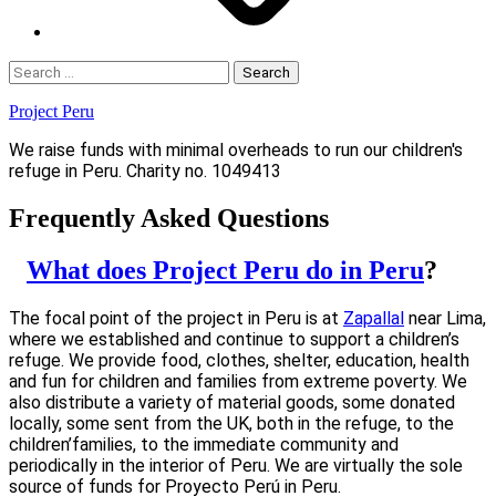
Search
for:
Project Peru
We raise funds with minimal overheads to run our children's
refuge in Peru. Charity no. 1049413
Frequently Asked Questions
What does Project Peru do in Peru
?
The focal point of the project in Peru is at
Zapallal
near Lima,
where we established and continue to support a children’s
refuge. We provide food, clothes, shelter, education, health
and fun for children and families from extreme poverty. We
also distribute a variety of material goods, some donated
locally, some sent from the UK, both in the refuge, to the
children’families, to the immediate community and
periodically in the interior of Peru. We are virtually the sole
source of funds for Proyecto Perú in Peru.