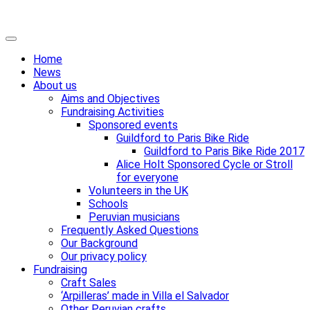
Skip
Primary
to
Menu
Home
content
News
About us
Aims and Objectives
Fundraising Activities
Sponsored events
Guildford to Paris Bike Ride
Guildford to Paris Bike Ride 2017
Alice Holt Sponsored Cycle or Stroll
for everyone
Volunteers in the UK
Schools
Peruvian musicians
Frequently Asked Questions
Our Background
Our privacy policy
Fundraising
Craft Sales
‘Arpilleras’ made in Villa el Salvador
Other Peruvian crafts