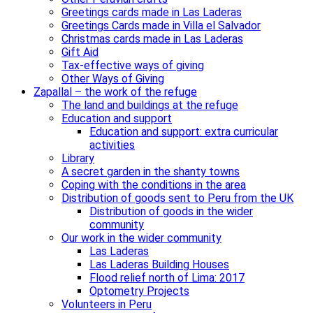
Greetings cards made in Las Laderas
Greetings Cards made in Villa el Salvador
Christmas cards made in Las Laderas
Gift Aid
Tax-effective ways of giving
Other Ways of Giving
Zapallal – the work of the refuge
The land and buildings at the refuge
Education and support
Education and support: extra curricular
activities
Library
A secret garden in the shanty towns
Coping with the conditions in the area
Distribution of goods sent to Peru from the UK
Distribution of goods in the wider
community
Our work in the wider community
Las Laderas
Las Laderas Building Houses
Flood relief north of Lima: 2017
Optometry Projects
Volunteers in Peru