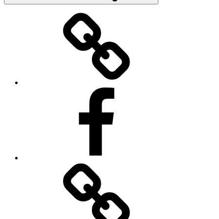
Donate
Facebook
Contact
Us