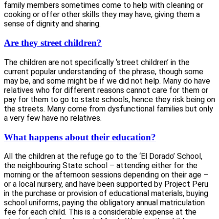
family members sometimes come to help with cleaning or
cooking or offer other skills they may have, giving them a
sense of dignity and sharing.
Are they street children?
The children are not specifically ‘street children’ in the
current popular understanding of the phrase, though some
may be, and some might be if we did not help. Many do have
relatives who for different reasons cannot care for them or
pay for them to go to state schools, hence they risk being on
the streets. Many come from dysfunctional families but only
a very few have no relatives.
What happens about their education?
All the children at the refuge go to the ‘El Dorado’ School,
the neighbouring State school – attending either for the
morning or the afternoon sessions depending on their age –
or a local nursery, and have been supported by Project Peru
in the purchase or provision of educational materials, buying
school uniforms, paying the obligatory annual matriculation
fee for each child. This is a considerable expense at the