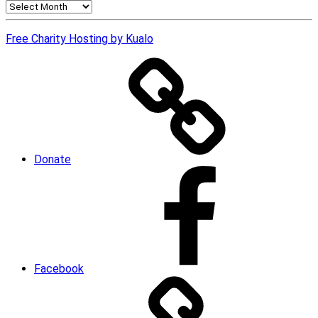
News
Archives
Free Charity Hosting by Kualo
Donate
Facebook