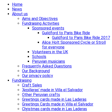
Home
News
About us
Aims and Objectives
Fundraising Activities
Sponsored events
Guildford to Paris Bike Ride
Guildford to Paris Bike Ride 2017
Alice Holt Sponsored Cycle or Stroll
for everyone
Volunteers in the UK
Schools
Peruvian musicians
Frequently Asked Questions
Our Background
Our privacy policy
Fundraising
Craft Sales
‘Arpilleras’ made in Villa el Salvador
Other Peruvian crafts
Greetings cards made in Las Laderas
Greetings Cards made in Villa el Salvador
Christmas cards made in Las Laderas