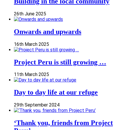
Building in the local community
26th June 2025
Onwards and upwards
16th March 2025
Project Peru is still growing …
11th March 2025
Day to day life at our refuge
29th September 2024
‘Thank you, friends from Project