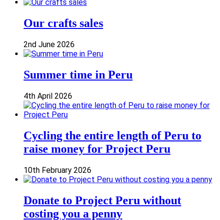
Our crafts sales
2nd June 2026
Summer time in Peru
4th April 2026
Cycling the entire length of Peru to
raise money for Project Peru
10th February 2026
Donate to Project Peru without
costing you a penny