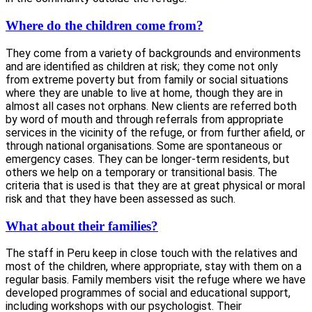
Where do the children come from?
They come from a variety of backgrounds and environments
and are identified as children at risk; they come not only
from extreme poverty but from family or social situations
where they are unable to live at home, though they are in
almost all cases not orphans. New clients are referred both
by word of mouth and through referrals from appropriate
services in the vicinity of the refuge, or from further afield, or
through national organisations. Some are spontaneous or
emergency cases. They can be longer-term residents, but
others we help on a temporary or transitional basis. The
criteria that is used is that they are at great physical or moral
risk and that they have been assessed as such.
What about their families?
The staff in Peru keep in close touch with the relatives and
most of the children, where appropriate, stay with them on a
regular basis. Family members visit the refuge where we have
developed programmes of social and educational support,
including workshops with our psychologist. Their