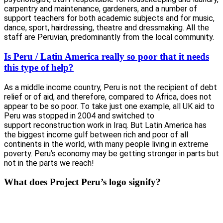
carpentry and maintenance, gardeners, and a number of
support teachers for both academic subjects and for music,
dance, sport, hairdressing, theatre and dressmaking. All the
staff are Peruvian, predominantly from the local community.
Is Peru / Latin America really so poor that it needs
this type of help?
As a middle income country, Peru is not the recipient of debt
relief or of aid, and therefore, compared to Africa, does not
appear to be so poor. To take just one example, all UK aid to
Peru was stopped in 2004 and switched to
support reconstruction work in Iraq. But Latin America has
the biggest income gulf between rich and poor of all
continents in the world, with many people living in extreme
poverty. Peru’s economy may be getting stronger in parts but
not in the parts we reach!
What does Project Peru’s logo signify?