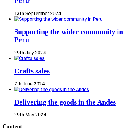
Peru’
13th September 2024
Supporting the wider community in
Peru
29th July 2024
Crafts sales
7th June 2024
Delivering the goods in the Andes
29th May 2024
Content