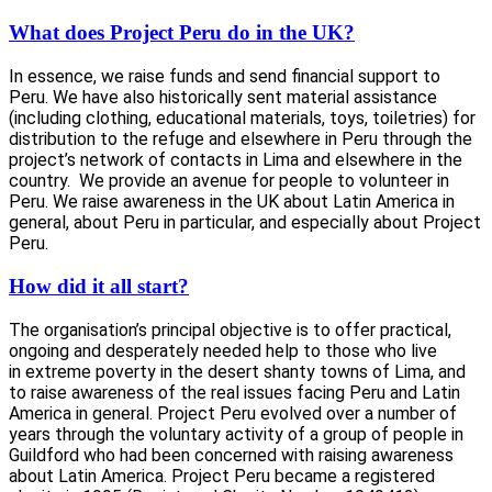
What does Project Peru do in the UK?
In essence, we raise funds and send financial support to
Peru. We have also historically sent material assistance
(including clothing, educational materials, toys, toiletries) for
distribution to the refuge and elsewhere in Peru through the
project’s network of contacts in Lima and elsewhere in the
country. We provide an avenue for people to volunteer in
Peru. We raise awareness in the UK about Latin America in
general, about Peru in particular, and especially about Project
Peru.
How did it all start
?
The organisation’s principal objective is to offer practical,
ongoing and desperately needed help to those who live
in extreme poverty in the desert shanty towns of Lima, and
to raise awareness of the real issues facing Peru and Latin
America in general. Project Peru evolved over a number of
years through the voluntary activity of a group of people in
Guildford who had been concerned with raising awareness
about Latin America. Project Peru became a registered