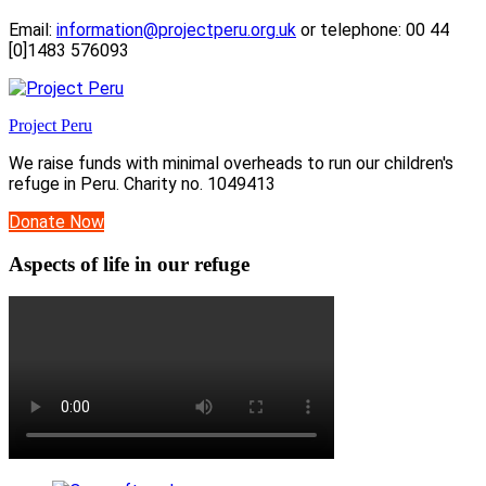
Email:
information@projectperu.org.uk
or telephone: 00 44
[0]1483 576093
Project Peru
We raise funds with minimal overheads to run our children's
refuge in Peru. Charity no. 1049413
Donate Now
Aspects of life in our refuge