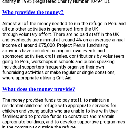
charity in 1995 (Registered Charity Number 1049413).
Who provides the money?
Almost all of the money needed to run the refuge in Peru and
all our other activities is generated from the UK
through voluntary effort. There are no paid staff in the UK
and overheads are minimal at around 4% on an average annual
income of around £75,000. Project Peru’s fundraising
activities have included running our own events and
sponsored activities, craft sales, contributions by volunteers
going to Peru, workshops in schools and public speaking.
Individual supporters frequently organise their own
fundraising activities or make regular or single donations,
where appropriate utilising Gift Aid.
What does the money provide?
The money provides funds to pay staff, to maintain a
residential children’s refuge with appropriate services for
children and young adults who are unable to live with their
families; and to provide funds to construct and maintain
appropriate buildings, and to develop supportive programmes
in the community outside the refuge.