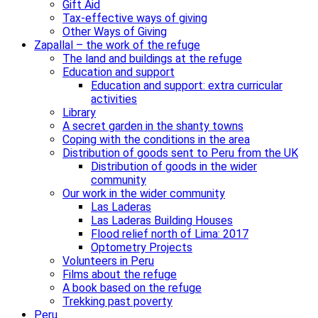
Gift Aid
Tax-effective ways of giving
Other Ways of Giving
Zapallal – the work of the refuge
The land and buildings at the refuge
Education and support
Education and support: extra curricular
activities
Library
A secret garden in the shanty towns
Coping with the conditions in the area
Distribution of goods sent to Peru from the UK
Distribution of goods in the wider
community
Our work in the wider community
Las Laderas
Las Laderas Building Houses
Flood relief north of Lima: 2017
Optometry Projects
Volunteers in Peru
Films about the refuge
A book based on the refuge
Trekking past poverty
Peru