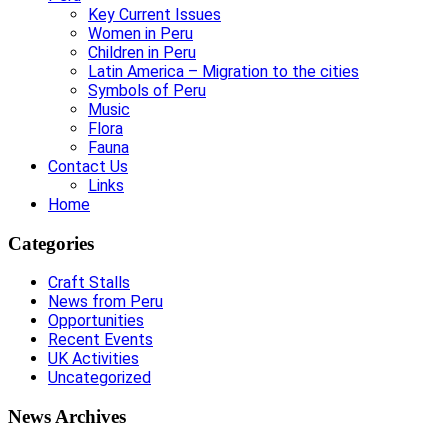
Key Current Issues
Women in Peru
Children in Peru
Latin America – Migration to the cities
Symbols of Peru
Music
Flora
Fauna
Contact Us
Links
Home
Categories
Craft Stalls
News from Peru
Opportunities
Recent Events
UK Activities
Uncategorized
News Archives