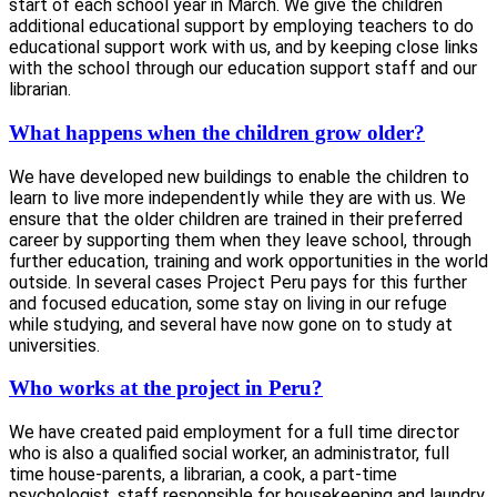
start of each school year in March. We give the children
additional educational support by employing teachers to do
educational support work with us, and by keeping close links
with the school through our education support staff and our
librarian.
What happens when the children grow older?
We have developed new buildings to enable the children to
learn to live more independently while they are with us. We
ensure that the older children are trained in their preferred
career by supporting them when they leave school, through
further education, training and work opportunities in the world
outside. In several cases Project Peru pays for this further
and focused education, some stay on living in our refuge
while studying, and several have now gone on to study at
universities.
Who works at the project in Peru?
We have created paid employment for a full time director
who is also a qualified social worker, an administrator, full
time house-parents, a librarian, a cook, a part-time
psychologist, staff responsible for housekeeping and laundry,