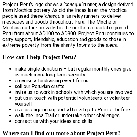
Project Peru’s logo shows a
‘chasqui’
runner, a design derived
from Mochica pottery. As did the Incas later, the Mochica
people used these
‘chasquis’
as relay runners to deliver
messages and goods throughout Peru. The Moche or
Mochica culture prevailed in the northern coastal region of
Peru from about AD100 to AD800. Project Peru continues to
carry support, friendship, education and goods to those in
extreme poverty, from the shanty towns to the
sierra.
How can I help Project Peru?
make single donations – but regular monthly ones give
us much more long term security
organise a fundraising event for us
sell our Peruvian crafts
invite us to work in schools with which you are involved
put us in touch with potential volunteers, or volunteer
yourself
give us ongoing support after a trip to Peru, or before
walk the Inca Trail or undertake other challenges
contact us with your ideas and skills
Where can I find out more about Project Peru?