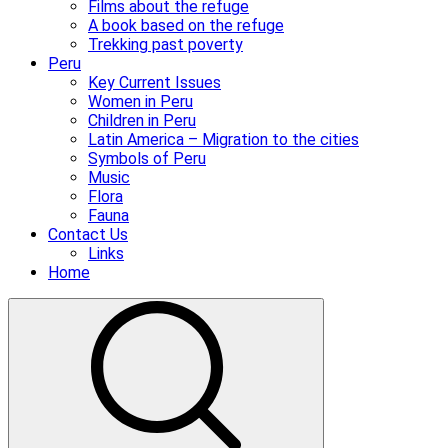
Films about the refuge
A book based on the refuge
Trekking past poverty
Peru
Key Current Issues
Women in Peru
Children in Peru
Latin America – Migration to the cities
Symbols of Peru
Music
Flora
Fauna
Contact Us
Links
Home