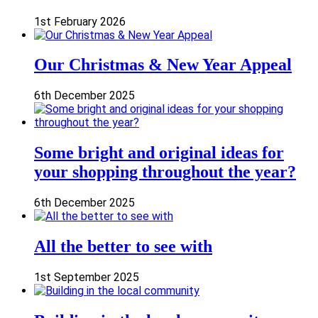
1st February 2026
Our Christmas & New Year Appeal
6th December 2025
Some bright and original ideas for
your shopping throughout the year?
6th December 2025
All the better to see with
1st September 2025