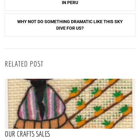
navigation
IN PERU
WHY NOT DO SOMETHING DRAMATIC LIKE THIS SKY
DIVE FOR US?
RELATED POST
OUR CRAFTS SALES