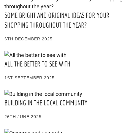
SOME BRIGHT AND ORIGINAL IDEAS FOR YOUR
SHOPPING THROUGHOUT THE YEAR?
6TH DECEMBER 2025
ALL THE BETTER TO SEE WITH
1ST SEPTEMBER 2025
BUILDING IN THE LOCAL COMMUNITY
26TH JUNE 2025