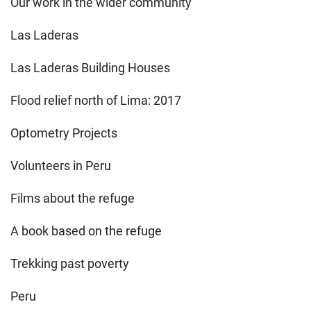
Our work in the wider community
Las Laderas
Las Laderas Building Houses
Flood relief north of Lima: 2017
Optometry Projects
Volunteers in Peru
Films about the refuge
A book based on the refuge
Trekking past poverty
Peru