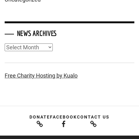
NEWS ARCHIVES
News
Archives
Free Charity Hosting by Kualo
DONATE
FACEBOOK
CONTACT US