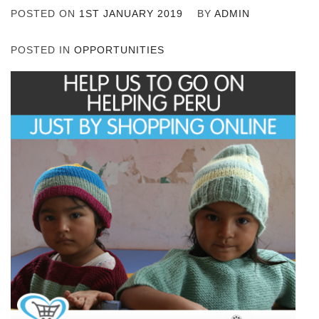
POSTED ON
1ST JANUARY 2019
BY
ADMIN
POSTED IN
OPPORTUNITIES