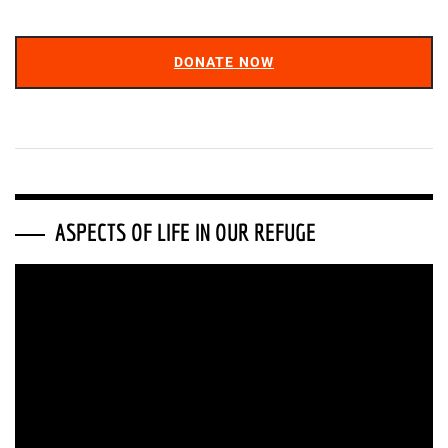
DONATE NOW
ASPECTS OF LIFE IN OUR REFUGE
Video
Player