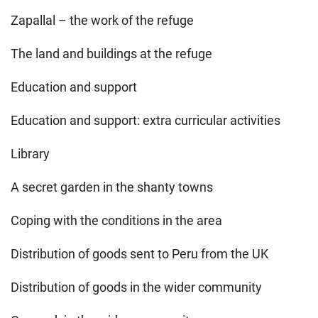
Zapallal – the work of the refuge
The land and buildings at the refuge
Education and support
Education and support: extra curricular activities
Library
A secret garden in the shanty towns
Coping with the conditions in the area
Distribution of goods sent to Peru from the UK
Distribution of goods in the wider community