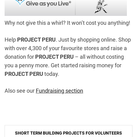
Why not give this a whirl? It won’t cost you anything!
Help
PROJECT PERU
. Just by shopping online. Shop
with over 4,300 of your favourite stores and raise a
donation for
PROJECT PERU
– all without costing
you a penny more. Get started raising money for
PROJECT PERU
today.
Also see our
Fundraising section
Post
SHORT TERM BUILDING PROJECTS FOR VOLUNTEERS