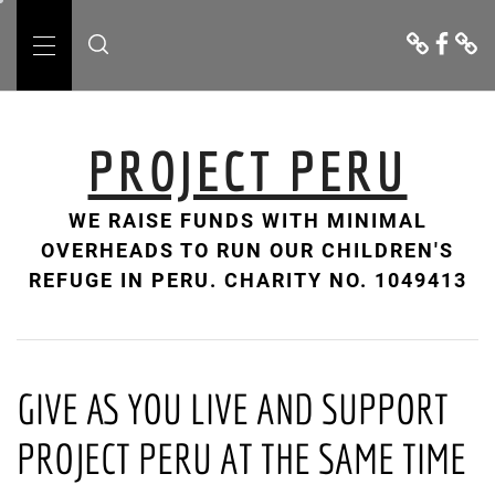
Skip
Donate
Facebo
Cont
to
Us
Primary
content
Menu
PROJECT PERU
WE RAISE FUNDS WITH MINIMAL
OVERHEADS TO RUN OUR CHILDREN'S
REFUGE IN PERU. CHARITY NO. 1049413
GIVE AS YOU LIVE AND SUPPORT
PROJECT PERU AT THE SAME TIME