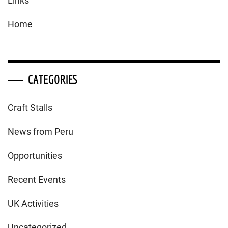
Links
Home
CATEGORIES
Craft Stalls
News from Peru
Opportunities
Recent Events
UK Activities
Uncategorized