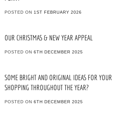
POSTED ON
1ST FEBRUARY 2026
OUR CHRISTMAS & NEW YEAR APPEAL
POSTED ON
6TH DECEMBER 2025
SOME BRIGHT AND ORIGINAL IDEAS FOR YOUR
SHOPPING THROUGHOUT THE YEAR?
POSTED ON
6TH DECEMBER 2025