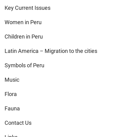
Key Current Issues
Women in Peru
Children in Peru
Latin America – Migration to the cities
Symbols of Peru
Music
Flora
Fauna
Contact Us