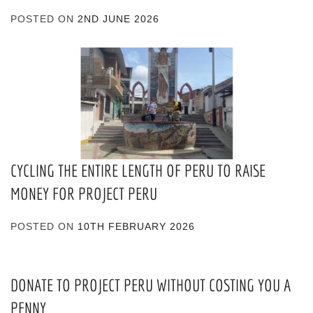
POSTED ON
2ND JUNE 2026
CYCLING THE ENTIRE LENGTH OF PERU TO RAISE
MONEY FOR PROJECT PERU
POSTED ON
10TH FEBRUARY 2026
DONATE TO PROJECT PERU WITHOUT COSTING YOU A
PENNY