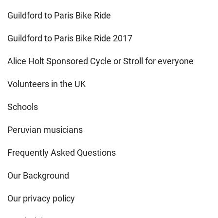
Guildford to Paris Bike Ride
Guildford to Paris Bike Ride 2017
Alice Holt Sponsored Cycle or Stroll for everyone
Volunteers in the UK
Schools
Peruvian musicians
Frequently Asked Questions
Our Background
Our privacy policy