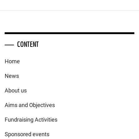
CONTENT
Home
News
About us
Aims and Objectives
Fundraising Activities
Sponsored events