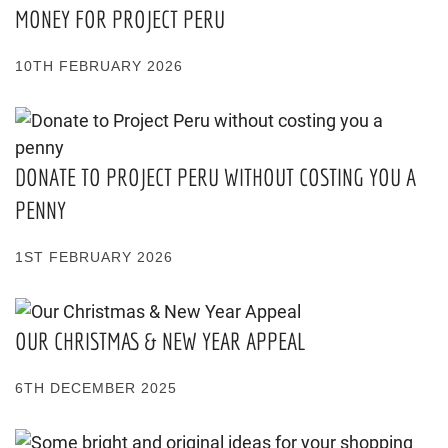
MONEY FOR PROJECT PERU
10TH FEBRUARY 2026
DONATE TO PROJECT PERU WITHOUT COSTING YOU A
PENNY
1ST FEBRUARY 2026
OUR CHRISTMAS & NEW YEAR APPEAL
6TH DECEMBER 2025