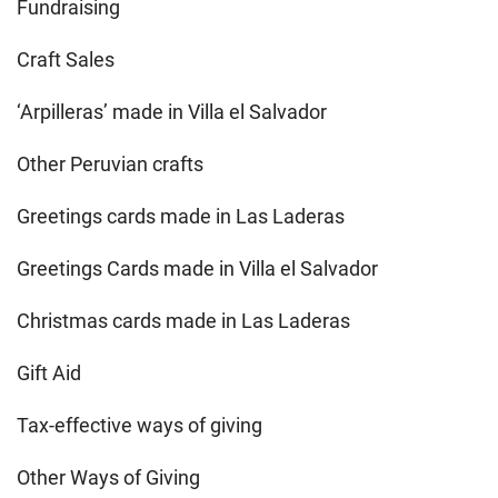
Fundraising
Craft Sales
‘Arpilleras’ made in Villa el Salvador
Other Peruvian crafts
Greetings cards made in Las Laderas
Greetings Cards made in Villa el Salvador
Christmas cards made in Las Laderas
Gift Aid
Tax-effective ways of giving
Other Ways of Giving