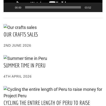
00:00
03:52
OUR CRAFTS SALES
2ND JUNE 2026
SUMMER TIME IN PERU
4TH APRIL 2026
CYCLING THE ENTIRE LENGTH OF PERU TO RAISE