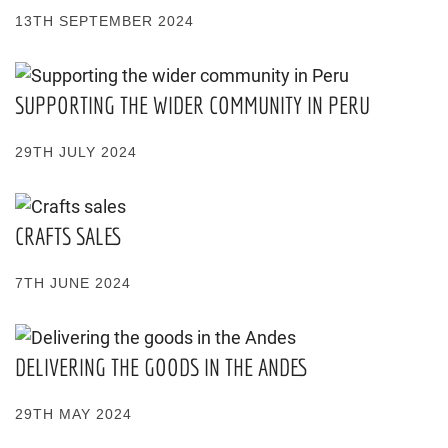
13TH SEPTEMBER 2024
SUPPORTING THE WIDER COMMUNITY IN PERU
29TH JULY 2024
CRAFTS SALES
7TH JUNE 2024
DELIVERING THE GOODS IN THE ANDES
29TH MAY 2024