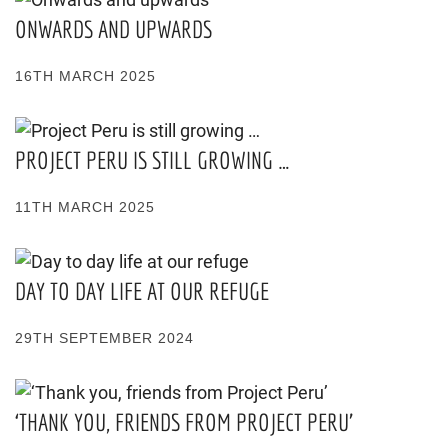
ONWARDS AND UPWARDS
16TH MARCH 2025
PROJECT PERU IS STILL GROWING …
11TH MARCH 2025
DAY TO DAY LIFE AT OUR REFUGE
29TH SEPTEMBER 2024
‘THANK YOU, FRIENDS FROM PROJECT PERU’