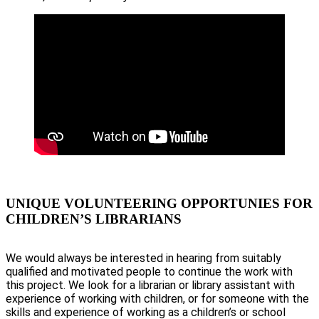
UNIQUE VOLUNTEERING OPPORTUNIES FOR
CHILDREN’S LIBRARIANS
We would always be interested in hearing from suitably
qualified and motivated people to continue the work with
this project. We look for a librarian or library assistant with
experience of working with children, or for someone with the
skills and experience of working as a children’s or school