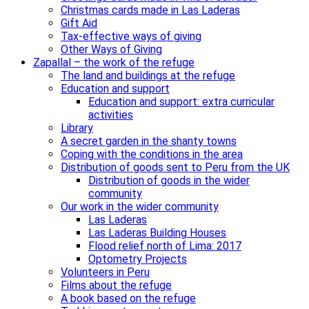
Christmas cards made in Las Laderas
Gift Aid
Tax-effective ways of giving
Other Ways of Giving
Zapallal – the work of the refuge
The land and buildings at the refuge
Education and support
Education and support: extra curricular
activities
Library
A secret garden in the shanty towns
Coping with the conditions in the area
Distribution of goods sent to Peru from the UK
Distribution of goods in the wider
community
Our work in the wider community
Las Laderas
Las Laderas Building Houses
Flood relief north of Lima: 2017
Optometry Projects
Volunteers in Peru
Films about the refuge
A book based on the refuge