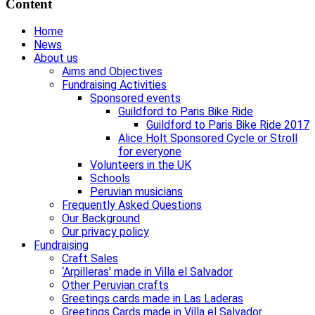
Content
Home
News
About us
Aims and Objectives
Fundraising Activities
Sponsored events
Guildford to Paris Bike Ride
Guildford to Paris Bike Ride 2017
Alice Holt Sponsored Cycle or Stroll
for everyone
Volunteers in the UK
Schools
Peruvian musicians
Frequently Asked Questions
Our Background
Our privacy policy
Fundraising
Craft Sales
‘Arpilleras’ made in Villa el Salvador
Other Peruvian crafts
Greetings cards made in Las Laderas
Greetings Cards made in Villa el Salvador