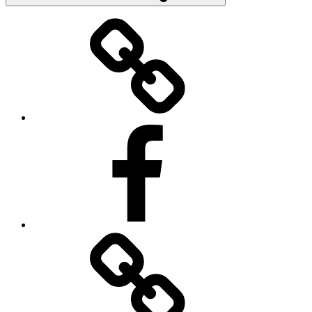
Donate
Facebook
Contact
Us