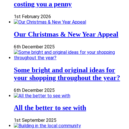
costing you a penny
1st February 2026
Our Christmas & New Year Appeal
6th December 2025
Some bright and original ideas for
your shopping throughout the year?
6th December 2025
All the better to see with
1st September 2025