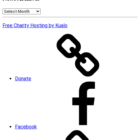
News
Archives
Free Charity Hosting by Kualo
Donate
Facebook