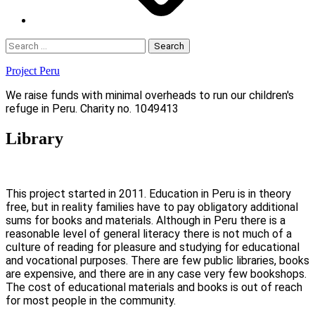
Search
for:
Project Peru
We raise funds with minimal overheads to run our children's
refuge in Peru. Charity no. 1049413
Library
This project started in 2011. Education in Peru is in theory
free, but in reality families have to pay obligatory additional
sums for books and materials. Although in Peru there is a
reasonable level of general literacy there is not much of a
culture of reading for pleasure and studying for educational
and vocational purposes. There are few public libraries, books
are expensive, and there are in any case very few bookshops.
The cost of educational materials and books is out of reach
for most people in the community.