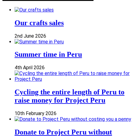
Our crafts sales
2nd June 2026
Summer time in Peru
4th April 2026
Cycling the entire length of Peru to
raise money for Project Peru
10th February 2026
Donate to Project Peru without