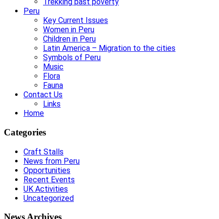
Trekking past poverty
Peru
Key Current Issues
Women in Peru
Children in Peru
Latin America – Migration to the cities
Symbols of Peru
Music
Flora
Fauna
Contact Us
Links
Home
Categories
Craft Stalls
News from Peru
Opportunities
Recent Events
UK Activities
Uncategorized
News Archives