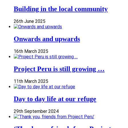
Building in the local community
26th June 2025
Onwards and upwards
16th March 2025
Project Peru is still growing …
11th March 2025
Day to day life at our refuge
29th September 2024