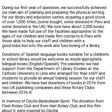
During our first year of operation, we successfully achieved
our main aim of planning and preparing the physical setting
for our library and education centre, acquiring a good stock
of over 1,000 titles, (some bought, some donated in Peru and
some donated in the UK). We now have about 2,000 books.
We have made full use of the facilities appropriate to the
ages of our children and made firm contacts in Peru with
those able to help our staff and children with a
good induction into the work and functioning of a library.
Donations of Spanish language books suitable for a children’s
or school library would be welcome as would appropriate
bilingual books (English/Spanish). Pre-pandemic we had
support from the Department of Library Studies at the
Catholic University in Lima who arranged for their staff and
students to provide an annual training session for our staff
and children. We have had donations of books in 2016 from
two UK publishing companies and three Rotary Clubs
between 2016-8.
In memory of Cecilia Barandiaran-Sprot. The donation from
Fleet Rotary Club and from Hart Rotary Club, and this film
about it, were inspired by Cecilia.