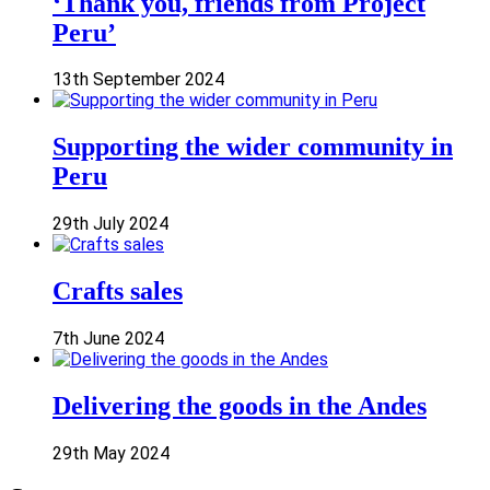
‘Thank you, friends from Project
Peru’
13th September 2024
Supporting the wider community in
Peru
29th July 2024
Crafts sales
7th June 2024
Delivering the goods in the Andes
29th May 2024