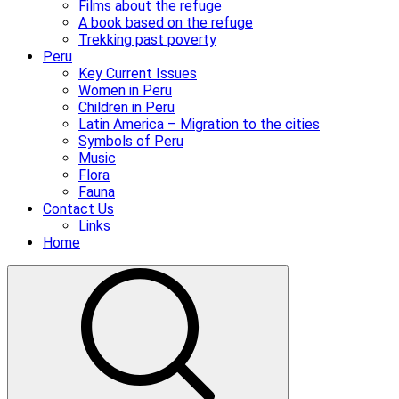
Films about the refuge
A book based on the refuge
Trekking past poverty
Peru
Key Current Issues
Women in Peru
Children in Peru
Latin America – Migration to the cities
Symbols of Peru
Music
Flora
Fauna
Contact Us
Links
Home