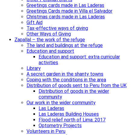
Greetings cards made in Las Laderas
Greetings Cards made in Villa el Salvador
Christmas cards made in Las Laderas
Gift Aid
Tax-effective ways of giving
Other Ways of Giving
Zapallal – the work of the refuge
The land and buildings at the refuge
Education and support
Education and support: extra curricular
activities
Library
A secret garden in the shanty towns
Coping with the conditions in the area
Distribution of goods sent to Peru from the UK
Distribution of goods in the wider
community
Our work in the wider community
Las Laderas
Las Laderas Building Houses
Flood relief north of Lima: 2017
Optometry Projects
Volunteers in Peru