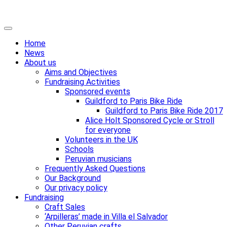
Skip
Primary
to
Menu
Home
content
News
About us
Aims and Objectives
Fundraising Activities
Sponsored events
Guildford to Paris Bike Ride
Guildford to Paris Bike Ride 2017
Alice Holt Sponsored Cycle or Stroll
for everyone
Volunteers in the UK
Schools
Peruvian musicians
Frequently Asked Questions
Our Background
Our privacy policy
Fundraising
Craft Sales
‘Arpilleras’ made in Villa el Salvador
Other Peruvian crafts