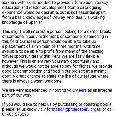
librarian, with skills needed to provide information, literacy
education and reader development. Some cataloguing
experience would be desirable, but is not essential apart
from a basic knowledge of Dewey. And ideally a working
knowledge of Spanish!
This might well interest a person looking for a career break,
or someone in early retirement, or someone researching in
this field. Our ideal person would be able to take up
a placement of a minimum of three months, with time
available to be able to profit from many of the amazing
travel opportunities within Peru. We are fairly flexible
however. This is an entirely voluntary opportunity and
although we would not be able to pay for flights, we provide
good accommodation and food in our project at a minimal
cost. A great chance to share the life of our refuge where
there is always a warm welcome.
We are very experienced in hosting
volunteers
as an integral
part of our work.
If you would like to help us by purchasing or donating books
please let us know via
information@projectperu.org.uk
or call
01483 576093