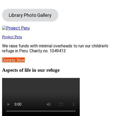
Library Photo Gallery
Project Peru
We raise funds with minimal overheads to run our children's
refuge in Peru. Charity no. 1049413
Donate Now
Aspects of life in our refuge