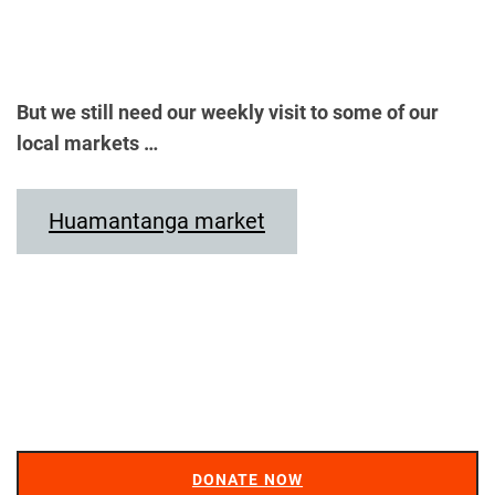
But we still need our weekly visit to some of our
local markets …
Huamantanga market
DONATE NOW