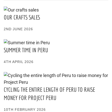
OUR CRAFTS SALES
2ND JUNE 2026
SUMMER TIME IN PERU
4TH APRIL 2026
CYCLING THE ENTIRE LENGTH OF PERU TO RAISE
MONEY FOR PROJECT PERU
10TH FEBRUARY 2026