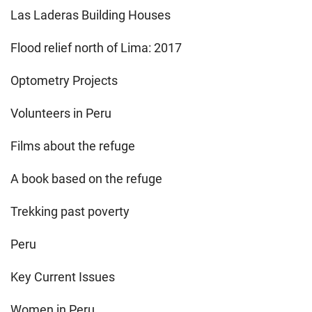
Las Laderas Building Houses
Flood relief north of Lima: 2017
Optometry Projects
Volunteers in Peru
Films about the refuge
A book based on the refuge
Trekking past poverty
Peru
Key Current Issues
Women in Peru