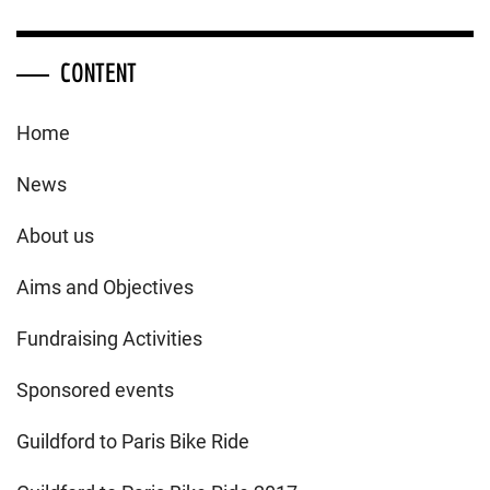
CONTENT
Home
News
About us
Aims and Objectives
Fundraising Activities
Sponsored events
Guildford to Paris Bike Ride