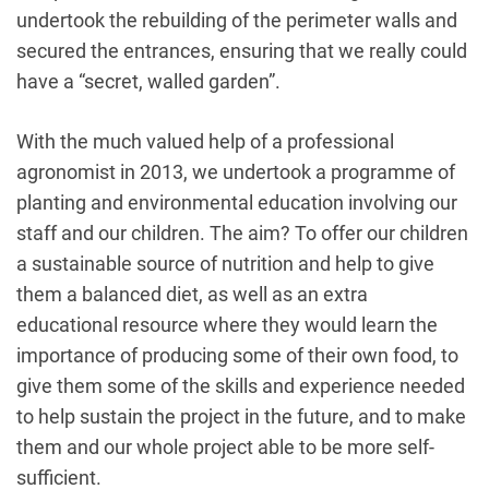
undertook the rebuilding of the perimeter walls and
secured the entrances, ensuring that we really could
have a “secret, walled garden”.
With the much valued help of a professional
agronomist in 2013, we undertook a programme of
planting and environmental education involving our
staff and our children. The aim? To offer our children
a sustainable source of nutrition and help to give
them a balanced diet, as well as an extra
educational resource where they would learn the
importance of producing some of their own food, to
give them some of the skills and experience needed
to help sustain the project in the future, and to make
them and our whole project able to be more self-
sufficient.