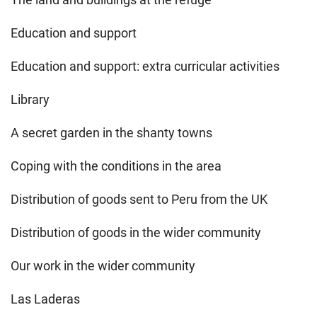
Education and support
Education and support: extra curricular activities
Library
A secret garden in the shanty towns
Coping with the conditions in the area
Distribution of goods sent to Peru from the UK
Distribution of goods in the wider community
Our work in the wider community
Las Laderas