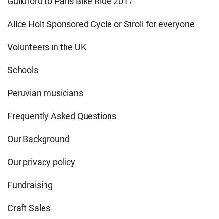
Guildford to Paris Bike Ride 2017
Alice Holt Sponsored Cycle or Stroll for everyone
Volunteers in the UK
Schools
Peruvian musicians
Frequently Asked Questions
Our Background
Our privacy policy
Fundraising
Craft Sales