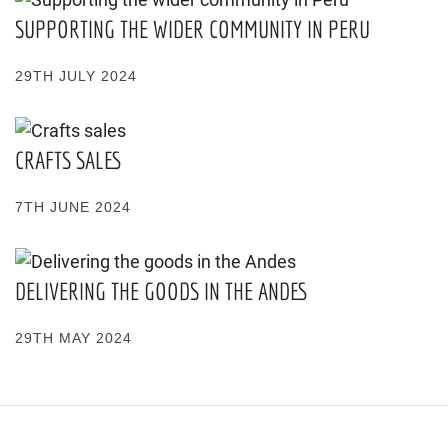
SUPPORTING THE WIDER COMMUNITY IN PERU
29TH JULY 2024
CRAFTS SALES
7TH JUNE 2024
DELIVERING THE GOODS IN THE ANDES
29TH MAY 2024