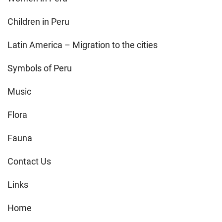
Children in Peru
Latin America – Migration to the cities
Symbols of Peru
Music
Flora
Fauna
Contact Us
Links
Home