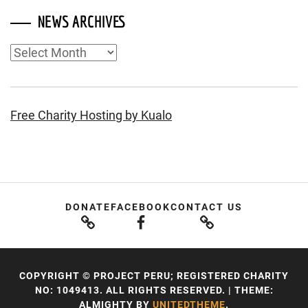
NEWS ARCHIVES
News
Archives
Free Charity Hosting by Kualo
DONATE
FACEBOOK
CONTACT US
COPYRIGHT © PROJECT PERU; REGISTERED CHARITY
NO: 1049413. ALL RIGHTS RESERVED.
|
THEME:
ALMIGHTY BY
UNITEDTHEME
.