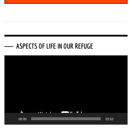
ASPECTS OF LIFE IN OUR REFUGE
Video
Player
00:00
03:52