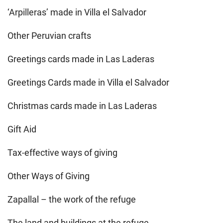
‘Arpilleras’ made in Villa el Salvador
Other Peruvian crafts
Greetings cards made in Las Laderas
Greetings Cards made in Villa el Salvador
Christmas cards made in Las Laderas
Gift Aid
Tax-effective ways of giving
Other Ways of Giving
Zapallal – the work of the refuge
The land and buildings at the refuge