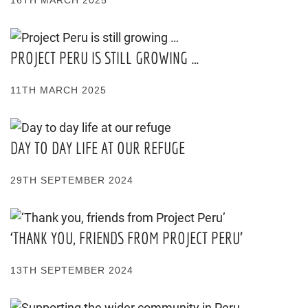
16TH MARCH 2025
PROJECT PERU IS STILL GROWING …
11TH MARCH 2025
DAY TO DAY LIFE AT OUR REFUGE
29TH SEPTEMBER 2024
‘THANK YOU, FRIENDS FROM PROJECT PERU’
13TH SEPTEMBER 2024