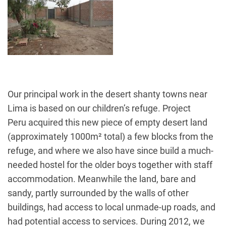
Our principal work in the desert shanty towns near
Lima is based on our children’s refuge. Project
Peru acquired this new piece of empty desert land
(approximately 1000m² total) a few blocks from the
refuge, and where we also have since build a much-
needed hostel for the older boys together with staff
accommodation. Meanwhile the land, bare and
sandy, partly surrounded by the walls of other
buildings, had access to local unmade-up roads, and
had potential access to services. During 2012, we