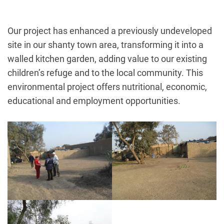
Our project has enhanced a previously undeveloped
site in our shanty town area, transforming it into a
walled kitchen garden, adding value to our existing
children’s refuge and to the local community. This
environmental project offers nutritional, economic,
educational and employment opportunities.