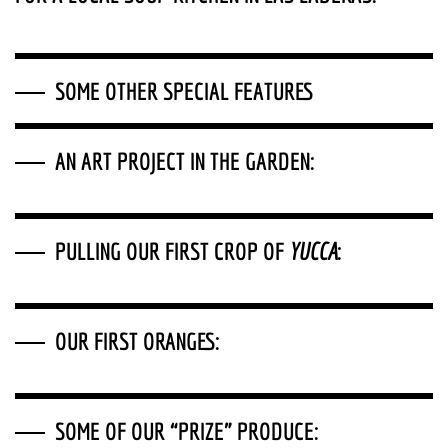
SOME OTHER SPECIAL FEATURES
AN ART PROJECT IN THE GARDEN:
PULLING OUR FIRST CROP OF
YUCCA
:
OUR FIRST ORANGES
:
SOME OF OUR “PRIZE” PRODUCE
: