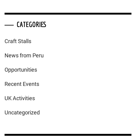
CATEGORIES
Craft Stalls
News from Peru
Opportunities
Recent Events
UK Activities
Uncategorized