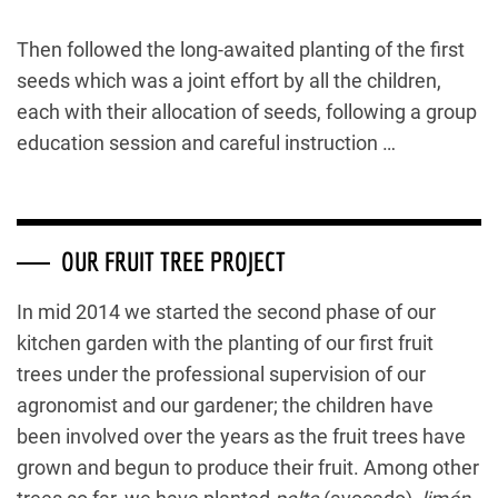
Then followed the long-awaited planting of the first
seeds which was a joint effort by all the children,
each with their allocation of seeds, following a group
education session and careful instruction …
OUR FRUIT TREE PROJECT
In mid 2014 we started the second phase of our
kitchen garden with the planting of our first fruit
trees under the professional supervision of our
agronomist and our gardener; the children have
been involved over the years as the fruit trees have
grown and begun to produce their fruit. Among other