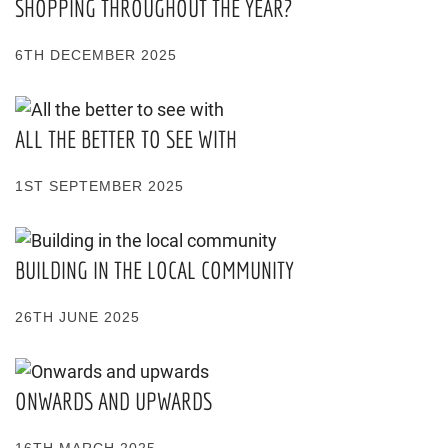
SHOPPING THROUGHOUT THE YEAR?
6TH DECEMBER 2025
ALL THE BETTER TO SEE WITH
1ST SEPTEMBER 2025
BUILDING IN THE LOCAL COMMUNITY
26TH JUNE 2025
ONWARDS AND UPWARDS