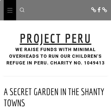
Skip
Donate
Facebo
Cont
to
Us
Primary
content
Menu
PROJECT PERU
WE RAISE FUNDS WITH MINIMAL
OVERHEADS TO RUN OUR CHILDREN'S
REFUGE IN PERU. CHARITY NO. 1049413
A SECRET GARDEN IN THE SHANTY
TOWNS