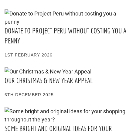
DONATE TO PROJECT PERU WITHOUT COSTING YOU A
PENNY
1ST FEBRUARY 2026
OUR CHRISTMAS & NEW YEAR APPEAL
6TH DECEMBER 2025
SOME BRIGHT AND ORIGINAL IDEAS FOR YOUR