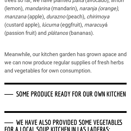
trees so far, we have planted
palta
(avocado),
limón
(lemon),
mandarina
(mandarin),
naranja
(orange)
,
manzana
(apple),
durazno
(peach),
chirimoya
(custard apple),
lúcuma
(eggfruit),
maracuy
á
(passion fruit) and
plátanos
(bananas).
Meanwhile, our kitchen garden has grown apace and
we can now produce regular supplies of fresh herbs
and vegetables for own consumption.
SOME PRODUCE READY FOR OUR OWN KITCHEN
WE HAVE ALSO PROVIDED SOME VEGETABLES
FOR A LOCAL SOUP KITCHEN IN LAS LADERAS: