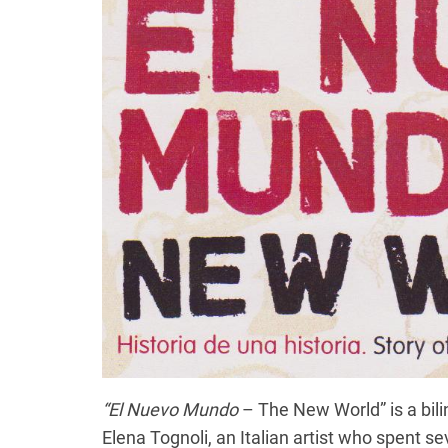
“El Nuevo Mundo
– The New World” is a bili
Elena Tognoli, an Italian artist who spent s