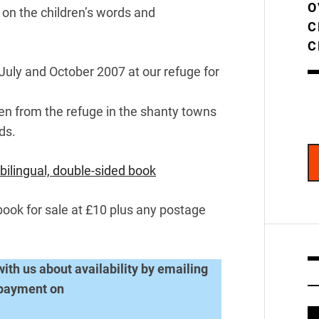
O
 on the children’s words and
C
C
 July and October 2007 at our refuge for
dren from the refuge in the shanty towns
ds.
bilingual, double-sided book
book for sale at £10 plus any postage
with us about availability by emailing
 payment on
V