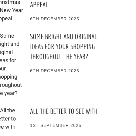
APPEAL
6TH DECEMBER 2025
SOME BRIGHT AND ORIGINAL
IDEAS FOR YOUR SHOPPING
THROUGHOUT THE YEAR?
6TH DECEMBER 2025
ALL THE BETTER TO SEE WITH
1ST SEPTEMBER 2025