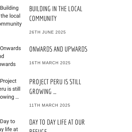
BUILDING IN THE LOCAL
COMMUNITY
26TH JUNE 2025
ONWARDS AND UPWARDS
16TH MARCH 2025
PROJECT PERU IS STILL
GROWING …
11TH MARCH 2025
DAY TO DAY LIFE AT OUR
REFUGE