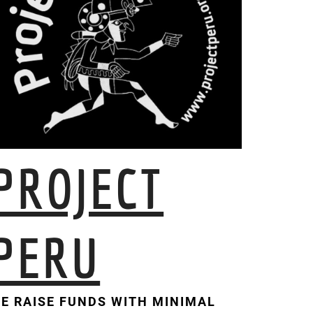
PROJECT
PERU
E RAISE FUNDS WITH MINIMAL