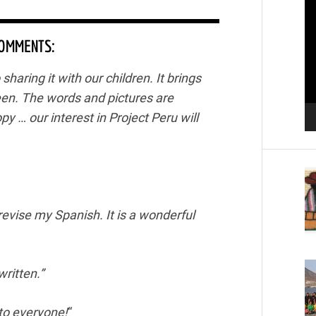
Pl
COMMENTS:
haring it with our children. It brings
een. The words and pictures are
opy … our interest in Project Peru will
revise my Spanish. It is a wonderful
written.”
d to everyone!
“