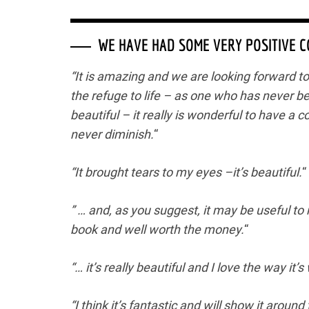
WE HAVE HAD SOME VERY POSITIVE 
“It is amazing and we are looking forward to s
the refuge to life – as one who has never b
beautiful – it really is wonderful to have a c
never diminish.
“
“It brought tears to my eyes –it’s beautiful.
“
” … and, as you suggest, it may be useful to 
book and well worth the money.
“
“… it’s really beautiful and I love the way it’s 
“I think it’s fantastic and will show it aroun