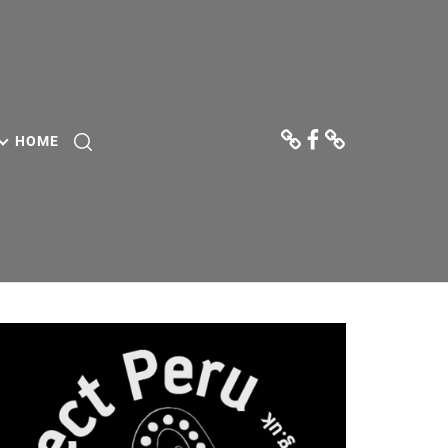
Donate
Facebook
Contact
Us
HOME