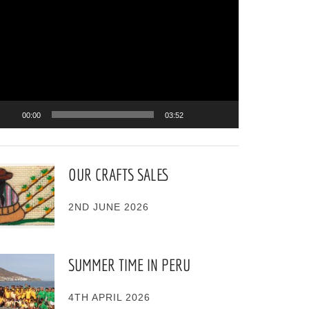
ayer
00:00
03:52
OUR CRAFTS SALES
2ND JUNE 2026
SUMMER TIME IN PERU
4TH APRIL 2026