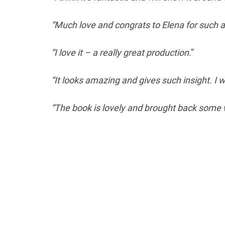
“Much love and congrats to Elena for such a
“I love it – a really great production
.”
“It looks amazing and gives such insight. I wil
“The book is lovely and brought back some