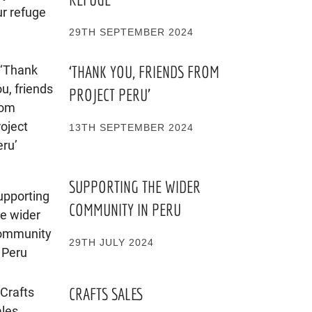
29TH SEPTEMBER 2024
‘THANK YOU, FRIENDS FROM
PROJECT PERU’
13TH SEPTEMBER 2024
SUPPORTING THE WIDER
COMMUNITY IN PERU
29TH JULY 2024
CRAFTS SALES