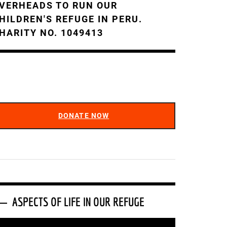
VERHEADS TO RUN OUR
HILDREN'S REFUGE IN PERU.
HARITY NO. 1049413
DONATE NOW
ASPECTS OF LIFE IN OUR REFUGE
ideo