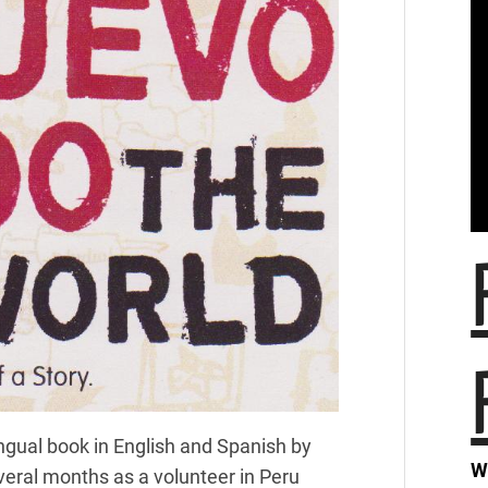
ngual book in English and Spanish by
W
everal months as a volunteer in Peru