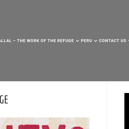
ALLAL – THE WORK OF THE REFUGE
PERU
CONTACT US
UGE