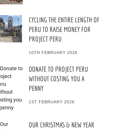
CYCLING THE ENTIRE LENGTH OF
PERU TO RAISE MONEY FOR
PROJECT PERU
10TH FEBRUARY 2026
DONATE TO PROJECT PERU
WITHOUT COSTING YOU A
PENNY
1ST FEBRUARY 2026
OUR CHRISTMAS & NEW YEAR