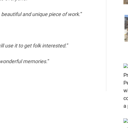
 beautiful and unique piece of work.
“
l use it to get folk interested.
“
 wonderful memories.
“