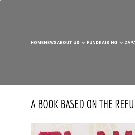
Skip
to
content
HOME
NEWS
ABOUT US
FUNDRAISING
ZAP
A BOOK BASED ON THE REF