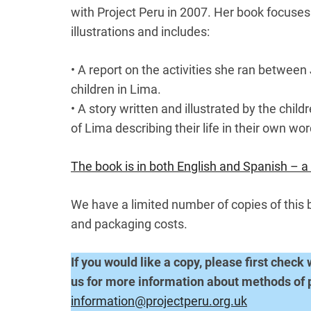
with Project Peru in 2007. Her book focuses
illustrations and includes:
• A report on the activities she ran between
children in Lima.
• A story written and illustrated by the chil
of Lima describing their life in their own wor
The book is in both English and Spanish – a 
We have a limited number of copies of this 
and packaging costs.
If you would like a copy, please first check 
us for more information about methods of
information@projectperu.org.uk