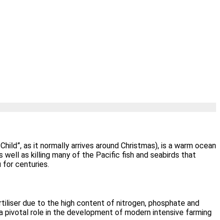
Child”, as it normally arrives around Christmas), is a warm ocean
well as killing many of the Pacific fish and seabirds that
 for centuries.
rtiliser due to the high content of nitrogen, phosphate and
 a pivotal role in the development of modern intensive farming