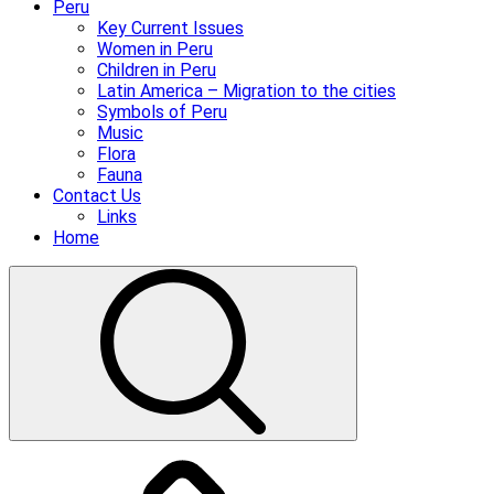
Peru
Key Current Issues
Women in Peru
Children in Peru
Latin America – Migration to the cities
Symbols of Peru
Music
Flora
Fauna
Contact Us
Links
Home
Donate