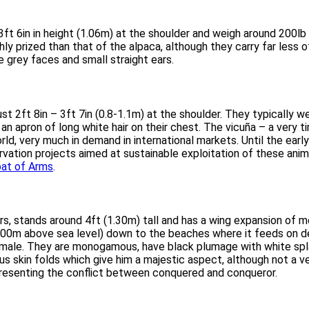
ft 6in in height (1.06m) at the shoulder and weigh around 200lb 
y prized than that of the alpaca, although they carry far less of 
 grey faces and small straight ears.
st 2ft 8in – 3ft 7in (0.8-1.1m) at the shoulder. They typically 
an apron of long white hair on their chest. The vicuña – a very ti
rld, very much in demand in international markets. Until the earl
ation projects aimed at sustainable exploitation of these anima
oat of Arms
.
rs, stands around 4ft (1.30m) tall and has a wing expansion of m
000m above sea level) down to the beaches where it feeds on dead
male. They are monogamous, have black plumage with white splas
 skin folds which give him a majestic aspect, although not a ver
representing the conflict between conquered and conqueror.