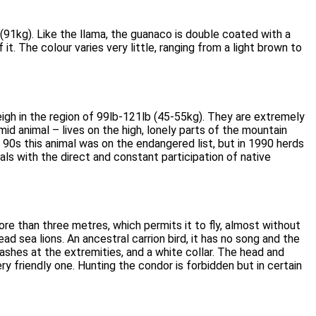
(91kg). Like the llama, the guanaco is double coated with a
it. The colour varies very little, ranging from a light brown to
weigh in the region of 99lb-121lb (45-55kg). They are extremely
mid animal – lives on the high, lonely parts of the mountain
y 90s this animal was on the endangered list, but in 1990 herds
ls with the direct and constant participation of native
ore than three metres, which permits it to fly, almost without
 sea lions. An ancestral carrion bird, it has no song and the
hes at the extremities, and a white collar. The head and
y friendly one. Hunting the condor is forbidden but in certain