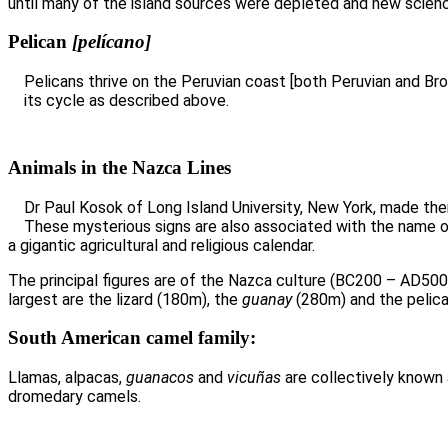
until many of the island sources were depleted and new scien
Pelican
[pelícano]
Pelicans thrive on the Peruvian coast [both Peruvian and Br
its cycle as described above.
Animals in the Nazca Lines
Dr Paul Kosok of Long Island University, New York, made th
These mysterious signs are also associated with the name o
a gigantic agricultural and religious calendar.
The principal figures are of the Nazca culture (BC200 – AD50
largest are the lizard (180m), the
guanay
(280m) and the pelica
S
outh American camel family:
Llamas, alpacas,
guanacos
and
vicuñas
are collectively known
dromedary camels.