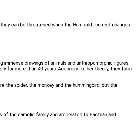
 they can be threatened when the Humboldt current changes
ing immense drawings of animals and anthropomorphic figures.
y for more than 40 years. According to her theory, they form
re the spider, the monkey and the hummingbird, but the
 of the camelid family and are related to Bactrian and