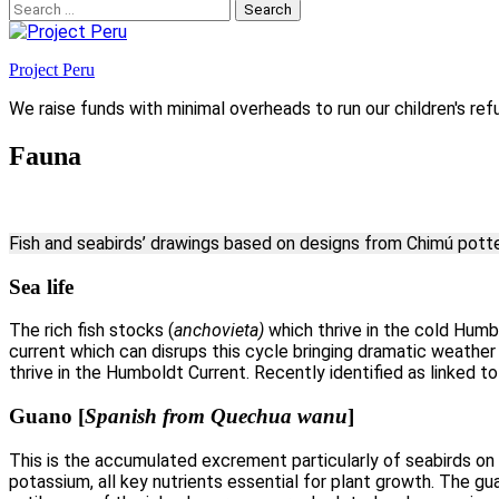
Search
for:
Project Peru
We raise funds with minimal overheads to run our children's ref
Fauna
Fish and seabirds’ drawings based on designs from Chimú pott
Sea life
The rich fish stocks (
anchovieta)
which thrive in the cold Humb
current which can disrups this cycle bringing dramatic weather 
thrive in the Humboldt Current. Recently identified as linked t
Guano
[
Spanish from Quechua wanu
]
This is the accumulated excrement particularly of seabirds on t
potassium, all key nutrients essential for plant growth. The g