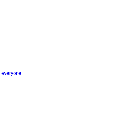
r everyone