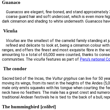
Guanaco
Guanacos
are elegant, fine-boned, and stand approximately 3
coarse guard hair and soft undercoat, which is even more highl
dark cinnamon and shading to white underneath.
Guanacos
have
Vicuña
Vicuñas
are the smallest of the camelid family standing at ju
refined and delicate to look at, being a cinnamon colour with 
ranges, and offers the finest and most exquisite fibre in the wo
amounting to a total of 65,000 were counted, thanks to conserv
communities. The
vicuña
features as part of
Peru’s national C
The condor
Sacred bird of the Incas, the
Vultur gryphus
can live for 50 yea
moving its wings, from its nest in the heights of the Andes (5,
male only emits squawks with his tongue when courting the fe
neck have no feathers. The male has a great crest and numerous
traditional Andean festivals he is tied to the back of a bull, 
The hummingbird
[
colíbri
]