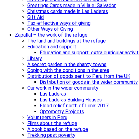
Greetings Cards made in Villa el Salvador
Christmas cards made in Las Laderas
Gift Aid
Tax-effective ways of giving
Other Ways of Giving
Zapallal – the work of the refuge
The land and buildings at the refuge
Education and support
Education and support: extra curricular activit
Library
A secret garden in the shanty towns
Coping with the conditions in the area
Distribution of goods sent to Peru from the UK
Distribution of goods in the wider community
Our work in the wider community
Las Laderas
Las Laderas Building Houses
Flood relief north of Lima: 2017
Optometry Projects
Volunteers in Peru
Films about the refuge
A book based on the refuge
Trekking past poverty