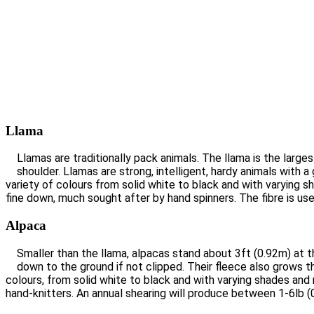
Llama
Llamas are traditionally pack animals. The llama is the larg
shoulder. Llamas are strong, intelligent, hardy animals with 
variety of colours from solid white to black and with varying 
fine down, much sought after by hand spinners. The fibre is us
Alpaca
Smaller than the llama, alpacas stand about 3ft (0.92m) at t
down to the ground if not clipped. Their fleece also grows th
colours, from solid white to black and with varying shades and
hand-knitters. An annual shearing will produce between 1-6lb (0.