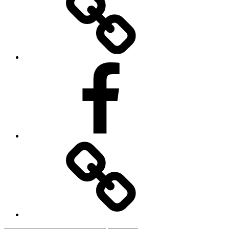
Facebook
Contact
Us