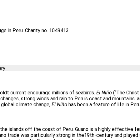
uge in Peru. Charity no. 1049413
ery
oldt current encourage millions of seabirds.
El Niño
(“The Christ 
changes, strong winds and rain to Peru’s coast and mountains, as 
o global climate change,
El Niño
has been a feature of life in Peru
he islands off the coast of Peru. Guano is a highly effective fe
uano trade was particularly strong in the19th-century and played