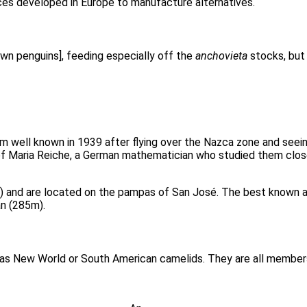
ces developed in Europe to manufacture alternatives.
own penguins], feeding especially off the
anchovieta
stocks, but
em well known in 1939 after flying over the Nazca zone and see
f Maria Reiche, a German mathematician who studied them closel
0) and are located on the pampas of San José. The best known a
n (285m).
 as New World or South American camelids. They are all members