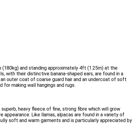
lb (180kg) and standing approximately 4ft (1.25m) at the
s, with their distinctive banana-shaped ears, are found in a
 an outer coat of coarse guard hair and an undercoat of soft
d for making wall hangings and rugs.
superb, heavy fleece of fine, strong fibre which will grow
e appearance. Like llamas, alpacas are found in a variety of
fully soft and warm garments and is particularly appreciated by