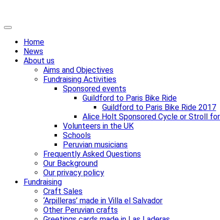
Skip
Primary
to
Menu
Home
content
News
About us
Aims and Objectives
Fundraising Activities
Sponsored events
Guildford to Paris Bike Ride
Guildford to Paris Bike Ride 2017
Alice Holt Sponsored Cycle or Stroll fo
Volunteers in the UK
Schools
Peruvian musicians
Frequently Asked Questions
Our Background
Our privacy policy
Fundraising
Craft Sales
‘Arpilleras’ made in Villa el Salvador
Other Peruvian crafts
Greetings cards made in Las Laderas