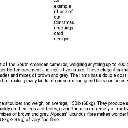
An
example
of one of
our
Christmas
greetings
card
designs
est of the South American camelids, weighing anything up to 400
a gentle temperament and inquisitive nature. These elegant animal
shades and mixes of brown and grey. The llama has a double coat,
ed for making many kinds of garments and guard hairs can be use
he shoulder and weigh, on average, 150lb (68kg). They produce a 
ickly on their legs and faces, giving them an extremely attractiv
 mixes of brown and grey. Alpacas’ luxurious fibre makes wonder
8kg-2.8 kg) of very fine fibre.