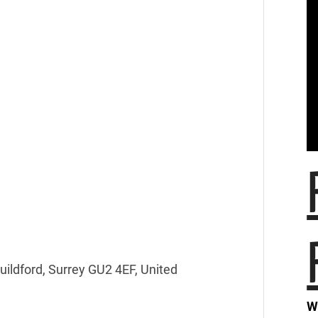
Guildford, Surrey GU2 4EF, United
W