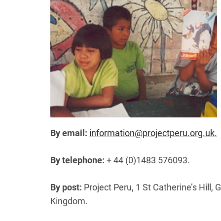
By email:
information@projectperu.org.uk.
By telephone:
+ 44 (0)1483 576093.
By post:
Project Peru, 1 St Catherine’s Hill, 
Kingdom.