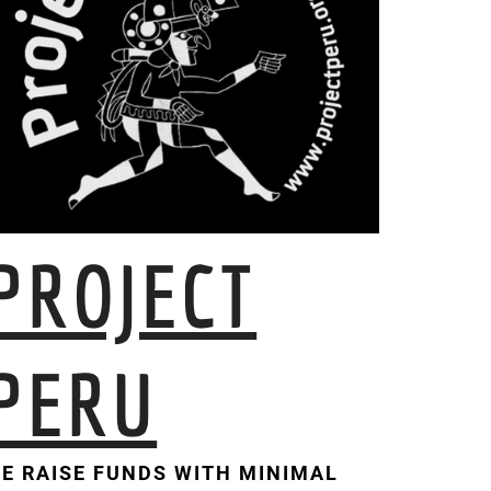
PROJECT
PERU
E RAISE FUNDS WITH MINIMAL