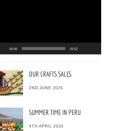
ayer
00:00
03:52
OUR CRAFTS SALES
2ND JUNE 2026
SUMMER TIME IN PERU
4TH APRIL 2026