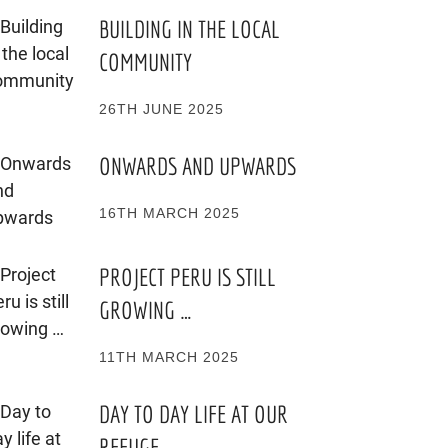
BUILDING IN THE LOCAL
COMMUNITY
26TH JUNE 2025
ONWARDS AND UPWARDS
16TH MARCH 2025
PROJECT PERU IS STILL
GROWING …
11TH MARCH 2025
DAY TO DAY LIFE AT OUR
REFUGE