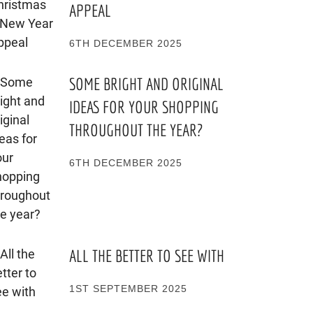
APPEAL
6TH DECEMBER 2025
SOME BRIGHT AND ORIGINAL
IDEAS FOR YOUR SHOPPING
THROUGHOUT THE YEAR?
6TH DECEMBER 2025
ALL THE BETTER TO SEE WITH
1ST SEPTEMBER 2025