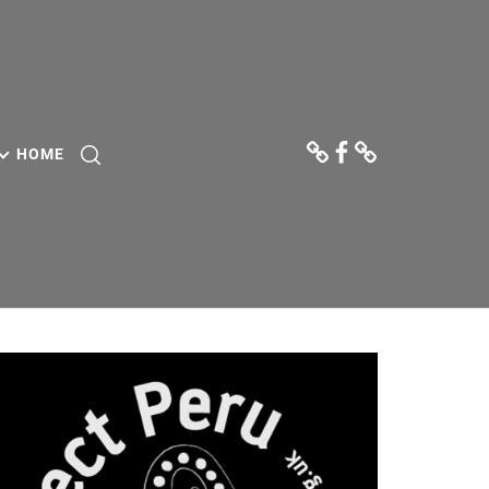
Donate
Facebook
Contact
Us
HOME