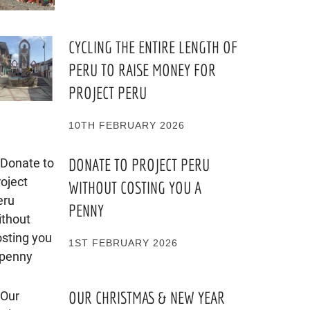
CYCLING THE ENTIRE LENGTH OF
PERU TO RAISE MONEY FOR
PROJECT PERU
10TH FEBRUARY 2026
DONATE TO PROJECT PERU
WITHOUT COSTING YOU A
PENNY
1ST FEBRUARY 2026
OUR CHRISTMAS & NEW YEAR