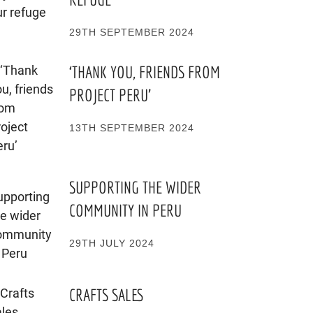
29TH SEPTEMBER 2024
‘THANK YOU, FRIENDS FROM
PROJECT PERU’
13TH SEPTEMBER 2024
SUPPORTING THE WIDER
COMMUNITY IN PERU
29TH JULY 2024
CRAFTS SALES