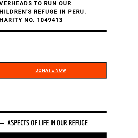
VERHEADS TO RUN OUR
HILDREN'S REFUGE IN PERU.
HARITY NO. 1049413
DONATE NOW
ASPECTS OF LIFE IN OUR REFUGE
ideo