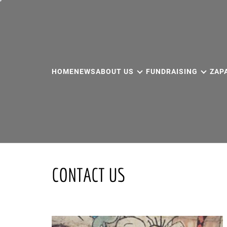
Skip
to
content
HOME
NEWS
ABOUT US
FUNDRAISING
ZAP
CONTACT US