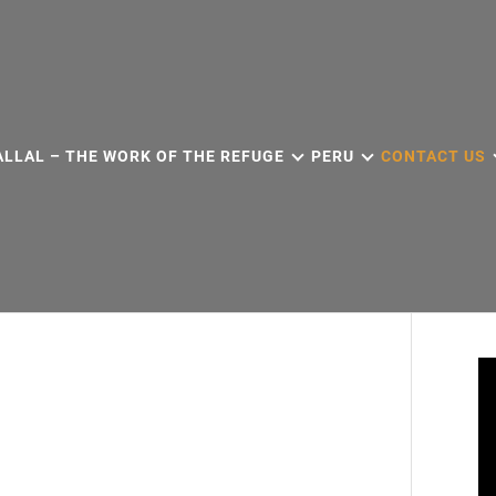
ALLAL – THE WORK OF THE REFUGE
PERU
CONTACT US