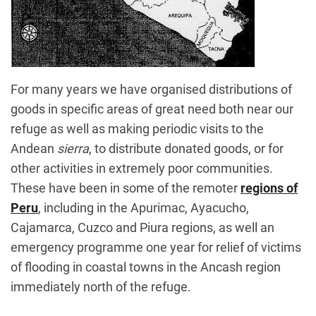
For many years we have organised distributions of
goods in specific areas of great need both near our
refuge as well as making periodic visits to the
Andean
sierra
, to distribute donated goods, or for
other activities in extremely poor communities.
These have been in some of the remoter
regions of
Peru
, including in the Apurimac, Ayacucho,
Cajamarca, Cuzco and Piura regions, as well an
emergency programme one year for relief of victims
of flooding in coastal towns in the Ancash region
immediately north of the refuge.