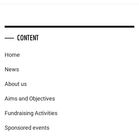
CONTENT
Home
News
About us
Aims and Objectives
Fundraising Activities
Sponsored events