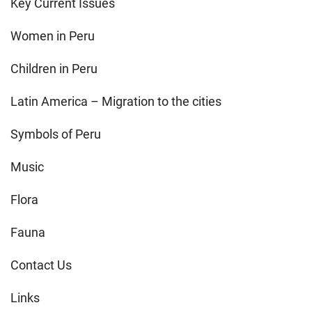
Key Current Issues
Women in Peru
Children in Peru
Latin America – Migration to the cities
Symbols of Peru
Music
Flora
Fauna
Contact Us
Links