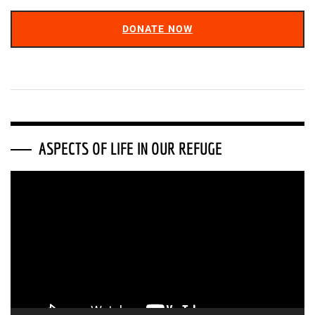
DONATE NOW
ASPECTS OF LIFE IN OUR REFUGE
Video
Player