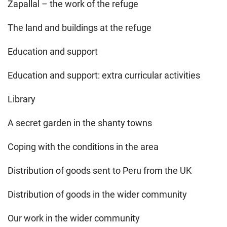
Zapallal – the work of the refuge
The land and buildings at the refuge
Education and support
Education and support: extra curricular activities
Library
A secret garden in the shanty towns
Coping with the conditions in the area
Distribution of goods sent to Peru from the UK
Distribution of goods in the wider community
Our work in the wider community