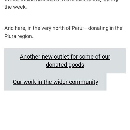
the week.
And here, in the very north of Peru – donating in the
Piura region.
Another new outlet for some of our
donated goods
Our work in the wider community