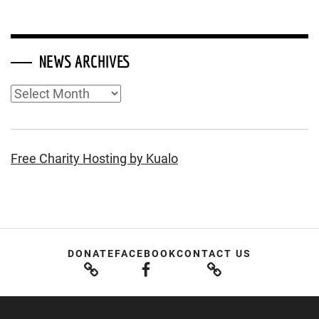
NEWS ARCHIVES
News
Archives
Free Charity Hosting by Kualo
DONATE
FACEBOOK
CONTACT US