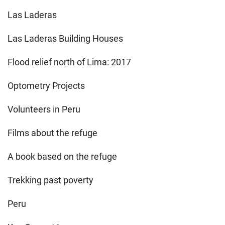
Las Laderas
Las Laderas Building Houses
Flood relief north of Lima: 2017
Optometry Projects
Volunteers in Peru
Films about the refuge
A book based on the refuge
Trekking past poverty
Peru