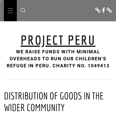
Skip
Donate
Facebo
Cont
to
Us
Primary
content
Menu
PROJECT PERU
WE RAISE FUNDS WITH MINIMAL
OVERHEADS TO RUN OUR CHILDREN'S
REFUGE IN PERU. CHARITY NO. 1049413
DISTRIBUTION OF GOODS IN THE
WIDER COMMUNITY