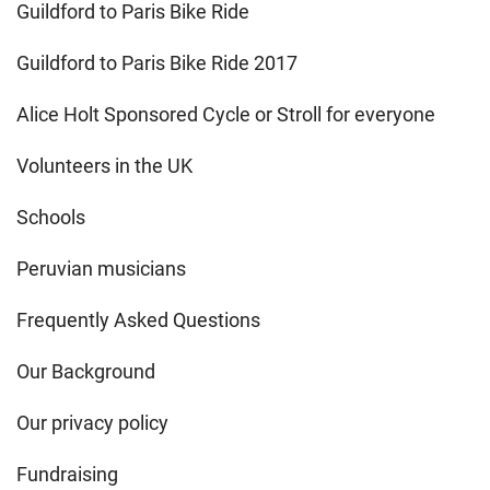
Guildford to Paris Bike Ride
Guildford to Paris Bike Ride 2017
Alice Holt Sponsored Cycle or Stroll for everyone
Volunteers in the UK
Schools
Peruvian musicians
Frequently Asked Questions
Our Background
Our privacy policy
Fundraising