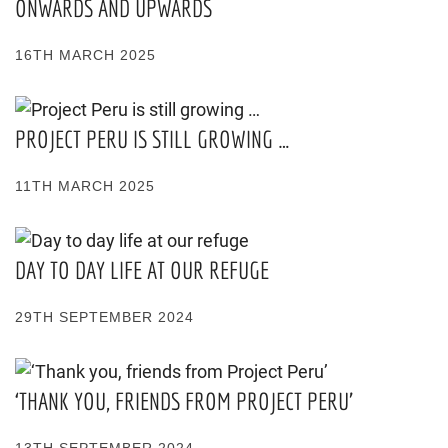
ONWARDS AND UPWARDS
16TH MARCH 2025
PROJECT PERU IS STILL GROWING …
11TH MARCH 2025
DAY TO DAY LIFE AT OUR REFUGE
29TH SEPTEMBER 2024
‘THANK YOU, FRIENDS FROM PROJECT PERU’
13TH SEPTEMBER 2024