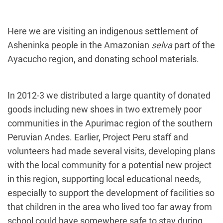
Here we are visiting an indigenous settlement of
Asheninka people in the Amazonian
selva
part of the
Ayacucho region, and donating school materials.
In 2012-3 we distributed a large quantity of donated
goods including new shoes in two extremely poor
communities in the Apurimac region of the southern
Peruvian Andes. Earlier, Project Peru staff and
volunteers had made several visits, developing plans
with the local community for a potential new project
in this region, supporting local educational needs,
especially to support the development of facilities so
that children in the area who lived too far away from
school could have somewhere safe to stay during