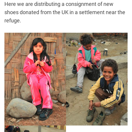
Here we are distributing a consignment of new
shoes donated from the UK in a settlement near the
refuge.