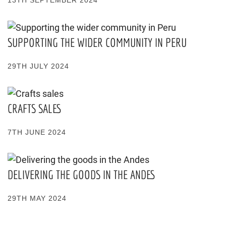
SUPPORTING THE WIDER COMMUNITY IN PERU
29TH JULY 2024
CRAFTS SALES
7TH JUNE 2024
DELIVERING THE GOODS IN THE ANDES
29TH MAY 2024