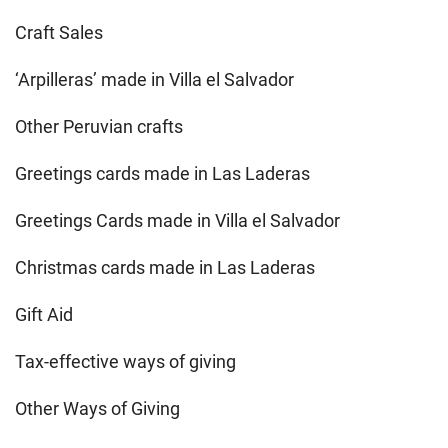
Craft Sales
‘Arpilleras’ made in Villa el Salvador
Other Peruvian crafts
Greetings cards made in Las Laderas
Greetings Cards made in Villa el Salvador
Christmas cards made in Las Laderas
Gift Aid
Tax-effective ways of giving
Other Ways of Giving