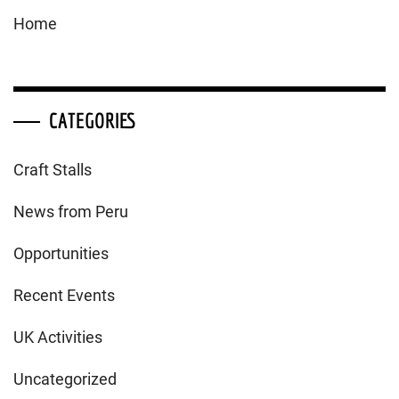
Home
CATEGORIES
Craft Stalls
News from Peru
Opportunities
Recent Events
UK Activities
Uncategorized