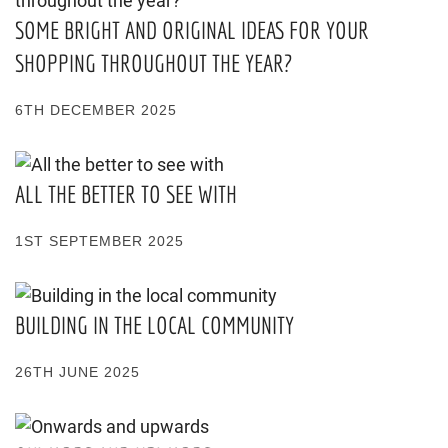
SOME BRIGHT AND ORIGINAL IDEAS FOR YOUR
SHOPPING THROUGHOUT THE YEAR?
6TH DECEMBER 2025
ALL THE BETTER TO SEE WITH
1ST SEPTEMBER 2025
BUILDING IN THE LOCAL COMMUNITY
26TH JUNE 2025