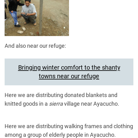
And also near our refuge:
Bringing winter comfort to the shanty
towns near our refuge
Here we are distributing donated blankets and
knitted goods in a
sierra
village near Ayacucho.
Here we are distributing walking frames and clothing
among a group of elderly people in Ayacucho.