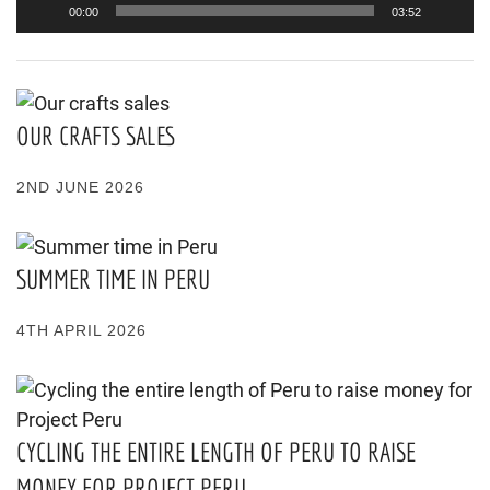
00:00
03:52
OUR CRAFTS SALES
2ND JUNE 2026
SUMMER TIME IN PERU
4TH APRIL 2026
CYCLING THE ENTIRE LENGTH OF PERU TO RAISE
MONEY FOR PROJECT PERU