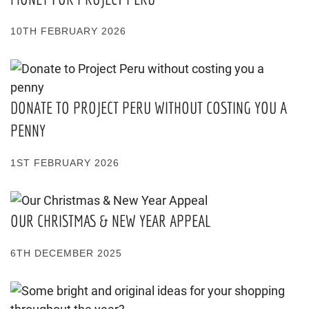
10TH FEBRUARY 2026
DONATE TO PROJECT PERU WITHOUT COSTING YOU A
PENNY
1ST FEBRUARY 2026
OUR CHRISTMAS & NEW YEAR APPEAL
6TH DECEMBER 2025