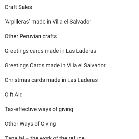
Craft Sales
‘Arpilleras’ made in Villa el Salvador
Other Peruvian crafts
Greetings cards made in Las Laderas
Greetings Cards made in Villa el Salvador
Christmas cards made in Las Laderas
Gift Aid
Tax-effective ways of giving
Other Ways of Giving
Zapallal – the work of the refuge