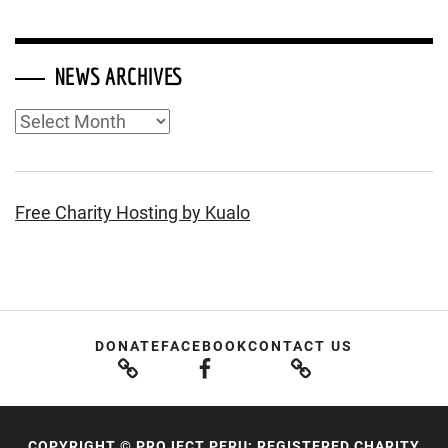
NEWS ARCHIVES
News
Archives
Free Charity Hosting by Kualo
DONATE
FACEBOOK
CONTACT US
COPYRIGHT © PROJECT PERU; REGISTERED CHARITY