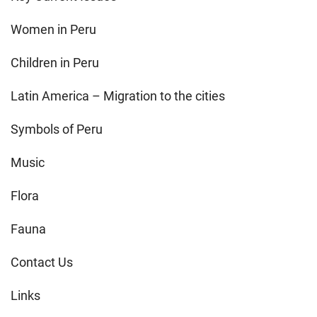
Women in Peru
Children in Peru
Latin America – Migration to the cities
Symbols of Peru
Music
Flora
Fauna
Contact Us
Links