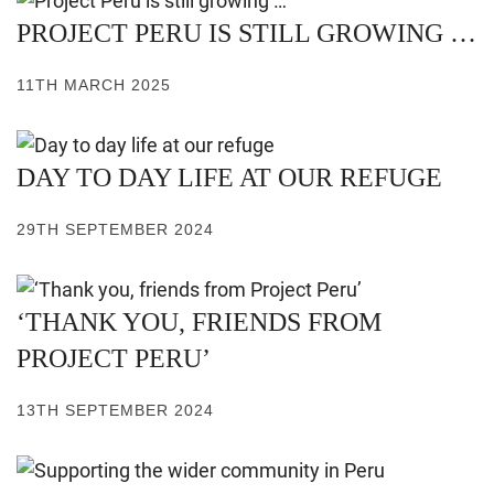
PROJECT PERU IS STILL GROWING …
11TH MARCH 2025
DAY TO DAY LIFE AT OUR REFUGE
29TH SEPTEMBER 2024
‘THANK YOU, FRIENDS FROM
PROJECT PERU’
13TH SEPTEMBER 2024