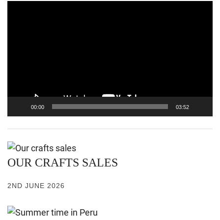
Video
Player
00:00
03:52
OUR CRAFTS SALES
2ND JUNE 2026