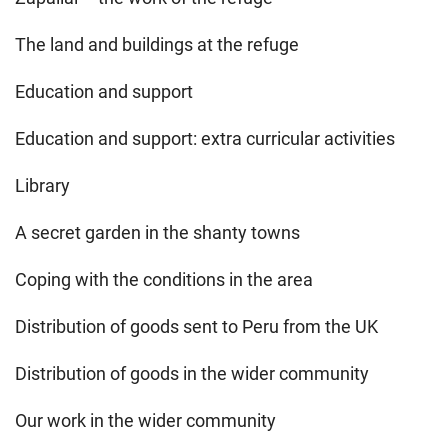
The land and buildings at the refuge
Education and support
Education and support: extra curricular activities
Library
A secret garden in the shanty towns
Coping with the conditions in the area
Distribution of goods sent to Peru from the UK
Distribution of goods in the wider community
Our work in the wider community