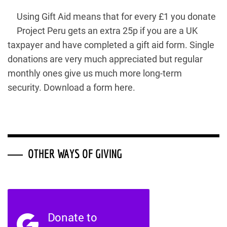
Using Gift Aid means that for every £1 you donate
Project Peru gets an extra 25p if you are a UK
taxpayer and have completed a gift aid form. Single
donations are very much appreciated but regular
monthly ones give us much more long-term
security. Download a form here.
OTHER WAYS OF GIVING