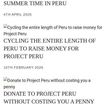
SUMMER TIME IN PERU
4TH APRIL 2026
CYCLING THE ENTIRE LENGTH OF
PERU TO RAISE MONEY FOR
PROJECT PERU
10TH FEBRUARY 2026
DONATE TO PROJECT PERU
WITHOUT COSTING YOU A PENNY