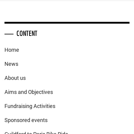
CONTENT
Home
News
About us
Aims and Objectives
Fundraising Activities
Sponsored events