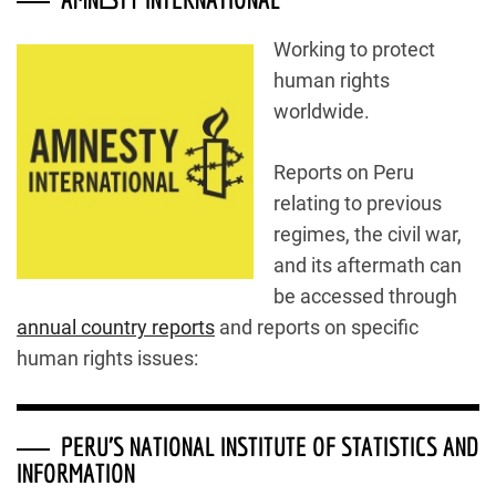
Working to protect
human rights
worldwide.
Reports on Peru
relating to previous
regimes, the civil war,
and its aftermath can
be accessed through
annual country reports
and reports on specific
human rights issues:
PERU’S NATIONAL INSTITUTE OF STATISTICS AND
INFORMATION