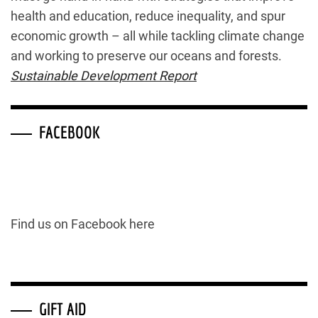
health and education, reduce inequality, and spur
economic growth – all while tackling climate change
and working to preserve our oceans and forests.
Sustainable Development Report
FACEBOOK
Find us on Facebook here
GIFT AID