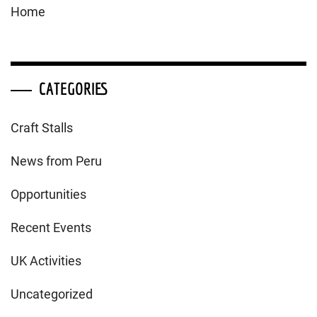
Home
CATEGORIES
Craft Stalls
News from Peru
Opportunities
Recent Events
UK Activities
Uncategorized