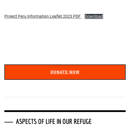
Project Peru Information Leaflet 2023 PDF
Download
DONATE NOW
ASPECTS OF LIFE IN OUR REFUGE