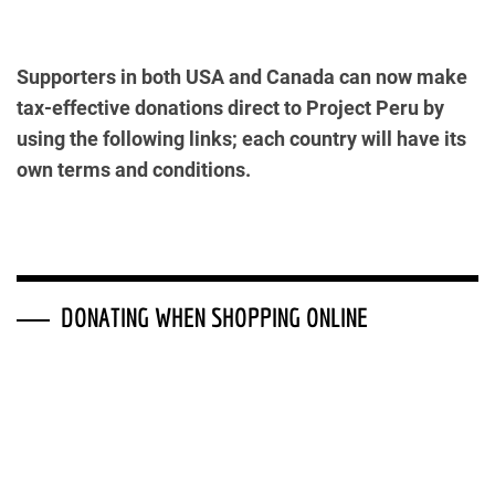
Supporters in both USA and Canada can now make
tax-effective donations direct to Project Peru by
using the following links; each country will have its
own terms and conditions.
DONATING WHEN SHOPPING ONLINE