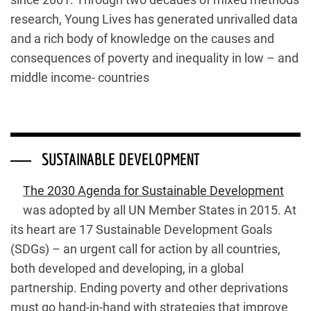
research, Young Lives has generated unrivalled data
and a rich body of knowledge on the causes and
consequences of poverty and inequality in low – and
middle income- countries
SUSTAINABLE DEVELOPMENT
The 2030 Agenda for Sustainable Development
was adopted by all UN Member States in 2015. At
its heart are 17 Sustainable Development Goals
(SDGs) – an urgent call for action by all countries,
both developed and developing, in a global
partnership. Ending poverty and other deprivations
must go hand-in-hand with strategies that improve