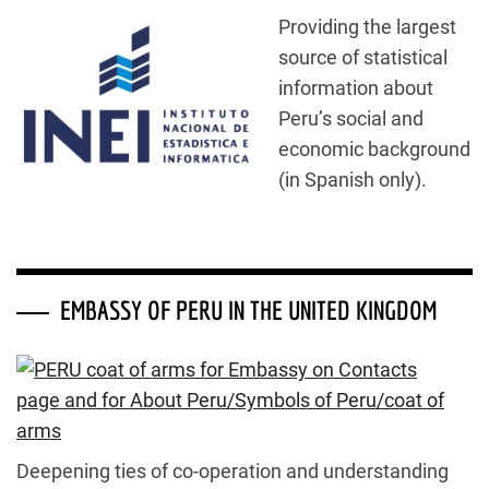
Providing the largest
source of statistical
information about
Peru’s social and
economic background
(in Spanish only).
EMBASSY OF PERU IN THE UNITED KINGDOM
Deepening ties of co-operation and understanding