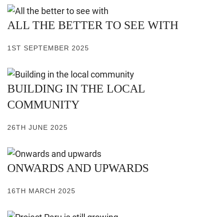
ALL THE BETTER TO SEE WITH
1ST SEPTEMBER 2025
BUILDING IN THE LOCAL
COMMUNITY
26TH JUNE 2025
ONWARDS AND UPWARDS
16TH MARCH 2025