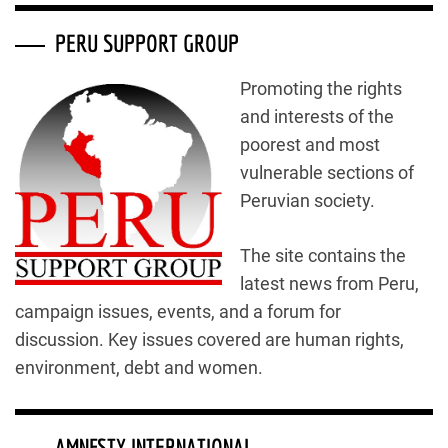
PERU SUPPORT GROUP
Promoting the rights
and interests of the
poorest and most
vulnerable sections of
Peruvian society.
The site contains the
latest news from Peru,
campaign issues, events, and a forum for
discussion. Key issues covered are human rights,
environment, debt and women.
AMNESTY INTERNATIONAL