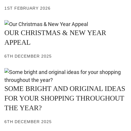
1ST FEBRUARY 2026
OUR CHRISTMAS & NEW YEAR
APPEAL
6TH DECEMBER 2025
SOME BRIGHT AND ORIGINAL IDEAS
FOR YOUR SHOPPING THROUGHOUT
THE YEAR?
6TH DECEMBER 2025