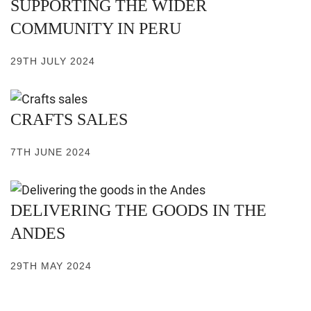
SUPPORTING THE WIDER
COMMUNITY IN PERU
29TH JULY 2024
CRAFTS SALES
7TH JUNE 2024
DELIVERING THE GOODS IN THE
ANDES
29TH MAY 2024