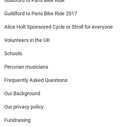
Guildford to Paris Bike Ride
Guildford to Paris Bike Ride 2017
Alice Holt Sponsored Cycle or Stroll for everyone
Volunteers in the UK
Schools
Peruvian musicians
Frequently Asked Questions
Our Background
Our privacy policy
Fundraising