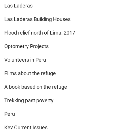
Las Laderas
Las Laderas Building Houses
Flood relief north of Lima: 2017
Optometry Projects
Volunteers in Peru
Films about the refuge
A book based on the refuge
Trekking past poverty
Peru
Key Current Issues