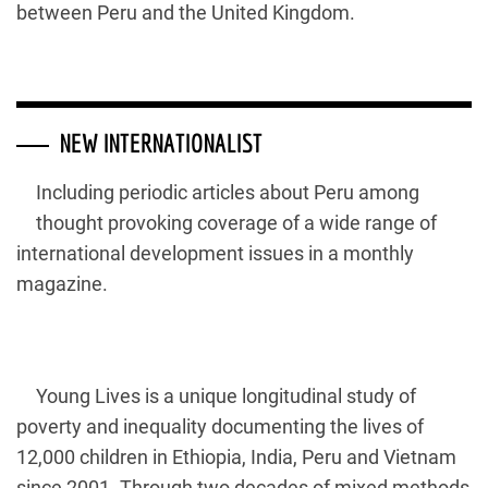
between Peru and the United Kingdom.
NEW INTERNATIONALIST
Including periodic articles about Peru among
thought provoking coverage of a wide range of
international development issues in a monthly
magazine.
Young Lives is a unique longitudinal study of
poverty and inequality documenting the lives of
12,000 children in Ethiopia, India, Peru and Vietnam
since 2001. Through two decades of mixed methods