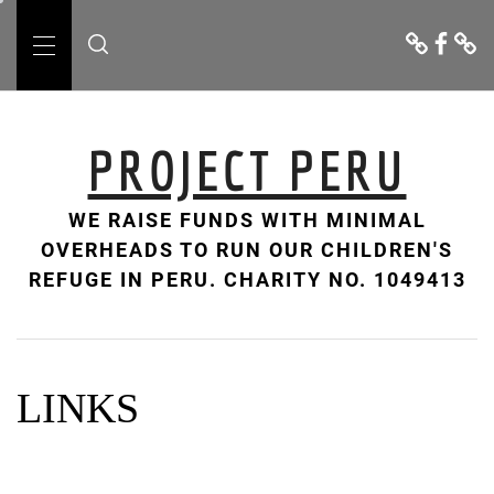
Skip
Donate
Facebo
Cont
to
Us
Primary
content
Menu
PROJECT PERU
WE RAISE FUNDS WITH MINIMAL
OVERHEADS TO RUN OUR CHILDREN'S
REFUGE IN PERU. CHARITY NO. 1049413
LINKS