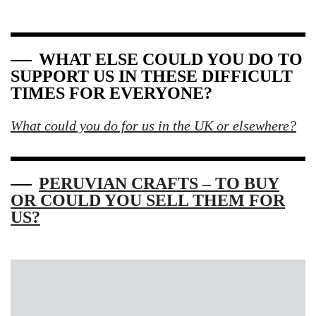
WHAT ELSE COULD YOU DO TO
SUPPORT US IN THESE DIFFICULT
TIMES FOR EVERYONE?
What could you do for us in the UK or elsewhere?
PERUVIAN CRAFTS – TO BUY
OR COULD YOU SELL THEM FOR
US?