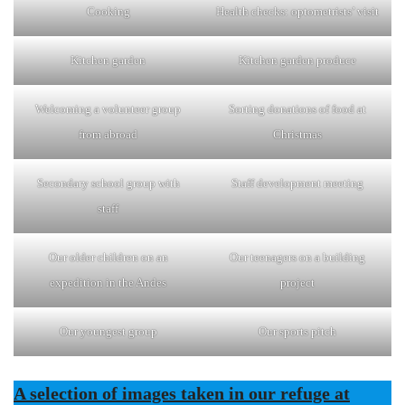
Cooking
Health checks: optometrists’ visit
Kitchen garden
Kitchen garden produce
Welcoming a volunteer group
Sorting donations of food at
from abroad
Christmas
Secondary school group with
Staff development meeting
staff
Our older children on an
Our teenagers on a building
expedition in the Andes
project
Our youngest group
Our sports pitch
A selection of images taken in our refuge at