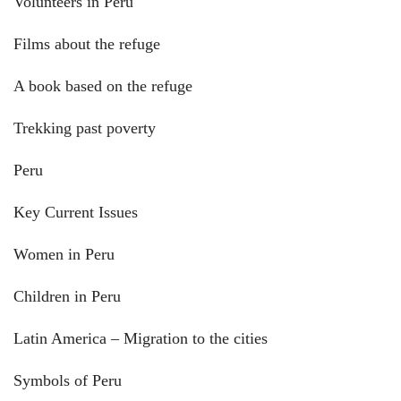
Volunteers in Peru
Films about the refuge
A book based on the refuge
Trekking past poverty
Peru
Key Current Issues
Women in Peru
Children in Peru
Latin America – Migration to the cities
Symbols of Peru