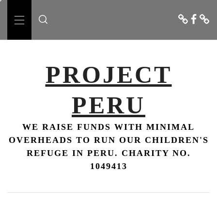
Skip
Donate
Faceboo
Conta
to
Us
Primary
content
Menu
PROJECT
PERU
WE RAISE FUNDS WITH MINIMAL
OVERHEADS TO RUN OUR CHILDREN'S
REFUGE IN PERU. CHARITY NO.
1049413