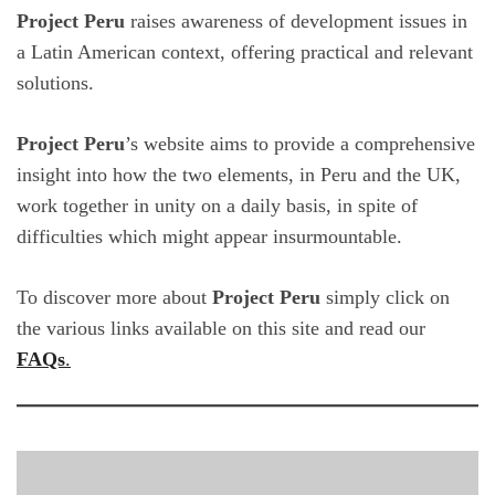
Project Peru
raises awareness of development issues in
a Latin American context, offering practical and relevant
solutions.
Project Peru
’s website aims to provide a comprehensive
insight into how the two elements, in Peru and the UK,
work together in unity on a daily basis, in spite of
difficulties which might appear insurmountable.
To discover more about
Project Peru
simply click on
the various links available on this site and read our
FAQs
.