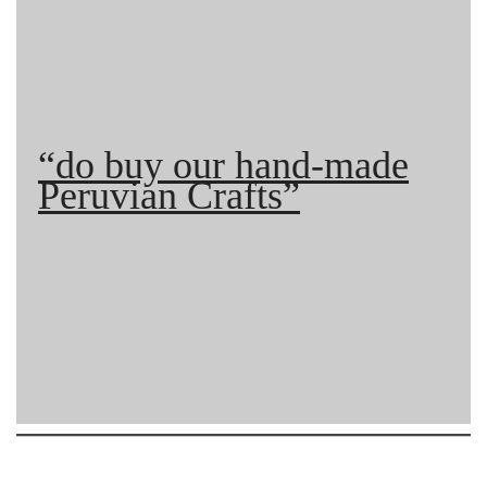
“do buy our hand-made
Peruvian Crafts”