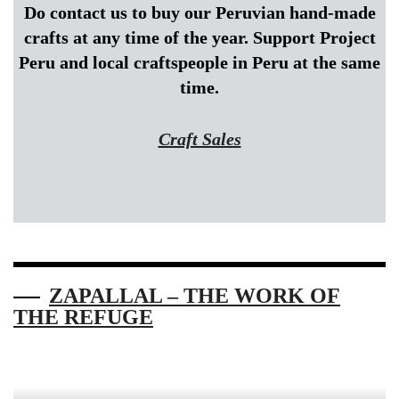
Do contact us to buy our Peruvian hand-made
crafts at any time of the year. Support Project
Peru and local craftspeople in Peru at the same
time.
Craft Sales
ZAPALLAL – THE WORK OF
THE REFUGE