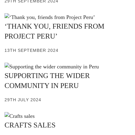
29TH SEPTEMBER 2024
‘THANK YOU, FRIENDS FROM
PROJECT PERU’
13TH SEPTEMBER 2024
SUPPORTING THE WIDER
COMMUNITY IN PERU
29TH JULY 2024
CRAFTS SALES