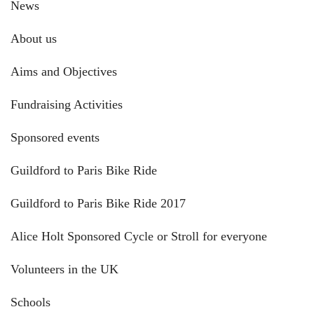
News
About us
Aims and Objectives
Fundraising Activities
Sponsored events
Guildford to Paris Bike Ride
Guildford to Paris Bike Ride 2017
Alice Holt Sponsored Cycle or Stroll for everyone
Volunteers in the UK
Schools