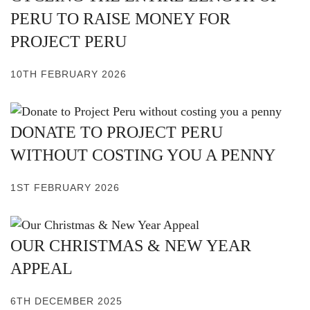
PERU TO RAISE MONEY FOR
PROJECT PERU
10TH FEBRUARY 2026
DONATE TO PROJECT PERU
WITHOUT COSTING YOU A PENNY
1ST FEBRUARY 2026
OUR CHRISTMAS & NEW YEAR
APPEAL
6TH DECEMBER 2025