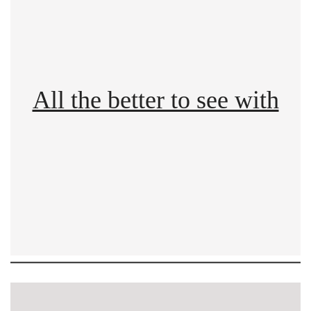
All the better to see with