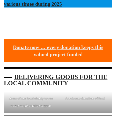
various times during 202
5
Donate now … every donation keeps this
valued project funded
DELIVERING GOODS FOR THE
LOCAL COMMUNITY
Some of our local shanty towns
A welcome donation of food
where we give active support