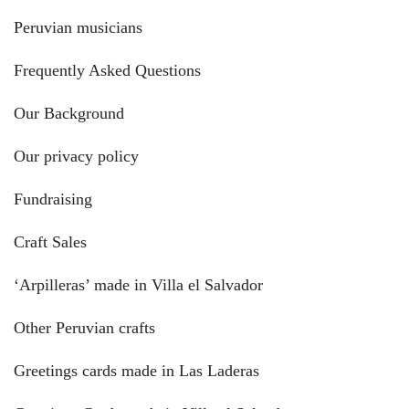
Peruvian musicians
Frequently Asked Questions
Our Background
Our privacy policy
Fundraising
Craft Sales
‘Arpilleras’ made in Villa el Salvador
Other Peruvian crafts
Greetings cards made in Las Laderas