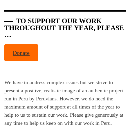
TO
SUPPORT OUR WORK
THROUGHOUT THE YEAR, PLEASE
…
Donate
We have to address complex issues but we strive to
present a positive, realistic image of an authentic project
run in Peru by Peruvians. However, we do need the
maximum amount of support at all times of the year to
help to us to sustain our work. Please give generously at
any time to help us keep on with our work in Peru.