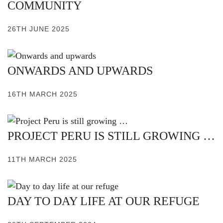
COMMUNITY
26TH JUNE 2025
ONWARDS AND UPWARDS
16TH MARCH 2025
PROJECT PERU IS STILL GROWING …
11TH MARCH 2025
DAY TO DAY LIFE AT OUR REFUGE