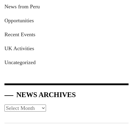
News from Peru
Opportunities
Recent Events
UK Activities
Uncategorized
NEWS ARCHIVES
News
Archives