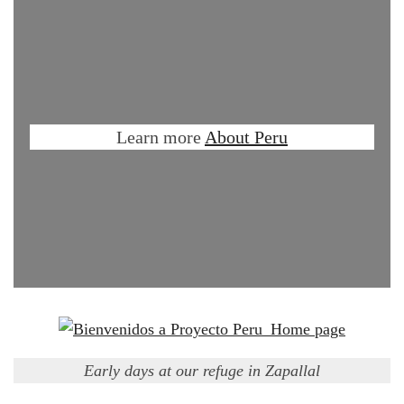
Learn more
About Peru
Early days at our refuge in Zapallal