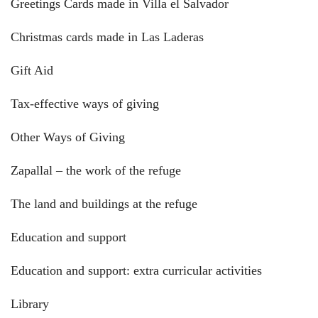
Greetings Cards made in Villa el Salvador
Christmas cards made in Las Laderas
Gift Aid
Tax-effective ways of giving
Other Ways of Giving
Zapallal – the work of the refuge
The land and buildings at the refuge
Education and support
Education and support: extra curricular activities
Library