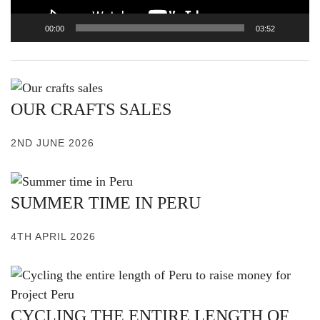
00:00
03:52
OUR CRAFTS SALES
2ND JUNE 2026
SUMMER TIME IN PERU
4TH APRIL 2026
CYCLING THE ENTIRE LENGTH OF