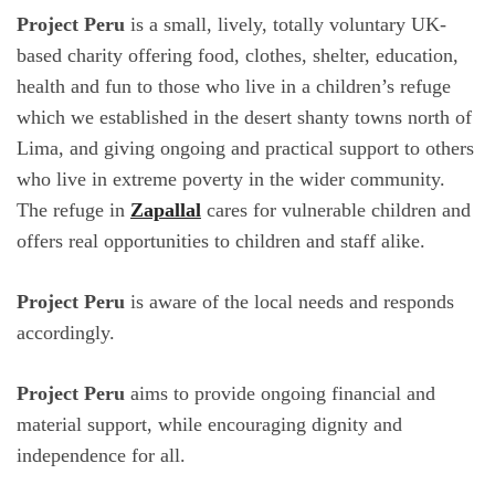
Project Peru
is a small, lively, totally voluntary UK-
based charity offering food, clothes, shelter, education,
health and fun to those who live in a children’s refuge
which we established in the desert shanty towns north of
Lima, and giving ongoing and practical support to others
who live in extreme poverty in the wider community.
The refuge in
Zapallal
cares for vulnerable children and
offers real opportunities to children and staff alike.
Project Peru
is aware of the local needs and responds
accordingly.
Project Peru
aims to provide ongoing financial and
material support, while encouraging dignity and
independence for all.