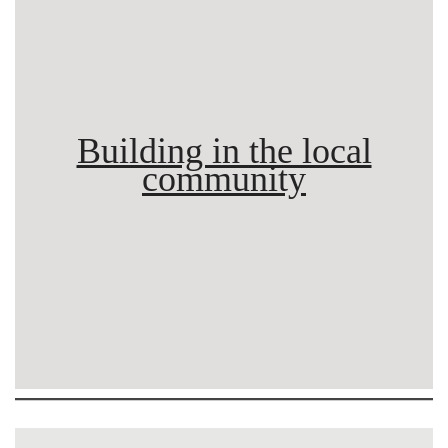
Building in the local
community