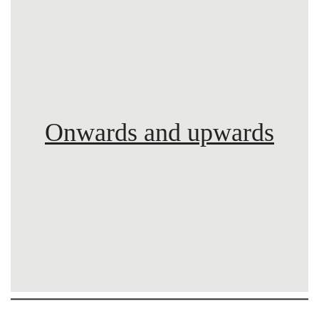
Onwards and upwards