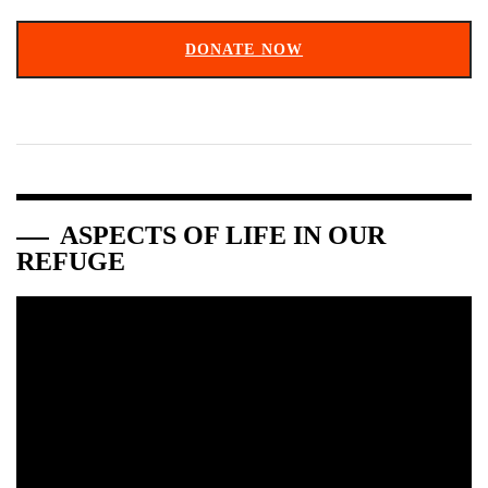
DONATE NOW
ASPECTS OF LIFE IN OUR
REFUGE
Video
Player