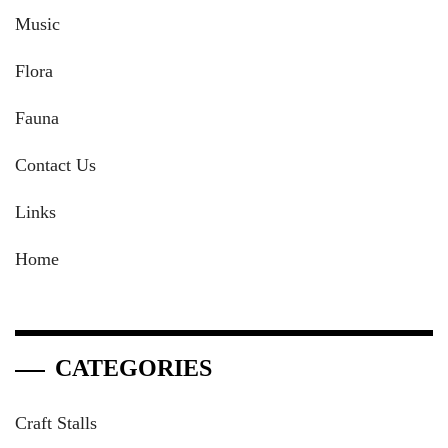
Music
Flora
Fauna
Contact Us
Links
Home
CATEGORIES
Craft Stalls