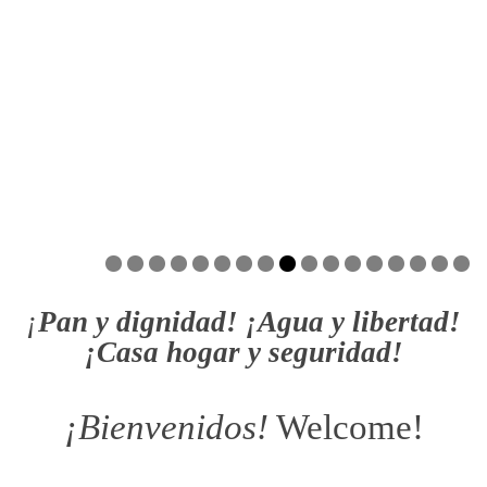
¡
Pan y dignidad! ¡Agua y libertad!
¡Casa hogar y seguridad!
¡Bienvenidos!
Welcome!