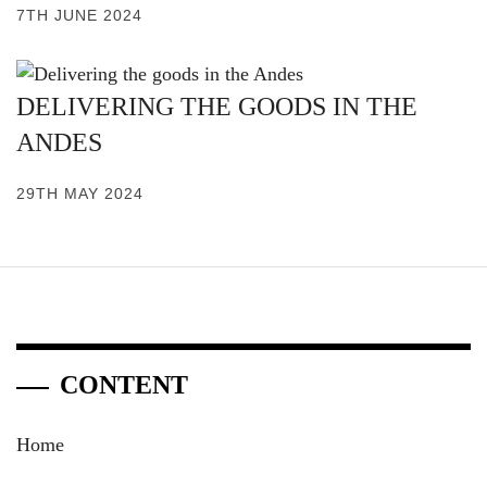
7TH JUNE 2024
DELIVERING THE GOODS IN THE
ANDES
29TH MAY 2024
CONTENT
Home