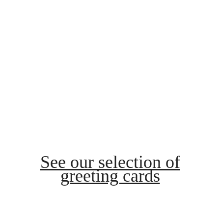
See our selection of
greeting cards