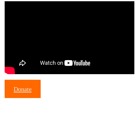
Donate