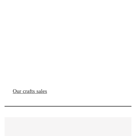
Our crafts sales