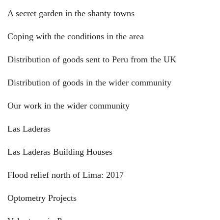
A secret garden in the shanty towns
Coping with the conditions in the area
Distribution of goods sent to Peru from the UK
Distribution of goods in the wider community
Our work in the wider community
Las Laderas
Las Laderas Building Houses
Flood relief north of Lima: 2017
Optometry Projects