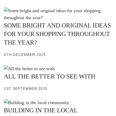
SOME BRIGHT AND ORIGINAL IDEAS
FOR YOUR SHOPPING THROUGHOUT
THE YEAR?
6TH DECEMBER 2025
ALL THE BETTER TO SEE WITH
1ST SEPTEMBER 2025
BUILDING IN THE LOCAL