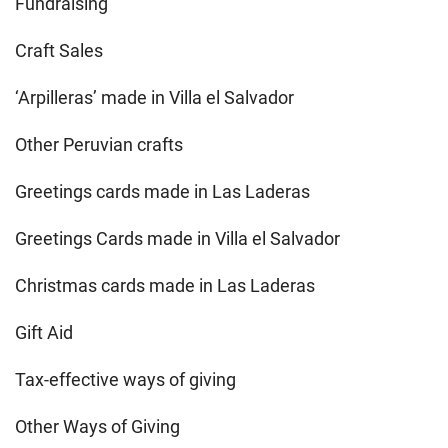
Fundraising
Craft Sales
‘Arpilleras’ made in Villa el Salvador
Other Peruvian crafts
Greetings cards made in Las Laderas
Greetings Cards made in Villa el Salvador
Christmas cards made in Las Laderas
Gift Aid
Tax-effective ways of giving
Other Ways of Giving