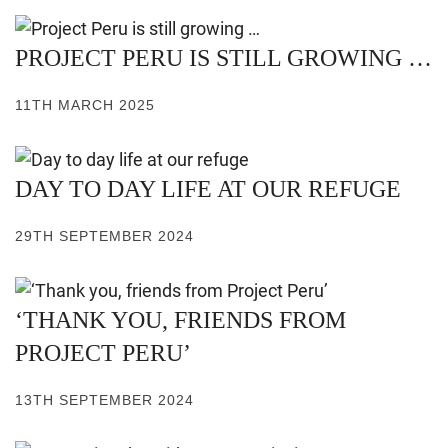
PROJECT PERU IS STILL GROWING …
11TH MARCH 2025
DAY TO DAY LIFE AT OUR REFUGE
29TH SEPTEMBER 2024
‘THANK YOU, FRIENDS FROM
PROJECT PERU’
13TH SEPTEMBER 2024