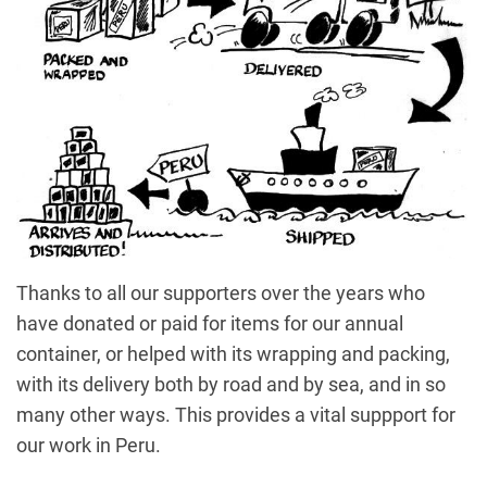
Thanks to all our supporters over the years who
have donated or paid for items for our annual
container, or helped with its wrapping and packing,
with its delivery both by road and by sea, and in so
many other ways. This provides a vital suppport for
our work in Peru.