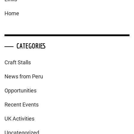
Home
CATEGORIES
Craft Stalls
News from Peru
Opportunities
Recent Events
UK Activities
Uncategorized