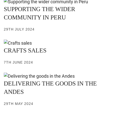
SUPPORTING THE WIDER
COMMUNITY IN PERU
29TH JULY 2024
CRAFTS SALES
7TH JUNE 2024
DELIVERING THE GOODS IN THE
ANDES
29TH MAY 2024