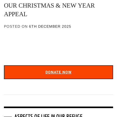
OUR CHRISTMAS & NEW YEAR
APPEAL
POSTED ON
6TH DECEMBER 2025
DONATE NOW
ASPECTS OF LIFE IN OUR REFUGE