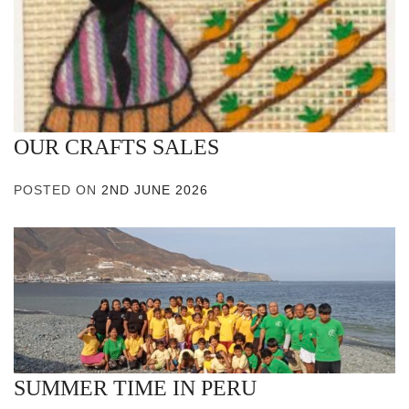
OUR CRAFTS SALES
POSTED ON
2ND JUNE 2026
SUMMER TIME IN PERU