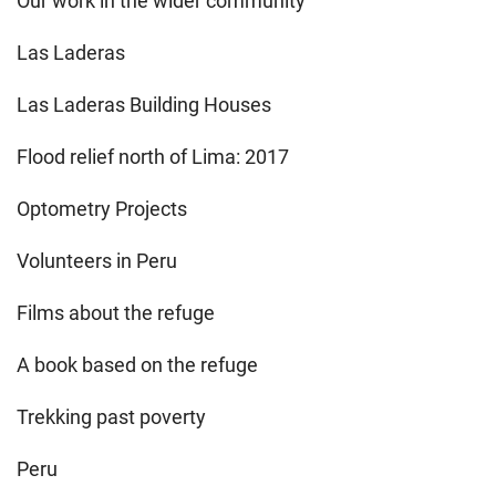
Our work in the wider community
Las Laderas
Las Laderas Building Houses
Flood relief north of Lima: 2017
Optometry Projects
Volunteers in Peru
Films about the refuge
A book based on the refuge
Trekking past poverty
Peru