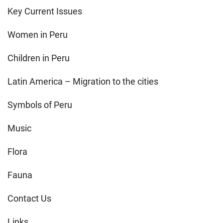
Key Current Issues
Women in Peru
Children in Peru
Latin America – Migration to the cities
Symbols of Peru
Music
Flora
Fauna
Contact Us
Links