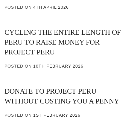
POSTED ON
4TH APRIL 2026
CYCLING THE ENTIRE LENGTH OF
PERU TO RAISE MONEY FOR
PROJECT PERU
POSTED ON
10TH FEBRUARY 2026
DONATE TO PROJECT PERU
WITHOUT COSTING YOU A PENNY
POSTED ON
1ST FEBRUARY 2026