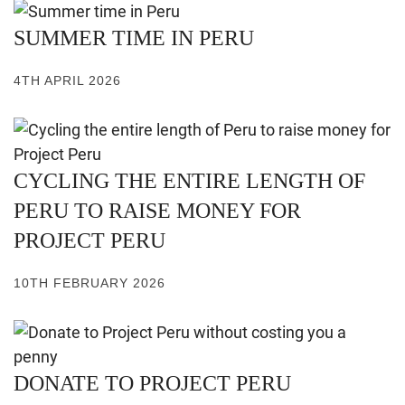
SUMMER TIME IN PERU
4TH APRIL 2026
CYCLING THE ENTIRE LENGTH OF
PERU TO RAISE MONEY FOR
PROJECT PERU
10TH FEBRUARY 2026
DONATE TO PROJECT PERU