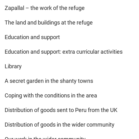
Zapallal – the work of the refuge
The land and buildings at the refuge
Education and support
Education and support: extra curricular activities
Library
A secret garden in the shanty towns
Coping with the conditions in the area
Distribution of goods sent to Peru from the UK
Distribution of goods in the wider community