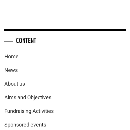
CONTENT
Home
News
About us
Aims and Objectives
Fundraising Activities
Sponsored events