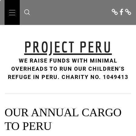
Skip
Donate
Facebo
Cont
to
Us
Primary
content
Menu
PROJECT PERU
WE RAISE FUNDS WITH MINIMAL
OVERHEADS TO RUN OUR CHILDREN'S
REFUGE IN PERU. CHARITY NO. 1049413
OUR ANNUAL CARGO
TO PERU