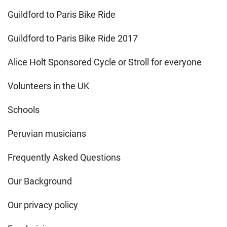
Guildford to Paris Bike Ride
Guildford to Paris Bike Ride 2017
Alice Holt Sponsored Cycle or Stroll for everyone
Volunteers in the UK
Schools
Peruvian musicians
Frequently Asked Questions
Our Background
Our privacy policy