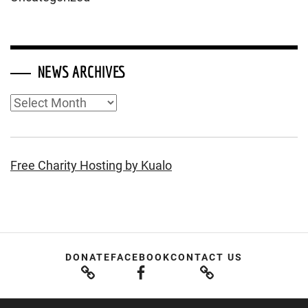
NEWS ARCHIVES
News
Archives
Free Charity Hosting by Kualo
DONATE
FACEBOOK
CONTACT US