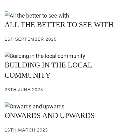
ALL THE BETTER TO SEE WITH
1ST SEPTEMBER 2025
BUILDING IN THE LOCAL
COMMUNITY
26TH JUNE 2025
ONWARDS AND UPWARDS
16TH MARCH 2025