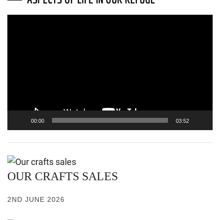
Video
Player
00:00
03:52
OUR CRAFTS SALES
2ND JUNE 2026