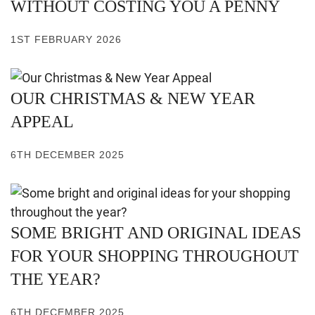
WITHOUT COSTING YOU A PENNY
1ST FEBRUARY 2026
OUR CHRISTMAS & NEW YEAR
APPEAL
6TH DECEMBER 2025
SOME BRIGHT AND ORIGINAL IDEAS
FOR YOUR SHOPPING THROUGHOUT
THE YEAR?
6TH DECEMBER 2025