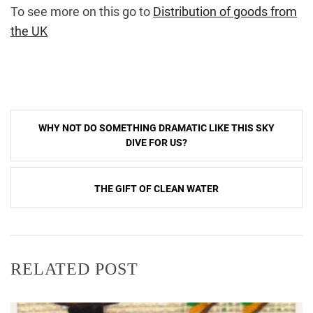
To see more on this go to
Distribution of goods from
the UK
Post
WHY NOT DO SOMETHING DRAMATIC LIKE THIS SKY
navigation
DIVE FOR US?
THE GIFT OF CLEAN WATER
RELATED POST