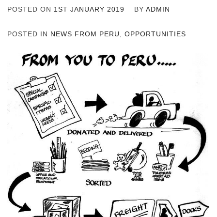
POSTED ON
1ST JANUARY 2019
BY
ADMIN
POSTED IN
NEWS FROM PERU
,
OPPORTUNITIES