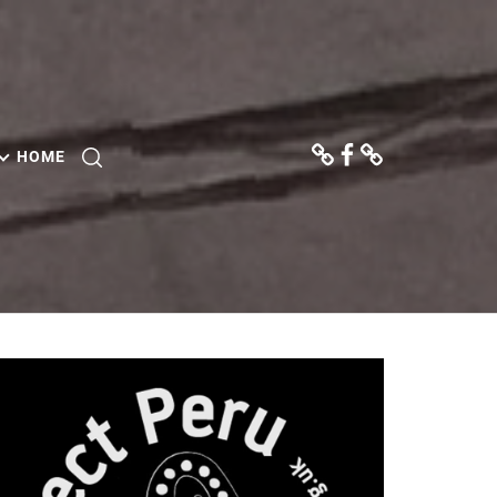
Donate
Facebook
Contact
Us
HOME