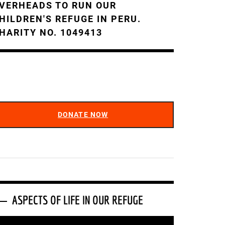
VERHEADS TO RUN OUR
HILDREN'S REFUGE IN PERU.
HARITY NO. 1049413
DONATE NOW
ASPECTS OF LIFE IN OUR REFUGE
ideo