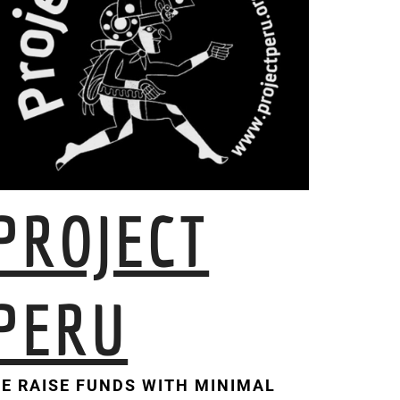
PROJECT
PERU
E RAISE FUNDS WITH MINIMAL