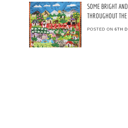
SOME BRIGHT AND
THROUGHOUT THE
POSTED ON
6TH 