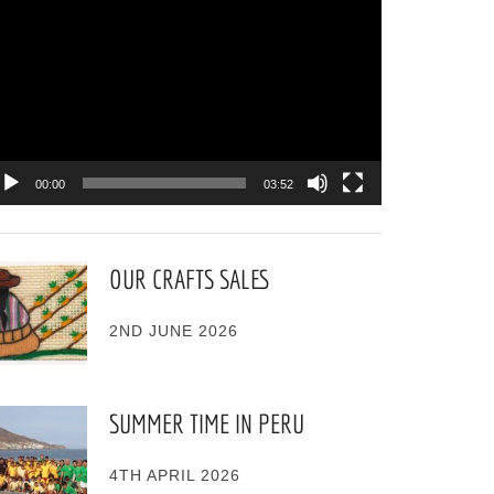
ayer
00:00
03:52
OUR CRAFTS SALES
2ND JUNE 2026
SUMMER TIME IN PERU
4TH APRIL 2026