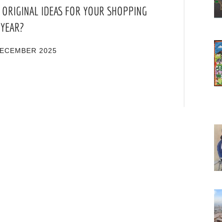
 ORIGINAL IDEAS FOR YOUR SHOPPING
 YEAR?
DECEMBER 2025