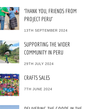
‘THANK YOU, FRIENDS FROM
PROJECT PERU’
13TH SEPTEMBER 2024
SUPPORTING THE WIDER
COMMUNITY IN PERU
29TH JULY 2024
CRAFTS SALES
7TH JUNE 2024
DELIVERING THE GOODS IN THE