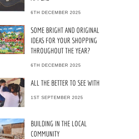
6TH DECEMBER 2025
SOME BRIGHT AND ORIGINAL
IDEAS FOR YOUR SHOPPING
THROUGHOUT THE YEAR?
6TH DECEMBER 2025
ALL THE BETTER TO SEE WITH
1ST SEPTEMBER 2025
BUILDING IN THE LOCAL
COMMUNITY