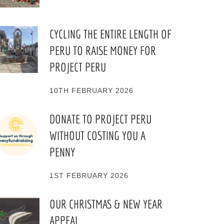
CYCLING THE ENTIRE LENGTH OF
PERU TO RAISE MONEY FOR
PROJECT PERU
10TH FEBRUARY 2026
DONATE TO PROJECT PERU
WITHOUT COSTING YOU A
PENNY
1ST FEBRUARY 2026
OUR CHRISTMAS & NEW YEAR
APPEAL