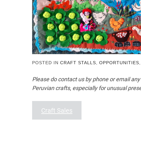
POSTED IN
CRAFT STALLS
,
OPPORTUNITIES
Please do contact us by phone or email any
Peruvian crafts
,
especially for unusual prese
Craft Sales