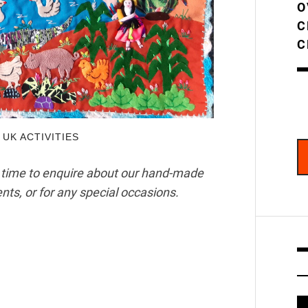
O
C
C
,
UK ACTIVITIES
 time to enquire about our hand-made
nts, or for any special occasions.
V