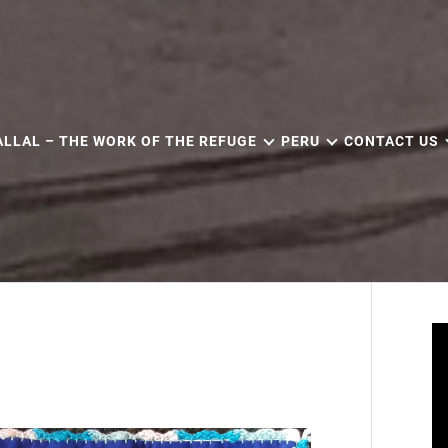
ALLAL – THE WORK OF THE REFUGE
PERU
CONTACT US