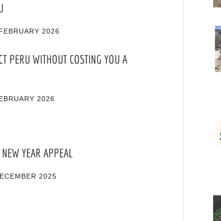
U
FEBRUARY 2026
CT PERU WITHOUT COSTING YOU A
EBRUARY 2026
 NEW YEAR APPEAL
DECEMBER 2025