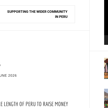
Pl
SUPPORTING THE WIDER COMMUNITY
IN PERU
S
UNE 2026
RE LENGTH OF PERU TO RAISE MONEY