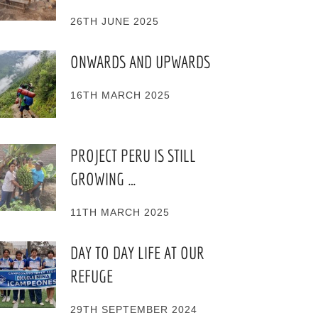
26TH JUNE 2025
ONWARDS AND UPWARDS
16TH MARCH 2025
PROJECT PERU IS STILL
GROWING …
11TH MARCH 2025
DAY TO DAY LIFE AT OUR
REFUGE
29TH SEPTEMBER 2024