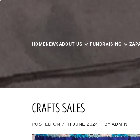
Skip
to
content
HOME
NEWS
ABOUT US
FUNDRAISING
ZAP
CRAFTS SALES
POSTED ON
7TH JUNE 2024
BY
ADMIN