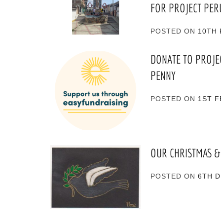
FOR PROJECT PER
POSTED ON
10TH 
DONATE TO PROJE
PENNY
POSTED ON
1ST F
OUR CHRISTMAS &
POSTED ON
6TH 