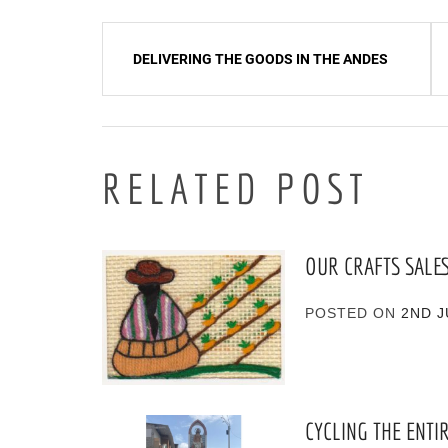
Post
DELIVERING THE GOODS IN THE ANDES
navigation
RELATED POST
OUR CRAFTS SALE
POSTED ON
2ND J
CYCLING THE ENTI