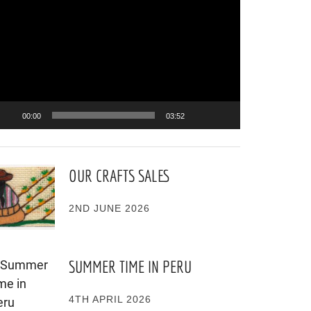
ayer
00:00
03:52
OUR CRAFTS SALES
2ND JUNE 2026
SUMMER TIME IN PERU
4TH APRIL 2026