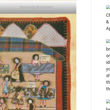
Community dining room