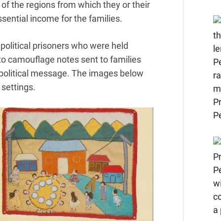
of the regions from which they or their
sential income for the families.
political prisoners who were held
to camouflage notes sent to families
a political message. The images below
 settings.