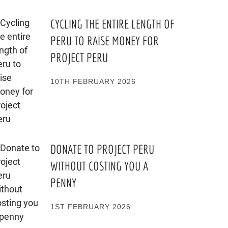
CYCLING THE ENTIRE LENGTH OF
PERU TO RAISE MONEY FOR
PROJECT PERU
10TH FEBRUARY 2026
DONATE TO PROJECT PERU
WITHOUT COSTING YOU A
PENNY
1ST FEBRUARY 2026