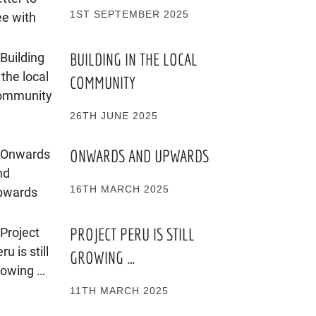
1ST SEPTEMBER 2025
BUILDING IN THE LOCAL
COMMUNITY
26TH JUNE 2025
ONWARDS AND UPWARDS
16TH MARCH 2025
PROJECT PERU IS STILL
GROWING …
11TH MARCH 2025