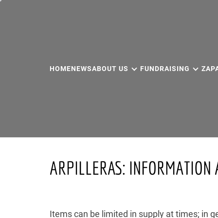
Skip
to
content
HOME
NEWS
ABOUT US
FUNDRAISING
ZAP
ARPILLERAS: INFORMATION 
Items can be limited in supply at times; in g