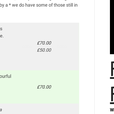
y a * we do have some of those still in
es
e.
£70.00
o00o
o00o
£50.00
ourful
£70.00
a
W