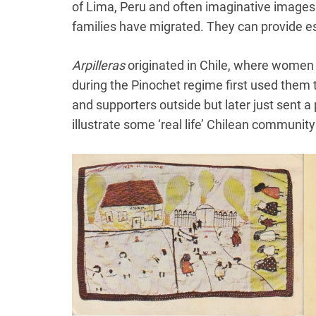
of Lima, Peru and often imaginative images 
families have migrated. They can provide es
Arpilleras
originated in Chile, where women 
during the Pinochet regime first used them 
and supporters outside but later just sent 
illustrate some ‘real life’ Chilean community