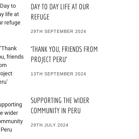
DAY TO DAY LIFE AT OUR
REFUGE
29TH SEPTEMBER 2024
‘THANK YOU, FRIENDS FROM
PROJECT PERU’
13TH SEPTEMBER 2024
SUPPORTING THE WIDER
COMMUNITY IN PERU
29TH JULY 2024