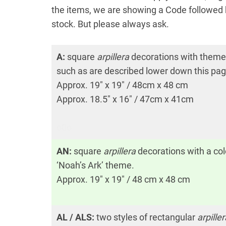
the items, we are showing a Code followed b
stock. But please always ask.
A:
square
arpillera
decorations with them
such as are described lower down this pag
Approx. 19″ x 19″ / 48cm x 48 cm
Approx. 18.5″ x 16″ / 47cm x 41cm
o0o
AN:
square
arpillera
decorations with a col
‘Noah’s Ark’ theme.
Approx. 19″ x 19″ / 48 cm x 48 cm
AL / ALS:
two styles of rectangular
arpiller