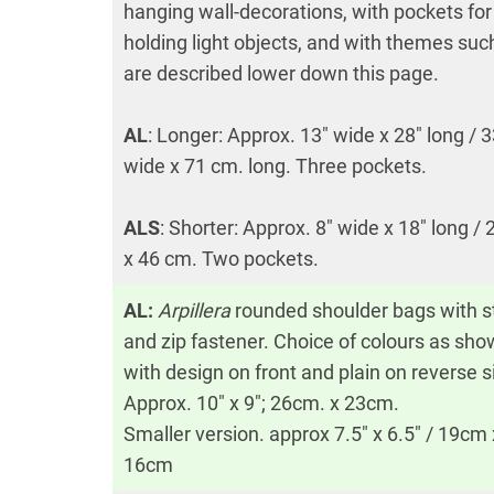
hanging wall-decorations, with pockets for
holding light objects, and with themes suc
are described lower down this page.
AL
: Longer: Approx. 13″ wide x 28″ long / 
wide x 71 cm. long. Three pockets.
ALS
: Shorter: Approx. 8″ wide x 18″ long /
x 46 cm. Two pockets.
AL:
Arpillera
rounded shoulder bags with s
and zip fastener. Choice of colours as sh
with design on front and plain on reverse s
Approx. 10″ x 9″; 26cm. x 23cm.
Smaller version. approx 7.5″ x 6.5″ / 19cm 
16cm