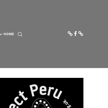
Donate
Facebook
Contact
Us
HOME