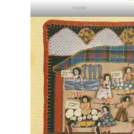
Hospital