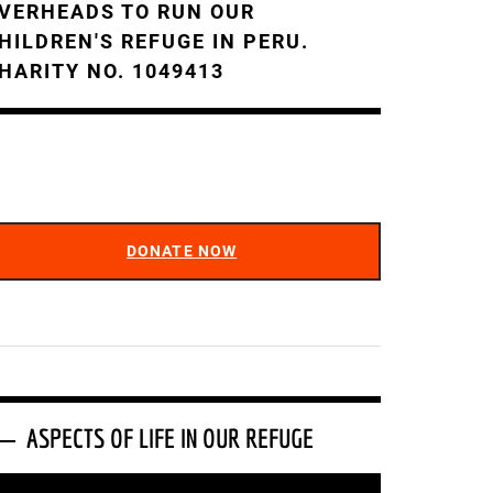
VERHEADS TO RUN OUR
HILDREN'S REFUGE IN PERU.
HARITY NO. 1049413
DONATE NOW
ASPECTS OF LIFE IN OUR REFUGE
ideo