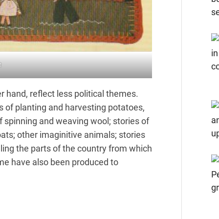
t
r hand, reflect less political themes.
ries of planting and harvesting potatoes,
f spinning and weaving wool; stories of
ats; other imaginitive animals; stories
ling the parts of the country from which
me have also been produced to