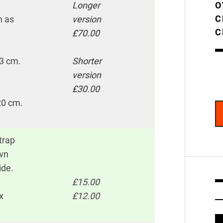
Longer
O
C
h as
version
C
£70.00
33 cm.
Shorter
version
£30.00
 20 cm.
o0o
trap
own
ide.
£15.00
x
£12.00
V