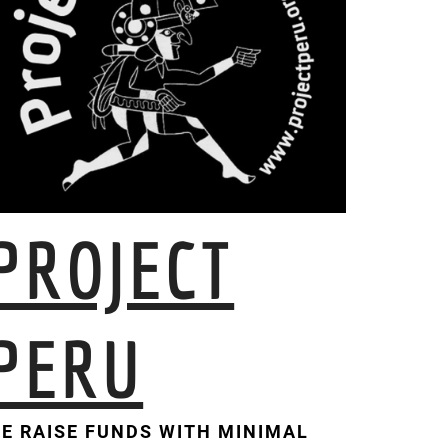
PROJECT
PERU
E RAISE FUNDS WITH MINIMAL