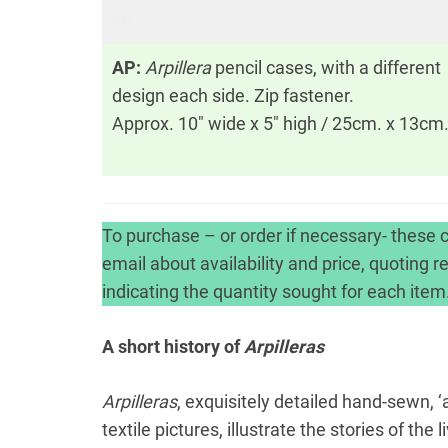
o0
AP:
Arpillera
pencil cases, with a different
design each side. Zip fastener.
Approx. 10″ wide x 5″ high / 25cm. x 13cm
To purchase – or order if necessary- these c
email about availability and price, quoting 
indicating the quantity sought for each item
A short history of
Arpilleras
Arpilleras
, exquisitely detailed hand-sewn, 
textile pictures, illustrate the stories of t