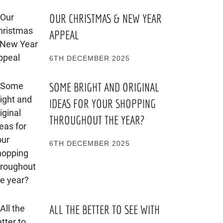
OUR CHRISTMAS & NEW YEAR
APPEAL
6TH DECEMBER 2025
SOME BRIGHT AND ORIGINAL
IDEAS FOR YOUR SHOPPING
THROUGHOUT THE YEAR?
6TH DECEMBER 2025
ALL THE BETTER TO SEE WITH