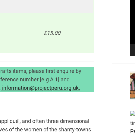
Pl
£15.00
.
rafts items, please first enquire by
reference number [e.g A 1] and
.
information@projectperu.org.uk.
‘appliqué’, and often three dimensional
he lives of the women of the shanty-towns