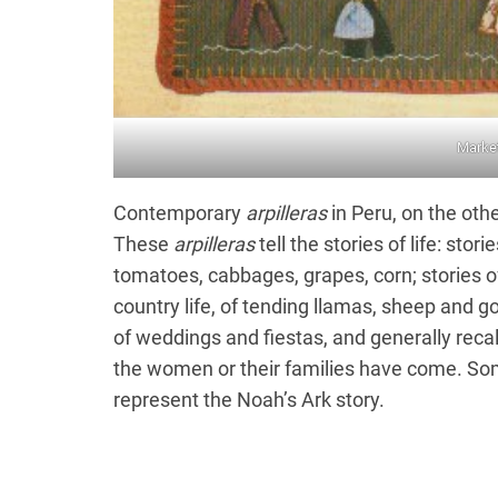
Marke
Contemporary
arpilleras
in Peru, on the othe
These
arpilleras
tell the stories of life: sto
tomatoes, cabbages, grapes, corn; stories o
country life, of tending llamas, sheep and go
of weddings and fiestas, and generally recal
the women or their families have come. So
represent the Noah’s Ark story.