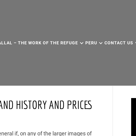
ALLAL – THE WORK OF THE REFUGE
PERU
CONTACT US
AND HISTORY AND PRICES
eneral if, on any of the larger images of