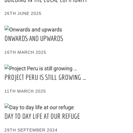
26TH JUNE 2025
ONWARDS AND UPWARDS
16TH MARCH 2025
PROJECT PERU IS STILL GROWING …
11TH MARCH 2025
DAY TO DAY LIFE AT OUR REFUGE
29TH SEPTEMBER 2024