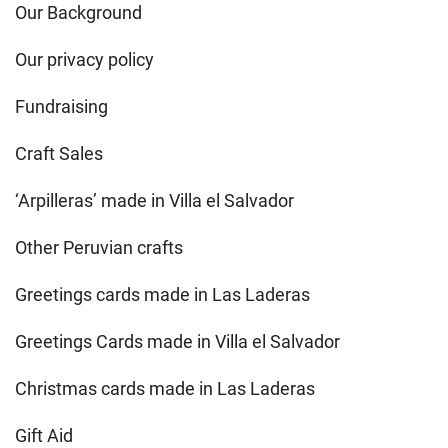
Our Background
Our privacy policy
Fundraising
Craft Sales
‘Arpilleras’ made in Villa el Salvador
Other Peruvian crafts
Greetings cards made in Las Laderas
Greetings Cards made in Villa el Salvador
Christmas cards made in Las Laderas
Gift Aid