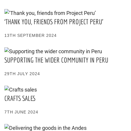
‘THANK YOU, FRIENDS FROM PROJECT PERU’
13TH SEPTEMBER 2024
SUPPORTING THE WIDER COMMUNITY IN PERU
29TH JULY 2024
CRAFTS SALES
7TH JUNE 2024