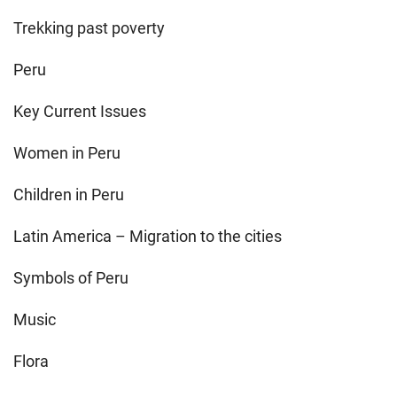
Trekking past poverty
Peru
Key Current Issues
Women in Peru
Children in Peru
Latin America – Migration to the cities
Symbols of Peru
Music
Flora