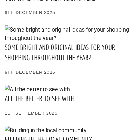
6TH DECEMBER 2025
SOME BRIGHT AND ORIGINAL IDEAS FOR YOUR
SHOPPING THROUGHOUT THE YEAR?
6TH DECEMBER 2025
ALL THE BETTER TO SEE WITH
1ST SEPTEMBER 2025
BUILDING IN THE LOCAL COMMUNITY