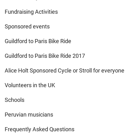
Fundraising Activities
Sponsored events
Guildford to Paris Bike Ride
Guildford to Paris Bike Ride 2017
Alice Holt Sponsored Cycle or Stroll for everyone
Volunteers in the UK
Schools
Peruvian musicians
Frequently Asked Questions