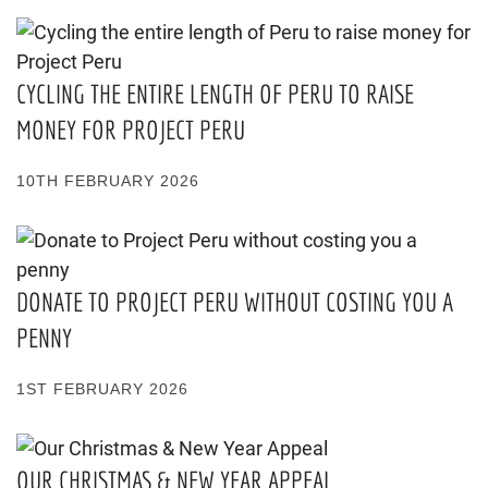
CYCLING THE ENTIRE LENGTH OF PERU TO RAISE
MONEY FOR PROJECT PERU
10TH FEBRUARY 2026
DONATE TO PROJECT PERU WITHOUT COSTING YOU A
PENNY
1ST FEBRUARY 2026
OUR CHRISTMAS & NEW YEAR APPEAL