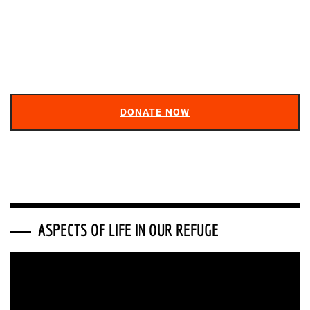
DONATE NOW
ASPECTS OF LIFE IN OUR REFUGE
Video
Player