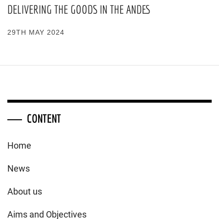
DELIVERING THE GOODS IN THE ANDES
29TH MAY 2024
CONTENT
Home
News
About us
Aims and Objectives