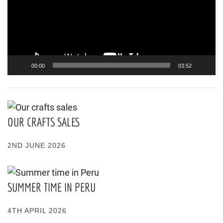
00:00
03:52
OUR CRAFTS SALES
2ND JUNE 2026
SUMMER TIME IN PERU
4TH APRIL 2026