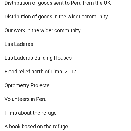
Distribution of goods sent to Peru from the UK
Distribution of goods in the wider community
Our work in the wider community
Las Laderas
Las Laderas Building Houses
Flood relief north of Lima: 2017
Optometry Projects
Volunteers in Peru
Films about the refuge
A book based on the refuge