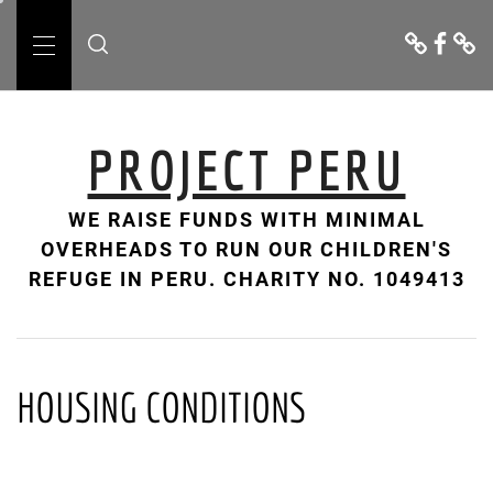
Skip
Donate
Facebo
Cont
to
Us
Primary
content
Menu
PROJECT PERU
WE RAISE FUNDS WITH MINIMAL
OVERHEADS TO RUN OUR CHILDREN'S
REFUGE IN PERU. CHARITY NO. 1049413
HOUSING CONDITIONS