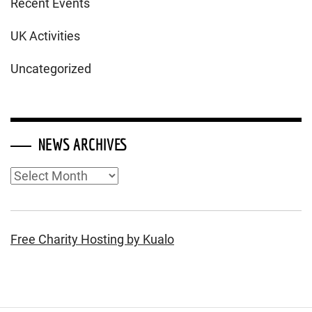
Recent Events
UK Activities
Uncategorized
NEWS ARCHIVES
News
Archives
Free Charity Hosting by Kualo