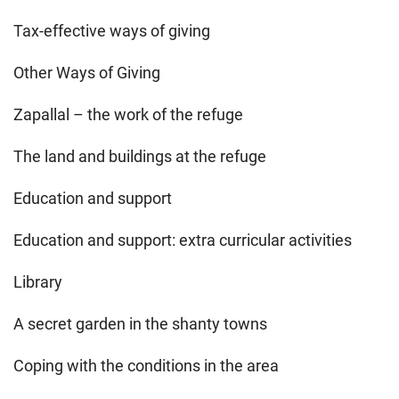
Tax-effective ways of giving
Other Ways of Giving
Zapallal – the work of the refuge
The land and buildings at the refuge
Education and support
Education and support: extra curricular activities
Library
A secret garden in the shanty towns
Coping with the conditions in the area