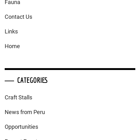
Fauna
Contact Us
Links
Home
CATEGORIES
Craft Stalls
News from Peru
Opportunities