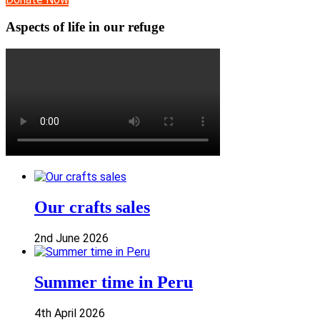
Aspects of life in our refuge
Our crafts sales
2nd June 2026
Summer time in Peru
4th April 2026