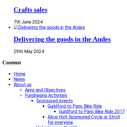
Crafts sales
7th June 2024
Delivering the goods in the Andes
29th May 2024
Content
Home
News
About us
Aims and Objectives
Fundraising Activities
Sponsored events
Guildford to Paris Bike Ride
Guildford to Paris Bike Ride 2017
Alice Holt Sponsored Cycle or Stroll
for everyone