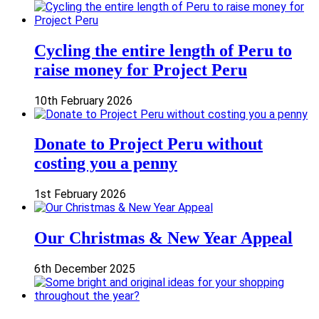
Cycling the entire length of Peru to
raise money for Project Peru
10th February 2026
Donate to Project Peru without
costing you a penny
1st February 2026
Our Christmas & New Year Appeal
6th December 2025