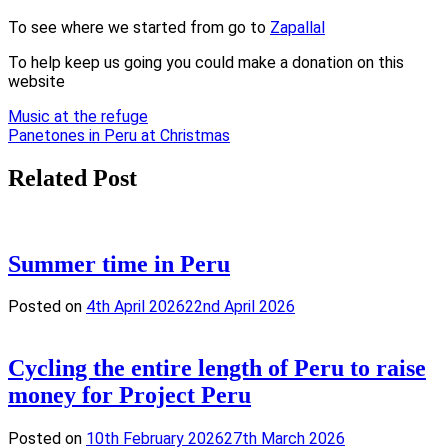
To see where we started from go to
Zapallal
To help keep us going you could make a donation on this
website
Post
Music at the refuge
Panetones in Peru at Christmas
navigation
Related Post
Summer time in Peru
Posted on
4th April 2026
22nd April 2026
Cycling the entire length of Peru to raise
money for Project Peru
Posted on
10th February 2026
27th March 2026