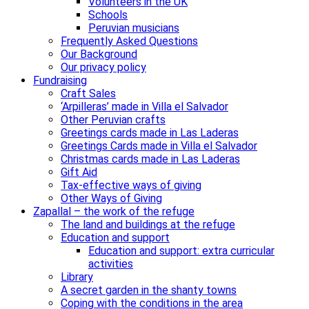
Volunteers in the UK
Schools
Peruvian musicians
Frequently Asked Questions
Our Background
Our privacy policy
Fundraising
Craft Sales
‘Arpilleras’ made in Villa el Salvador
Other Peruvian crafts
Greetings cards made in Las Laderas
Greetings Cards made in Villa el Salvador
Christmas cards made in Las Laderas
Gift Aid
Tax-effective ways of giving
Other Ways of Giving
Zapallal – the work of the refuge
The land and buildings at the refuge
Education and support
Education and support: extra curricular
activities
Library
A secret garden in the shanty towns
Coping with the conditions in the area