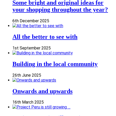
Some bright and original ideas for
your shopping throughout the year?
6th December 2025
All the better to see with
1st September 2025
Building in the local community
26th June 2025
Onwards and upwards
16th March 2025