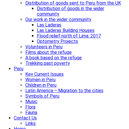
Distribution of goods sent to Peru from the UK
Distribution of goods in the wider
community
Our work in the wider community
Las Laderas
Las Laderas Building Houses
Flood relief north of Lima: 2017
Optometry Projects
Volunteers in Peru
Films about the refuge
A book based on the refuge
Trekking past poverty
Peru
Key Current Issues
Women in Peru
Children in Peru
Latin America – Migration to the cities
Symbols of Peru
Music
Flora
Fauna
Contact Us
Links
Home