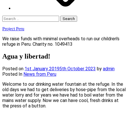
Search
for:
Project Peru
We raise funds with minimal overheads to run our children's
refuge in Peru. Charity no. 1049413
Agua y libertad!
Posted on
1st January 2019
5th October 2023
by
admin
Posted In
News from Peru
Welcome to our drinking water fountain at the refuge. In the
old days we had to get deliveries by hose-pipe from the local
water lorry and for years we have had to boil water from the
mains water supply. Now we can have cool, fresh drinks at
the press of a button.