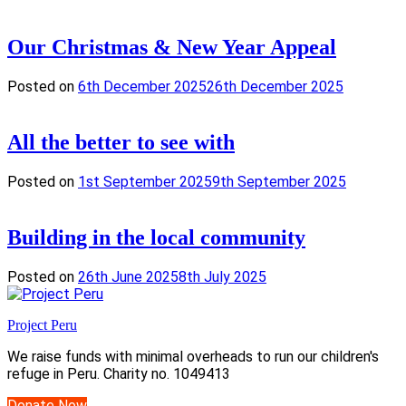
Our Christmas & New Year Appeal
Posted on
6th December 2025
26th December 2025
All the better to see with
Posted on
1st September 2025
9th September 2025
Building in the local community
Posted on
26th June 2025
8th July 2025
Project Peru
We raise funds with minimal overheads to run our children's
refuge in Peru. Charity no. 1049413
Donate Now