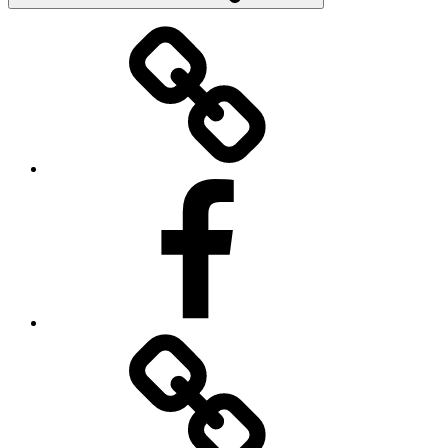
Donate
Facebook
Contact
Us