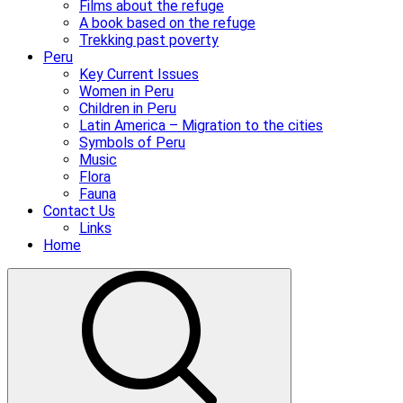
Films about the refuge
A book based on the refuge
Trekking past poverty
Peru
Key Current Issues
Women in Peru
Children in Peru
Latin America – Migration to the cities
Symbols of Peru
Music
Flora
Fauna
Contact Us
Links
Home