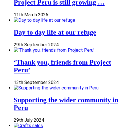
Project Peru is still growing …
11th March 2025
Day to day life at our refuge
29th September 2024
‘Thank you, friends from Project
Peru’
13th September 2024
Supporting the wider community in
Peru
29th July 2024