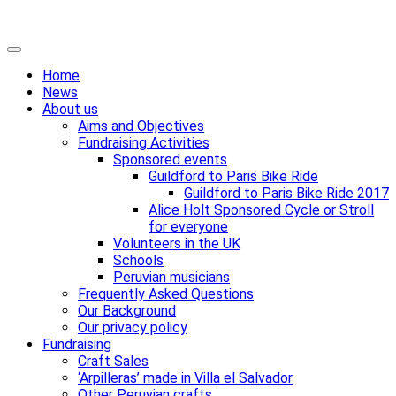
Skip
Primary
to
Menu
Home
content
News
About us
Aims and Objectives
Fundraising Activities
Sponsored events
Guildford to Paris Bike Ride
Guildford to Paris Bike Ride 2017
Alice Holt Sponsored Cycle or Stroll
for everyone
Volunteers in the UK
Schools
Peruvian musicians
Frequently Asked Questions
Our Background
Our privacy policy
Fundraising
Craft Sales
‘Arpilleras’ made in Villa el Salvador
Other Peruvian crafts