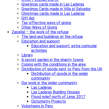
Greetings cards made in Las Laderas
Greetings Cards made in Villa el Salvador
Christmas cards made in Las Laderas
Gift Aid
Tax-effective ways of giving
Other Ways of Giving
Zapallal – the work of the refuge
The land and buildings at the refuge
Education and support
Education and support: extra curricular
activities
Library
A secret garden in the shanty towns
Coping with the conditions in the area
Distribution of goods sent to Peru from the UK
Distribution of goods in the wider
community
Our work in the wider community
Las Laderas
Las Laderas Building Houses
Flood relief north of Lima: 2017
Optometry Projects
Volunteers in Peru