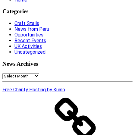
Categories
Craft Stalls
News from Peru
Opportunities
Recent Events
UK Activities
Uncategorized
News Archives
News
Archives
Free Charity Hosting by Kualo