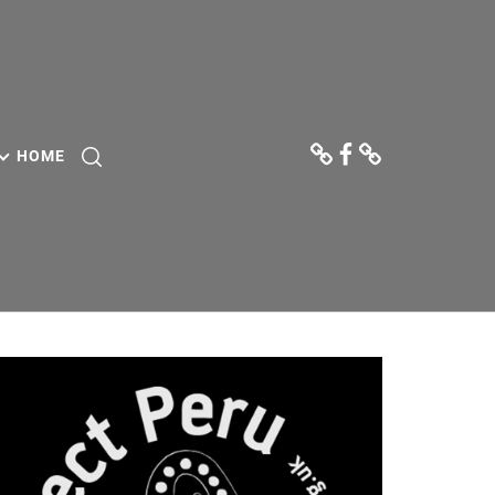
Donate
Facebook
Contact
Us
HOME