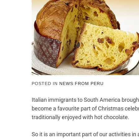
POSTED IN
NEWS FROM PERU
Italian immigrants to South America brought
become a favourite part of Christmas celeb
traditionally enjoyed with hot chocolate.
So it is an important part of our activities 