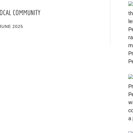
 LOCAL COMMUNITY
JUNE 2025