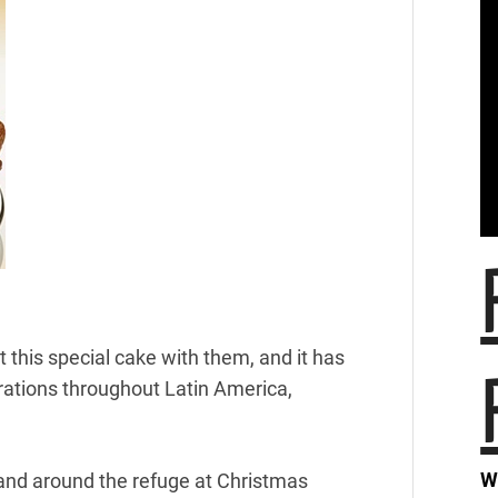
 this special cake with them, and it has
rations throughout Latin America,
W
in and around the refuge at Christmas