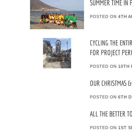
SUMMER TIME IN 
POSTED ON
4TH A
CYCLING THE ENTI
FOR PROJECT PER
POSTED ON
10TH 
OUR CHRISTMAS &
POSTED ON
6TH 
ALL THE BETTER T
POSTED ON
1ST 