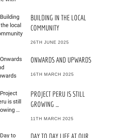
BUILDING IN THE LOCAL
COMMUNITY
26TH JUNE 2025
ONWARDS AND UPWARDS
16TH MARCH 2025
PROJECT PERU IS STILL
GROWING …
11TH MARCH 2025
DAY TO DAY LIFE AT OUR