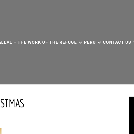
ALLAL – THE WORK OF THE REFUGE
PERU
CONTACT US
ISTMAS