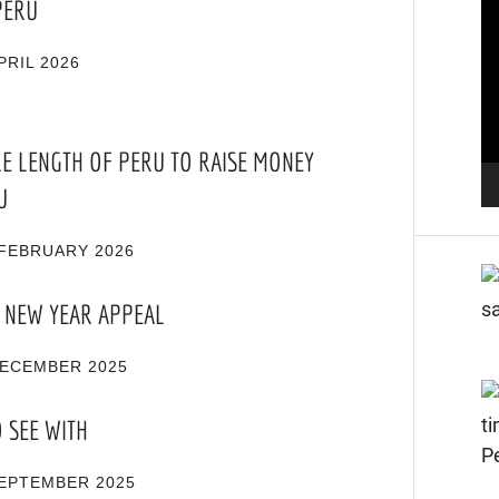
PERU
Pl
PRIL 2026
RE LENGTH OF PERU TO RAISE MONEY
U
FEBRUARY 2026
 NEW YEAR APPEAL
DECEMBER 2025
O SEE WITH
SEPTEMBER 2025