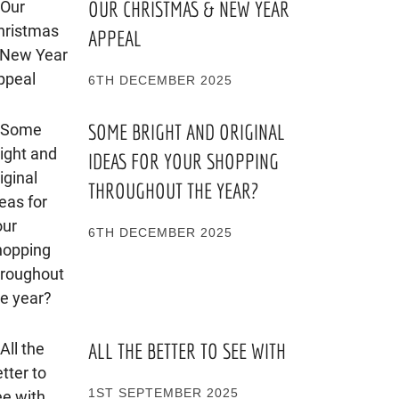
OUR CHRISTMAS & NEW YEAR
APPEAL
6TH DECEMBER 2025
SOME BRIGHT AND ORIGINAL
IDEAS FOR YOUR SHOPPING
THROUGHOUT THE YEAR?
6TH DECEMBER 2025
ALL THE BETTER TO SEE WITH
1ST SEPTEMBER 2025