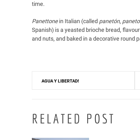
time.
Panettone
in Italian (called
panetón
,
paneto
Spanish) is a yeasted brioche bread, flavoure
and nuts, and baked in a decorative round 
Post
AGUA Y LIBERTAD!
navigation
RELATED POST