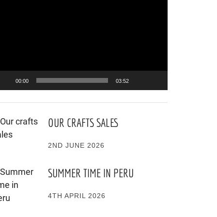
ayer
00:00
03:52
OUR CRAFTS SALES
2ND JUNE 2026
SUMMER TIME IN PERU
4TH APRIL 2026