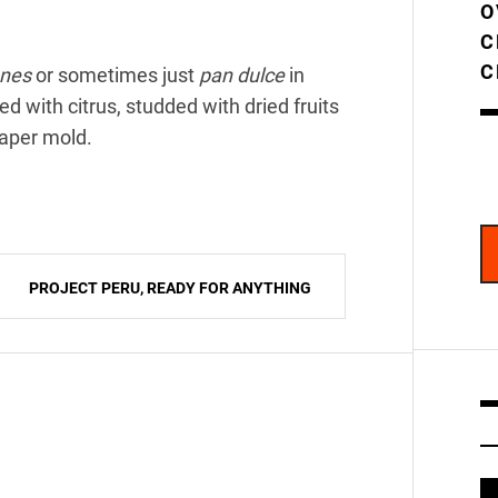
O
C
C
nes
or sometimes just
pan dulce
in
d with citrus, studded with dried fruits
paper mold.
PROJECT PERU, READY FOR ANYTHING
V