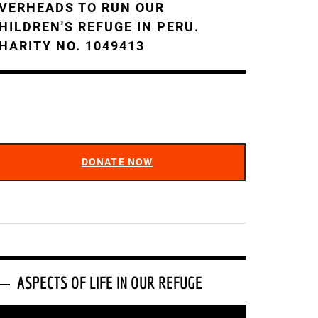
VERHEADS TO RUN OUR
HILDREN'S REFUGE IN PERU.
HARITY NO. 1049413
DONATE NOW
ASPECTS OF LIFE IN OUR REFUGE
ideo