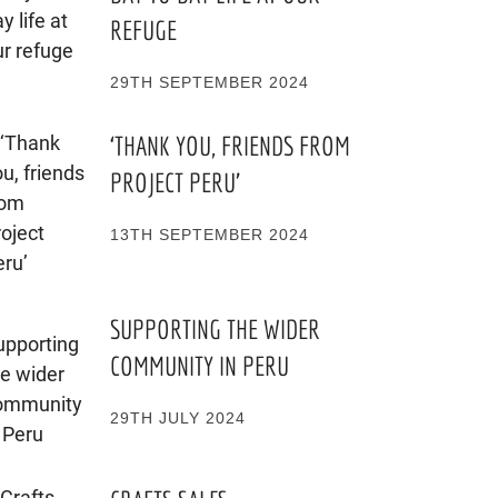
REFUGE
29TH SEPTEMBER 2024
‘THANK YOU, FRIENDS FROM
PROJECT PERU’
13TH SEPTEMBER 2024
SUPPORTING THE WIDER
COMMUNITY IN PERU
29TH JULY 2024