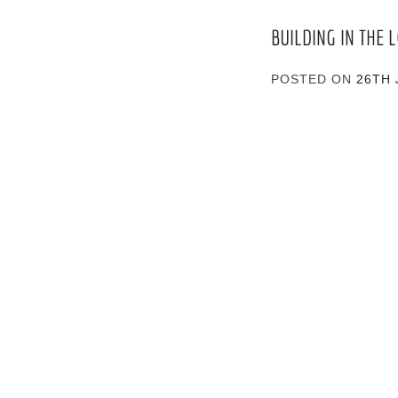
BUILDING IN THE
POSTED ON
26TH 