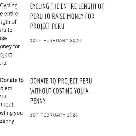
CYCLING THE ENTIRE LENGTH OF
PERU TO RAISE MONEY FOR
PROJECT PERU
10TH FEBRUARY 2026
DONATE TO PROJECT PERU
WITHOUT COSTING YOU A
PENNY
1ST FEBRUARY 2026