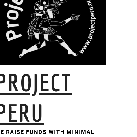
PROJECT
PERU
E RAISE FUNDS WITH MINIMAL