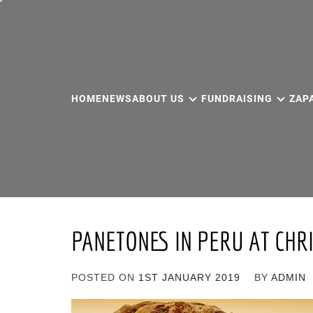
Skip
to
content
HOME
NEWS
ABOUT US
FUNDRAISING
ZAP
PANETONES IN PERU AT CHR
POSTED ON
1ST JANUARY 2019
BY
ADMIN