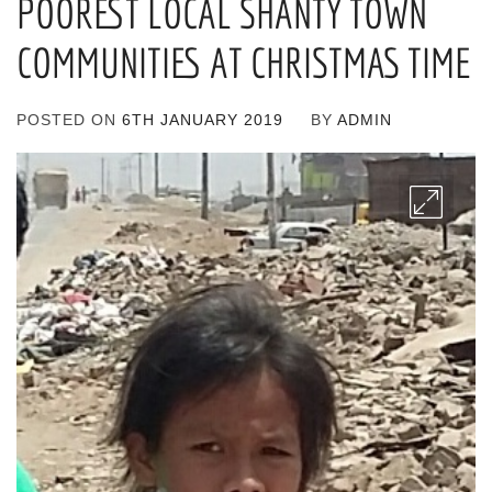
POOREST LOCAL SHANTY TOWN
COMMUNITIES AT CHRISTMAS TIME
POSTED ON
6TH JANUARY 2019
BY
ADMIN