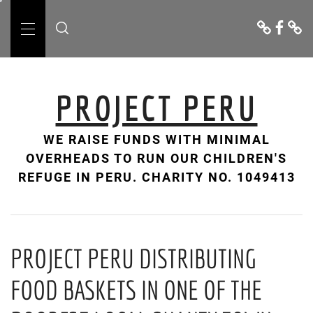
Skip
Donate
Facebo
Cont
to
Us
Primary
content
Menu
PROJECT PERU
WE RAISE FUNDS WITH MINIMAL
OVERHEADS TO RUN OUR CHILDREN'S
REFUGE IN PERU. CHARITY NO. 1049413
PROJECT PERU DISTRIBUTING
FOOD BASKETS IN ONE OF THE