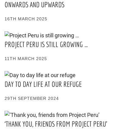
ONWARDS AND UPWARDS
16TH MARCH 2025
PROJECT PERU IS STILL GROWING …
11TH MARCH 2025
DAY TO DAY LIFE AT OUR REFUGE
29TH SEPTEMBER 2024
‘THANK YOU, FRIENDS FROM PROJECT PERU’