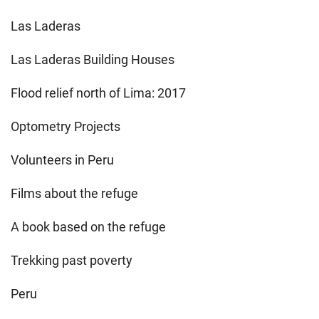
Las Laderas
Las Laderas Building Houses
Flood relief north of Lima: 2017
Optometry Projects
Volunteers in Peru
Films about the refuge
A book based on the refuge
Trekking past poverty
Peru