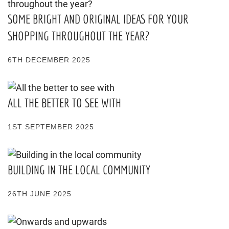
SOME BRIGHT AND ORIGINAL IDEAS FOR YOUR
SHOPPING THROUGHOUT THE YEAR?
6TH DECEMBER 2025
ALL THE BETTER TO SEE WITH
1ST SEPTEMBER 2025
BUILDING IN THE LOCAL COMMUNITY
26TH JUNE 2025