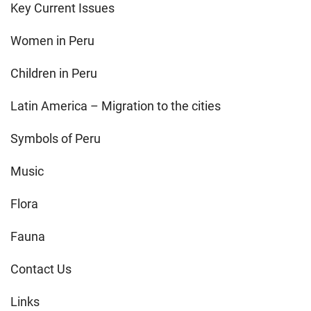
Key Current Issues
Women in Peru
Children in Peru
Latin America – Migration to the cities
Symbols of Peru
Music
Flora
Fauna
Contact Us
Links