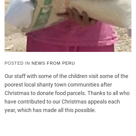
POSTED IN
NEWS FROM PERU
Our staff with some of the children visit some of the
poorest local shanty town communities after
Christmas to donate food parcels. Thanks to all who
have contributed to our Christmas appeals each
year, which has made all this possible.