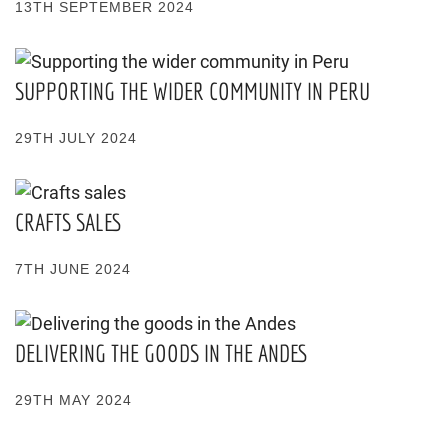
13TH SEPTEMBER 2024
SUPPORTING THE WIDER COMMUNITY IN PERU
29TH JULY 2024
CRAFTS SALES
7TH JUNE 2024
DELIVERING THE GOODS IN THE ANDES
29TH MAY 2024