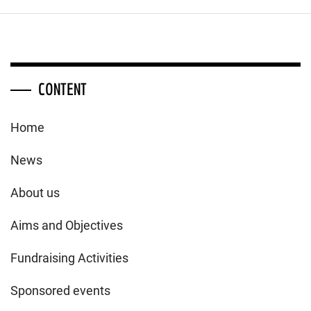
CONTENT
Home
News
About us
Aims and Objectives
Fundraising Activities
Sponsored events