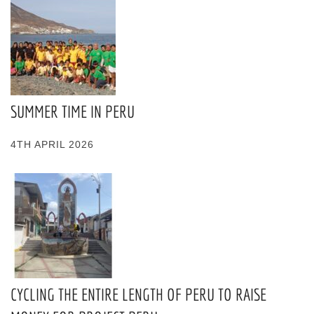
SUMMER TIME IN PERU
4TH APRIL 2026
CYCLING THE ENTIRE LENGTH OF PERU TO RAISE