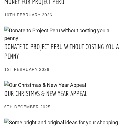
MONEY FOR PROJECT PERU
10TH FEBRUARY 2026
DONATE TO PROJECT PERU WITHOUT COSTING YOU A
PENNY
1ST FEBRUARY 2026
OUR CHRISTMAS & NEW YEAR APPEAL
6TH DECEMBER 2025