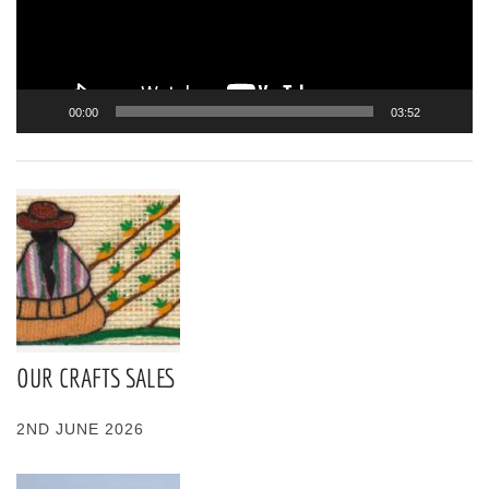
00:00
03:52
OUR CRAFTS SALES
2ND JUNE 2026