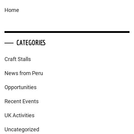
Home
CATEGORIES
Craft Stalls
News from Peru
Opportunities
Recent Events
UK Activities
Uncategorized