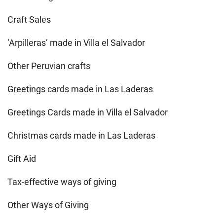
Craft Sales
‘Arpilleras’ made in Villa el Salvador
Other Peruvian crafts
Greetings cards made in Las Laderas
Greetings Cards made in Villa el Salvador
Christmas cards made in Las Laderas
Gift Aid
Tax-effective ways of giving
Other Ways of Giving