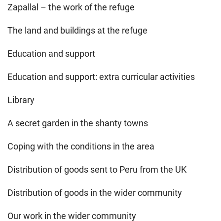
Zapallal – the work of the refuge
The land and buildings at the refuge
Education and support
Education and support: extra curricular activities
Library
A secret garden in the shanty towns
Coping with the conditions in the area
Distribution of goods sent to Peru from the UK
Distribution of goods in the wider community
Our work in the wider community