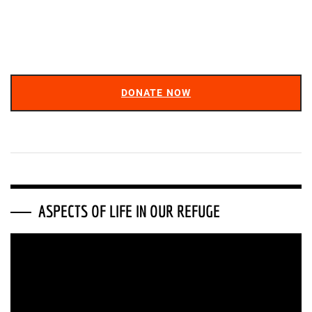
DONATE NOW
ASPECTS OF LIFE IN OUR REFUGE
Video
Player