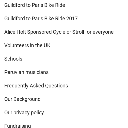
Guildford to Paris Bike Ride
Guildford to Paris Bike Ride 2017
Alice Holt Sponsored Cycle or Stroll for everyone
Volunteers in the UK
Schools
Peruvian musicians
Frequently Asked Questions
Our Background
Our privacy policy
Fundraising