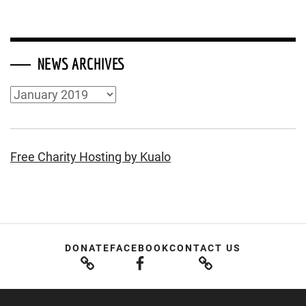
NEWS ARCHIVES
News
Archives
Free Charity Hosting by Kualo
DONATE
FACEBOOK
CONTACT US