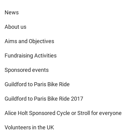
News
About us
Aims and Objectives
Fundraising Activities
Sponsored events
Guildford to Paris Bike Ride
Guildford to Paris Bike Ride 2017
Alice Holt Sponsored Cycle or Stroll for everyone
Volunteers in the UK