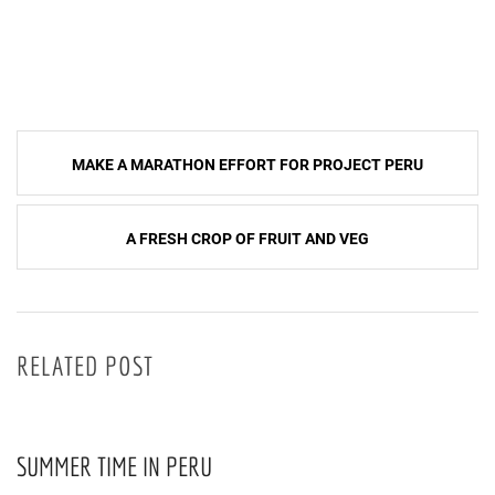
Post
MAKE A MARATHON EFFORT FOR PROJECT PERU
navigation
A FRESH CROP OF FRUIT AND VEG
RELATED POST
SUMMER TIME IN PERU