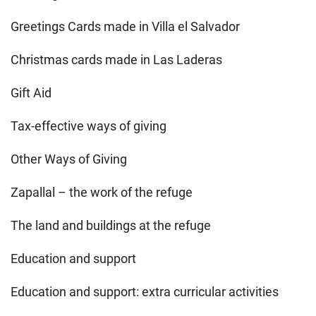
Greetings Cards made in Villa el Salvador
Christmas cards made in Las Laderas
Gift Aid
Tax-effective ways of giving
Other Ways of Giving
Zapallal – the work of the refuge
The land and buildings at the refuge
Education and support
Education and support: extra curricular activities