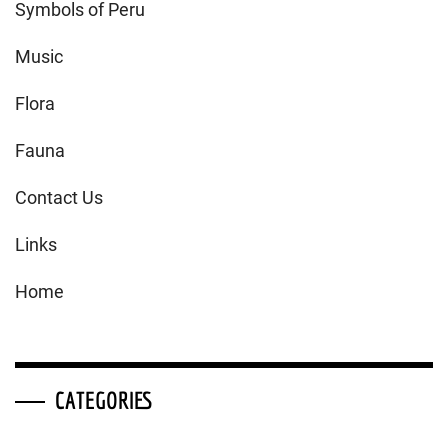
Symbols of Peru
Music
Flora
Fauna
Contact Us
Links
Home
CATEGORIES