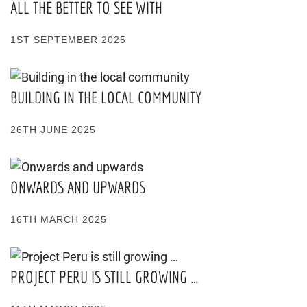
ALL THE BETTER TO SEE WITH
1ST SEPTEMBER 2025
BUILDING IN THE LOCAL COMMUNITY
26TH JUNE 2025
ONWARDS AND UPWARDS
16TH MARCH 2025
PROJECT PERU IS STILL GROWING …