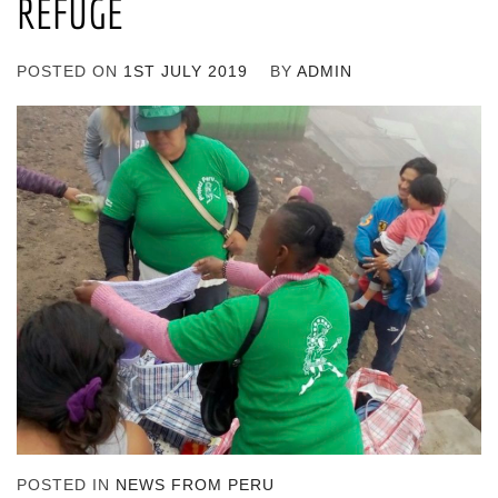
REFUGE
POSTED ON
1ST JULY 2019
BY
ADMIN
POSTED IN
NEWS FROM PERU