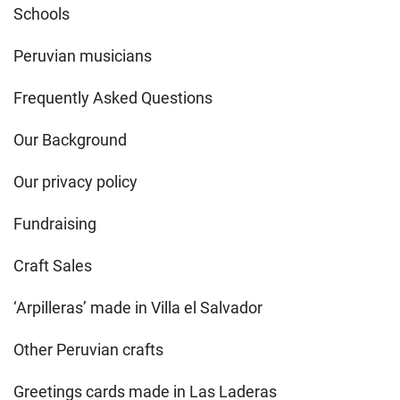
Schools
Peruvian musicians
Frequently Asked Questions
Our Background
Our privacy policy
Fundraising
Craft Sales
‘Arpilleras’ made in Villa el Salvador
Other Peruvian crafts
Greetings cards made in Las Laderas