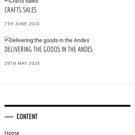
CRAFTS SALES
7TH JUNE 2024
DELIVERING THE GOODS IN THE ANDES
29TH MAY 2024
CONTENT
Home