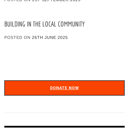
BUILDING IN THE LOCAL COMMUNITY
POSTED ON
26TH JUNE 2025
DONATE NOW