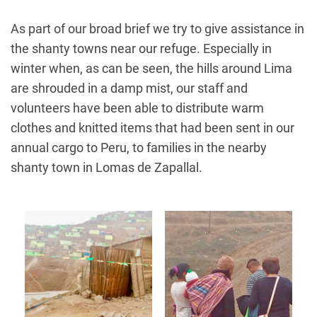
As part of our broad brief we try to give assistance in
the shanty towns near our refuge. Especially in
winter when, as can be seen, the hills around Lima
are shrouded in a damp mist, our staff and
volunteers have been able to distribute warm
clothes and knitted items that had been sent in our
annual cargo to Peru, to families in the nearby
shanty town in Lomas de Zapallal.