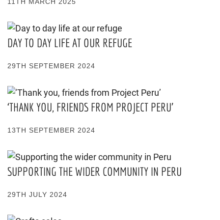
11TH MARCH 2025
DAY TO DAY LIFE AT OUR REFUGE
29TH SEPTEMBER 2024
‘THANK YOU, FRIENDS FROM PROJECT PERU’
13TH SEPTEMBER 2024
SUPPORTING THE WIDER COMMUNITY IN PERU
29TH JULY 2024