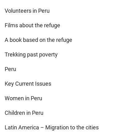
Volunteers in Peru
Films about the refuge
A book based on the refuge
Trekking past poverty
Peru
Key Current Issues
Women in Peru
Children in Peru
Latin America – Migration to the cities