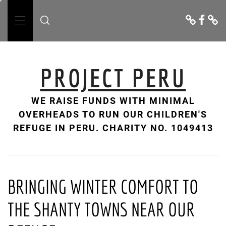
Skip
Donate
Facebo
Cont
to
Us
Primary
content
Menu
PROJECT PERU
WE RAISE FUNDS WITH MINIMAL
OVERHEADS TO RUN OUR CHILDREN'S
REFUGE IN PERU. CHARITY NO. 1049413
BRINGING WINTER COMFORT TO
THE SHANTY TOWNS NEAR OUR