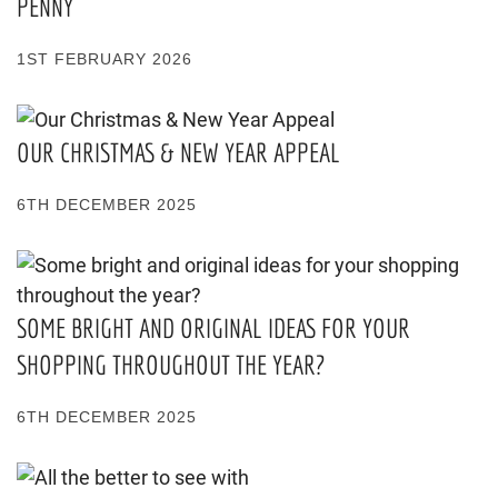
PENNY
1ST FEBRUARY 2026
OUR CHRISTMAS & NEW YEAR APPEAL
6TH DECEMBER 2025
SOME BRIGHT AND ORIGINAL IDEAS FOR YOUR
SHOPPING THROUGHOUT THE YEAR?
6TH DECEMBER 2025