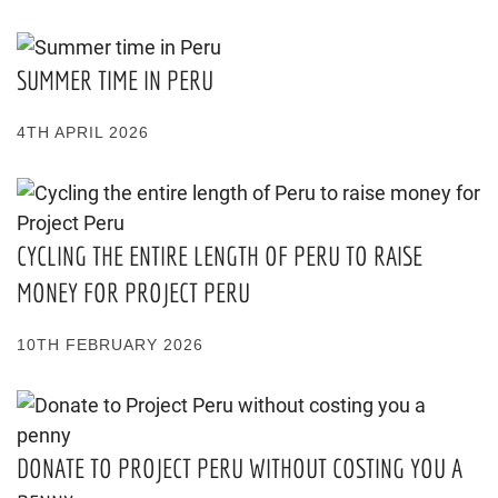
SUMMER TIME IN PERU
4TH APRIL 2026
CYCLING THE ENTIRE LENGTH OF PERU TO RAISE
MONEY FOR PROJECT PERU
10TH FEBRUARY 2026
DONATE TO PROJECT PERU WITHOUT COSTING YOU A