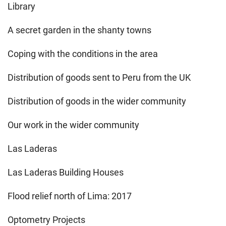
Library
A secret garden in the shanty towns
Coping with the conditions in the area
Distribution of goods sent to Peru from the UK
Distribution of goods in the wider community
Our work in the wider community
Las Laderas
Las Laderas Building Houses
Flood relief north of Lima: 2017
Optometry Projects