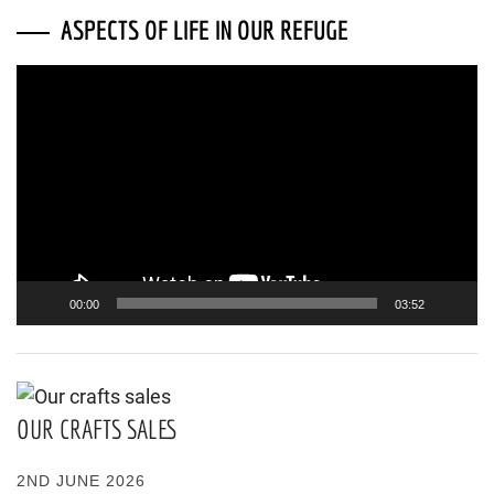
ASPECTS OF LIFE IN OUR REFUGE
Video
Player
00:00
03:52
OUR CRAFTS SALES
2ND JUNE 2026