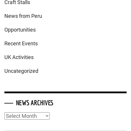
Craft Stalls
News from Peru
Opportunities
Recent Events
UK Activities
Uncategorized
NEWS ARCHIVES
News
Archives