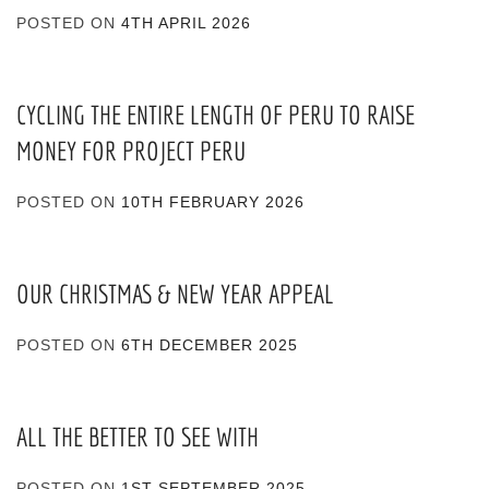
POSTED ON
4TH APRIL 2026
CYCLING THE ENTIRE LENGTH OF PERU TO RAISE
MONEY FOR PROJECT PERU
POSTED ON
10TH FEBRUARY 2026
OUR CHRISTMAS & NEW YEAR APPEAL
POSTED ON
6TH DECEMBER 2025
ALL THE BETTER TO SEE WITH
POSTED ON
1ST SEPTEMBER 2025