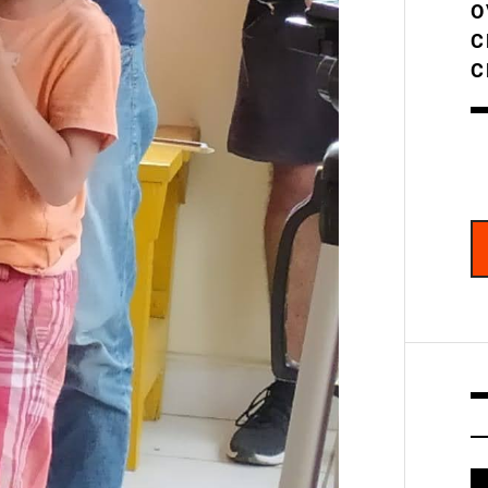
O
C
C
V