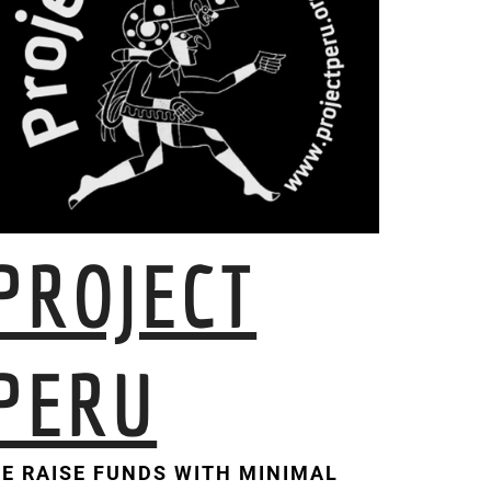
PROJECT
PERU
E RAISE FUNDS WITH MINIMAL