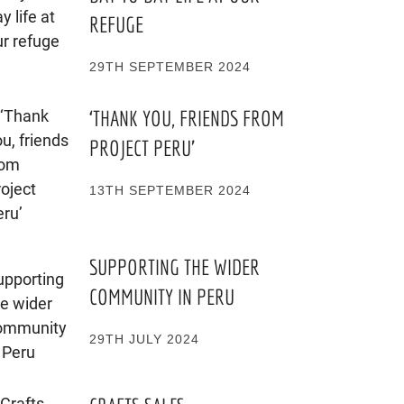
REFUGE
29TH SEPTEMBER 2024
‘THANK YOU, FRIENDS FROM
PROJECT PERU’
13TH SEPTEMBER 2024
SUPPORTING THE WIDER
COMMUNITY IN PERU
29TH JULY 2024