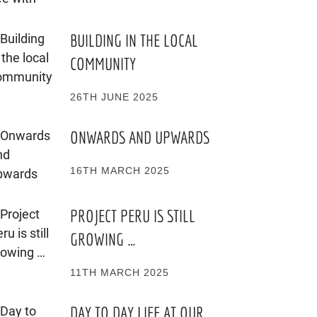
BUILDING IN THE LOCAL
COMMUNITY
26TH JUNE 2025
ONWARDS AND UPWARDS
16TH MARCH 2025
PROJECT PERU IS STILL
GROWING …
11TH MARCH 2025
DAY TO DAY LIFE AT OUR