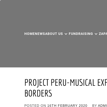
Skip
to
content
HOME
NEWS
ABOUT US
FUNDRAISING
ZAP
PROJECT PERU-MUSICAL EX
BORDERS
POSTED ON
16TH FEBRUARY 2020
BY
ADM