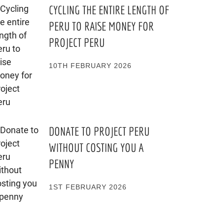
CYCLING THE ENTIRE LENGTH OF
PERU TO RAISE MONEY FOR
PROJECT PERU
10TH FEBRUARY 2026
DONATE TO PROJECT PERU
WITHOUT COSTING YOU A
PENNY
1ST FEBRUARY 2026