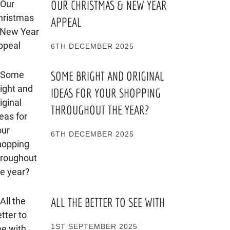
OUR CHRISTMAS & NEW YEAR
APPEAL
6TH DECEMBER 2025
SOME BRIGHT AND ORIGINAL
IDEAS FOR YOUR SHOPPING
THROUGHOUT THE YEAR?
6TH DECEMBER 2025
ALL THE BETTER TO SEE WITH
1ST SEPTEMBER 2025