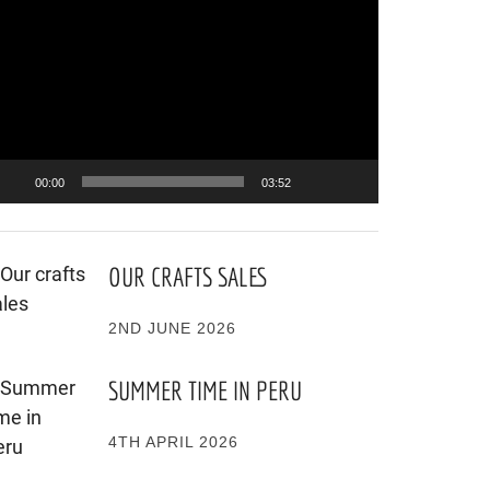
ayer
00:00
03:52
OUR CRAFTS SALES
2ND JUNE 2026
SUMMER TIME IN PERU
4TH APRIL 2026