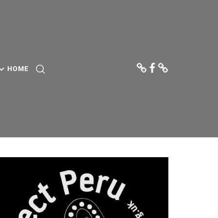
Donate
Facebook
Contact
Us
HOME