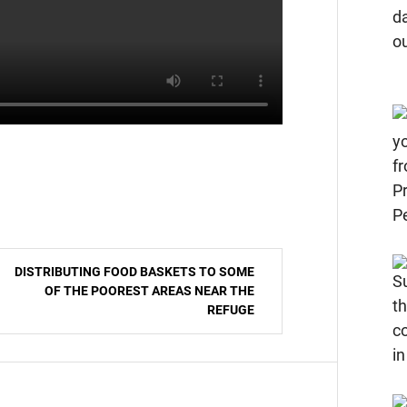
DISTRIBUTING FOOD BASKETS TO SOME
OF THE POOREST AREAS NEAR THE
REFUGE