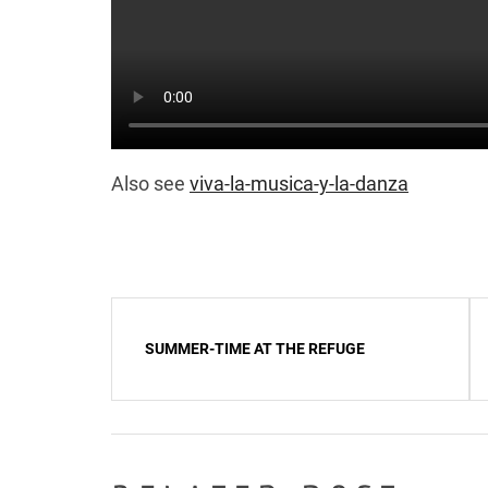
Also see
viva-la-musica-y-la-danza
Post
SUMMER-TIME AT THE REFUGE
navigation