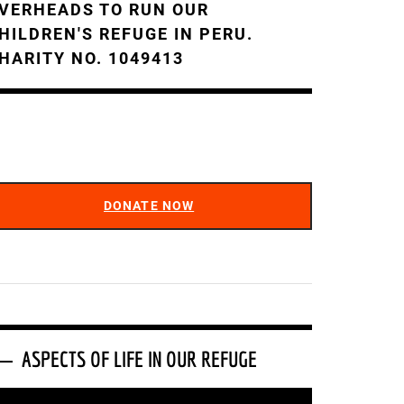
VERHEADS TO RUN OUR
HILDREN'S REFUGE IN PERU.
HARITY NO. 1049413
DONATE NOW
ASPECTS OF LIFE IN OUR REFUGE
ideo