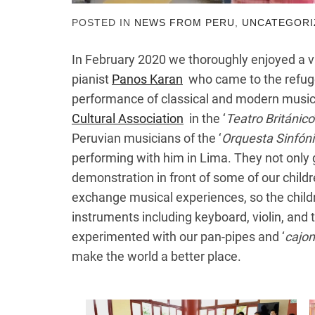
POSTED IN
NEWS FROM PERU
,
UNCATEGORI
In February 2020 we thoroughly enjoyed a vi
pianist
Panos Karan
who came to the refuge 
performance of classical and modern music
Cultural Association
in the ‘
Teatro Británico
Peruvian musicians of the ‘
Orquesta Sinfónic
performing with him in Lima. They not only
demonstration in front of some of our childr
exchange musical experiences, so the childre
instruments including keyboard, violin, and 
experimented with our pan-pipes and ‘
cajo
make the world a better place.