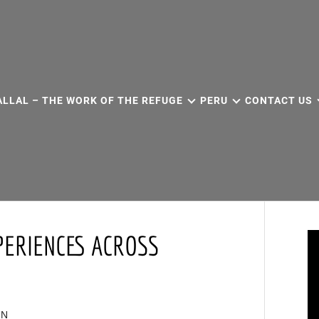
ALLAL – THE WORK OF THE REFUGE
PERU
CONTACT US
PERIENCES ACROSS
IN