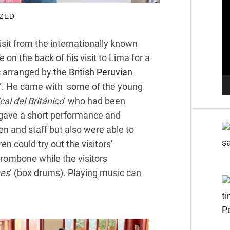
Pl
ZED
sit from the internationally known
on the back of his visit to Lima for a
 arranged by the
British Peruvian
‘. He came with some of the young
al del Británico
‘ who had been
 gave a short performance and
en and staff but also were able to
n could try out the visitors’
trombone while the visitors
nes
‘ (box drums). Playing music can