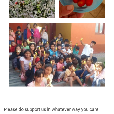
Please do support us in whatever way you can!