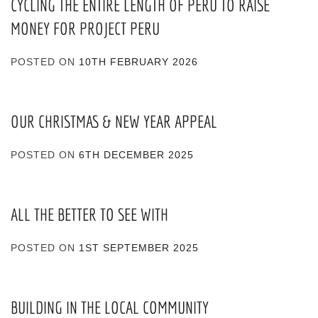
CYCLING THE ENTIRE LENGTH OF PERU TO RAISE
MONEY FOR PROJECT PERU
POSTED ON
10TH FEBRUARY 2026
OUR CHRISTMAS & NEW YEAR APPEAL
POSTED ON
6TH DECEMBER 2025
ALL THE BETTER TO SEE WITH
POSTED ON
1ST SEPTEMBER 2025
BUILDING IN THE LOCAL COMMUNITY