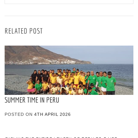
RELATED POST
SUMMER TIME IN PERU
POSTED ON
4TH APRIL 2026