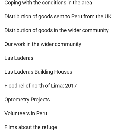
Coping with the conditions in the area
Distribution of goods sent to Peru from the UK
Distribution of goods in the wider community
Our work in the wider community
Las Laderas
Las Laderas Building Houses
Flood relief north of Lima: 2017
Optometry Projects
Volunteers in Peru
Films about the refuge