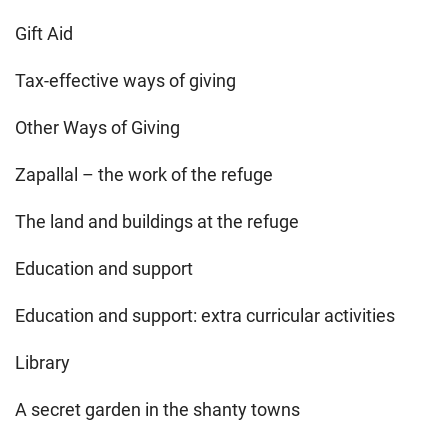
Gift Aid
Tax-effective ways of giving
Other Ways of Giving
Zapallal – the work of the refuge
The land and buildings at the refuge
Education and support
Education and support: extra curricular activities
Library
A secret garden in the shanty towns