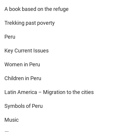
A book based on the refuge
Trekking past poverty
Peru
Key Current Issues
Women in Peru
Children in Peru
Latin America – Migration to the cities
Symbols of Peru
Music