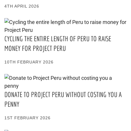
4TH APRIL 2026
CYCLING THE ENTIRE LENGTH OF PERU TO RAISE
MONEY FOR PROJECT PERU
10TH FEBRUARY 2026
DONATE TO PROJECT PERU WITHOUT COSTING YOU A
PENNY
1ST FEBRUARY 2026