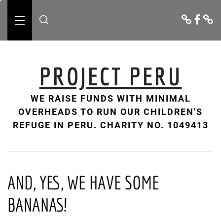
Skip
Donate
Facebo
Cont
to
Us
Primary
content
Menu
PROJECT PERU
WE RAISE FUNDS WITH MINIMAL
OVERHEADS TO RUN OUR CHILDREN'S
REFUGE IN PERU. CHARITY NO. 1049413
AND, YES, WE HAVE SOME
BANANAS!