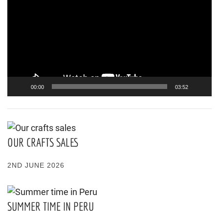
Player
00:00
03:52
OUR CRAFTS SALES
2ND JUNE 2026
SUMMER TIME IN PERU