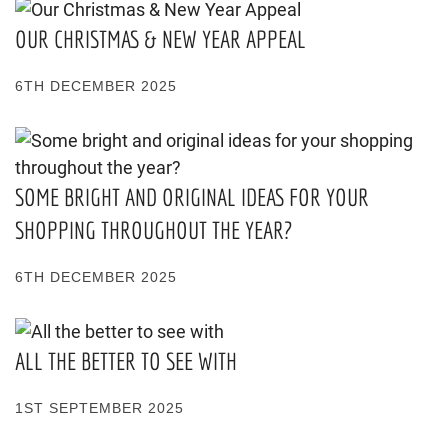
OUR CHRISTMAS & NEW YEAR APPEAL
6TH DECEMBER 2025
SOME BRIGHT AND ORIGINAL IDEAS FOR YOUR
SHOPPING THROUGHOUT THE YEAR?
6TH DECEMBER 2025
ALL THE BETTER TO SEE WITH
1ST SEPTEMBER 2025