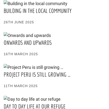
BUILDING IN THE LOCAL COMMUNITY
26TH JUNE 2025
ONWARDS AND UPWARDS
16TH MARCH 2025
PROJECT PERU IS STILL GROWING …
11TH MARCH 2025
DAY TO DAY LIFE AT OUR REFUGE