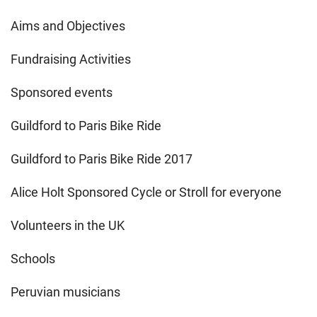
Aims and Objectives
Fundraising Activities
Sponsored events
Guildford to Paris Bike Ride
Guildford to Paris Bike Ride 2017
Alice Holt Sponsored Cycle or Stroll for everyone
Volunteers in the UK
Schools
Peruvian musicians