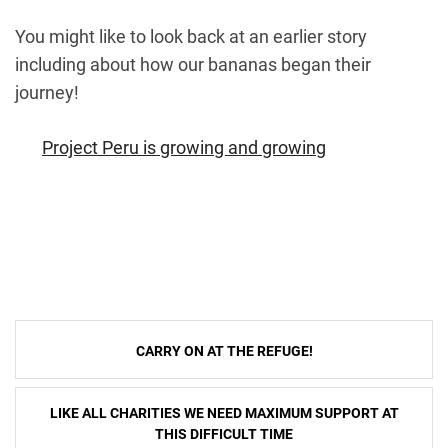
You might like to look back at an earlier story
including about how our bananas began their
journey!
Project Peru is growing and growing
Post
CARRY ON AT THE REFUGE!
navigation
LIKE ALL CHARITIES WE NEED MAXIMUM SUPPORT AT
THIS DIFFICULT TIME