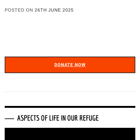
POSTED ON
26TH JUNE 2025
DONATE NOW
ASPECTS OF LIFE IN OUR REFUGE
Video