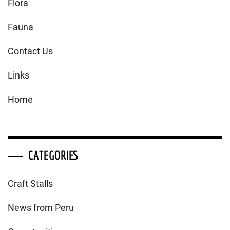
Flora
Fauna
Contact Us
Links
Home
CATEGORIES
Craft Stalls
News from Peru