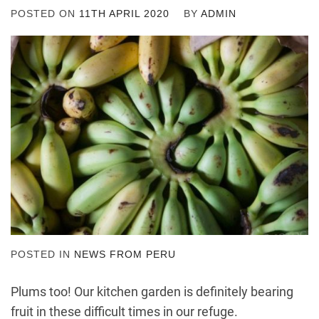
POSTED ON
11TH APRIL 2020
BY
ADMIN
POSTED IN
NEWS FROM PERU
Plums too! Our kitchen garden is definitely bearing
fruit in these difficult times in our refuge.