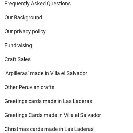
Frequently Asked Questions
Our Background
Our privacy policy
Fundraising
Craft Sales
‘Arpilleras’ made in Villa el Salvador
Other Peruvian crafts
Greetings cards made in Las Laderas
Greetings Cards made in Villa el Salvador
Christmas cards made in Las Laderas