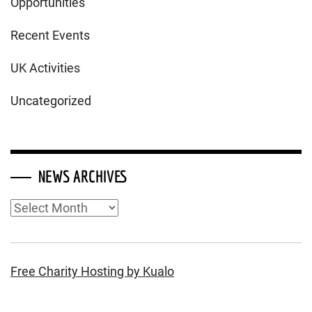
Opportunities
Recent Events
UK Activities
Uncategorized
NEWS ARCHIVES
News
Archives
Free Charity Hosting by Kualo