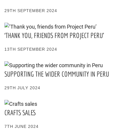
29TH SEPTEMBER 2024
‘THANK YOU, FRIENDS FROM PROJECT PERU’
13TH SEPTEMBER 2024
SUPPORTING THE WIDER COMMUNITY IN PERU
29TH JULY 2024
CRAFTS SALES
7TH JUNE 2024