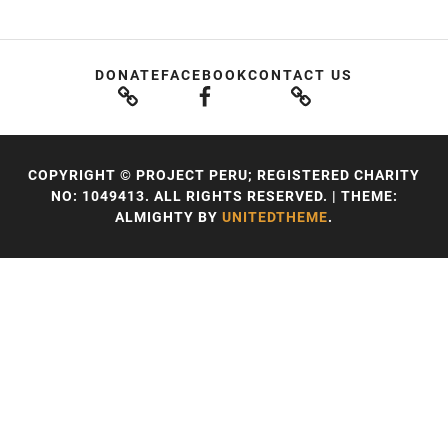
DONATE
FACEBOOK
CONTACT US
COPYRIGHT © PROJECT PERU; REGISTERED CHARITY
NO: 1049413. ALL RIGHTS RESERVED.
|
THEME:
ALMIGHTY BY
UNITEDTHEME
.