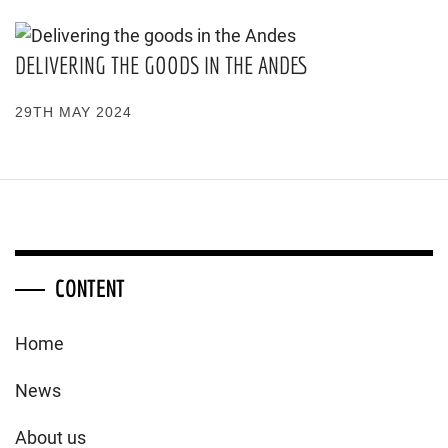
DELIVERING THE GOODS IN THE ANDES
29TH MAY 2024
CONTENT
Home
News
About us