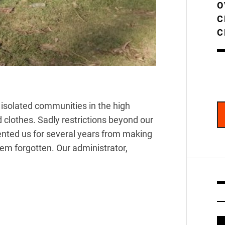
O
C
C
to isolated communities in the high
clothes. Sadly restrictions beyond our
vented us for several years from making
eem forgotten. Our administrator,
V