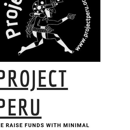
PROJECT
PERU
E RAISE FUNDS WITH MINIMAL