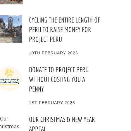
CYCLING THE ENTIRE LENGTH OF
PERU TO RAISE MONEY FOR
PROJECT PERU
10TH FEBRUARY 2026
DONATE TO PROJECT PERU
WITHOUT COSTING YOU A
PENNY
1ST FEBRUARY 2026
OUR CHRISTMAS & NEW YEAR
APPEAL