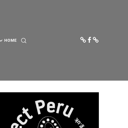
Donate
Facebook
Contact
Us
HOME