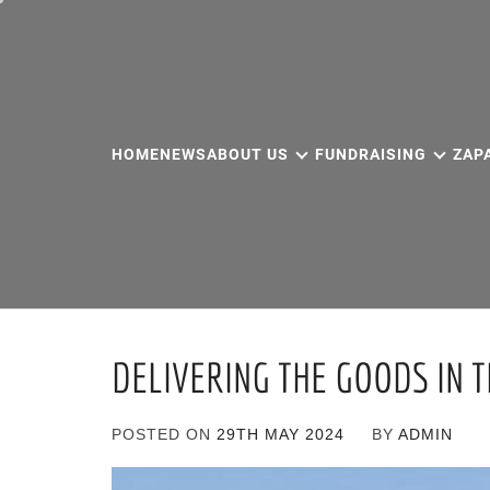
Skip
to
content
HOME
NEWS
ABOUT US
FUNDRAISING
ZAP
DELIVERING THE GOODS IN 
POSTED ON
29TH MAY 2024
BY
ADMIN