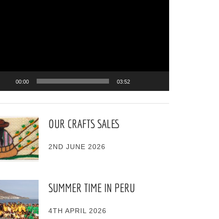
ayer
00:00
03:52
OUR CRAFTS SALES
2ND JUNE 2026
SUMMER TIME IN PERU
4TH APRIL 2026