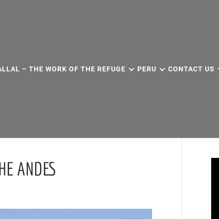
ALLAL – THE WORK OF THE REFUGE
PERU
CONTACT US
THE ANDES