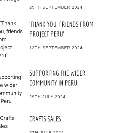
29TH SEPTEMBER 2024
‘THANK YOU, FRIENDS FROM
PROJECT PERU’
13TH SEPTEMBER 2024
SUPPORTING THE WIDER
COMMUNITY IN PERU
29TH JULY 2024
CRAFTS SALES
7TH JUNE 2024