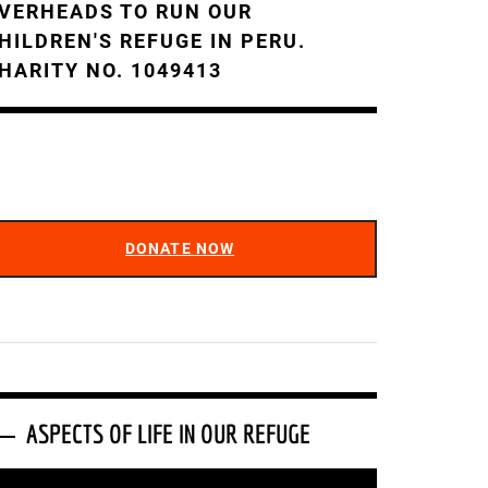
VERHEADS TO RUN OUR
HILDREN'S REFUGE IN PERU.
HARITY NO. 1049413
DONATE NOW
ASPECTS OF LIFE IN OUR REFUGE
ideo