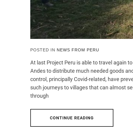
POSTED IN
NEWS FROM PERU
At last Project Peru is able to travel again 
Andes to distribute much needed goods and 
control, principally Covid-related, have pre
such journeys to villages that can almost s
through
CONTINUE READING