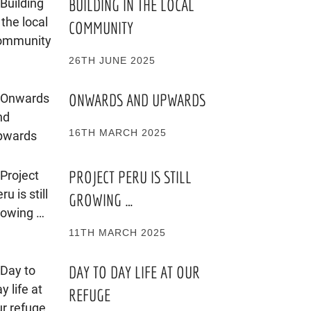
BUILDING IN THE LOCAL
COMMUNITY
26TH JUNE 2025
ONWARDS AND UPWARDS
16TH MARCH 2025
PROJECT PERU IS STILL
GROWING …
11TH MARCH 2025
DAY TO DAY LIFE AT OUR
REFUGE