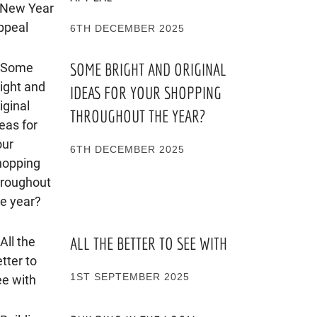
6TH DECEMBER 2025
SOME BRIGHT AND ORIGINAL
IDEAS FOR YOUR SHOPPING
THROUGHOUT THE YEAR?
6TH DECEMBER 2025
ALL THE BETTER TO SEE WITH
1ST SEPTEMBER 2025