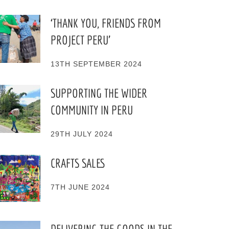
‘THANK YOU, FRIENDS FROM
PROJECT PERU’
13TH SEPTEMBER 2024
SUPPORTING THE WIDER
COMMUNITY IN PERU
29TH JULY 2024
CRAFTS SALES
7TH JUNE 2024
DELIVERING THE GOODS IN THE