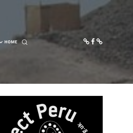
Donate
Facebook
Contact
Us
HOME