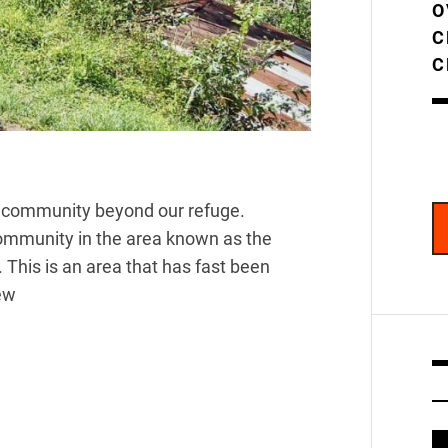
O
C
C
er community beyond our refuge.
community in the area known as the
 This is an area that has fast been
ew
V