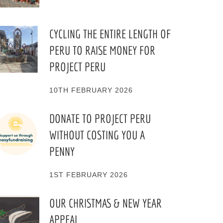
CYCLING THE ENTIRE LENGTH OF
PERU TO RAISE MONEY FOR
PROJECT PERU
10TH FEBRUARY 2026
DONATE TO PROJECT PERU
WITHOUT COSTING YOU A
PENNY
1ST FEBRUARY 2026
OUR CHRISTMAS & NEW YEAR
APPEAL