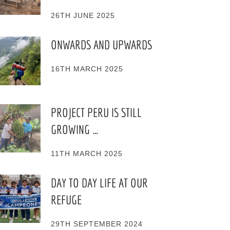
26TH JUNE 2025
ONWARDS AND UPWARDS
16TH MARCH 2025
PROJECT PERU IS STILL
GROWING …
11TH MARCH 2025
DAY TO DAY LIFE AT OUR
REFUGE
29TH SEPTEMBER 2024