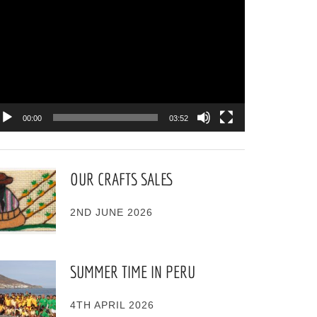
ayer
00:00
03:52
OUR CRAFTS SALES
2ND JUNE 2026
SUMMER TIME IN PERU
4TH APRIL 2026