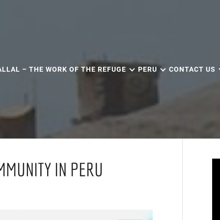
ALLAL – THE WORK OF THE REFUGE
PERU
CONTACT US
MMUNITY IN PERU