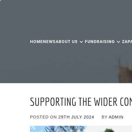
Skip
to
content
HOME
NEWS
ABOUT US
FUNDRAISING
ZAP
SUPPORTING THE WIDER CO
POSTED ON
29TH JULY 2024
BY
ADMIN