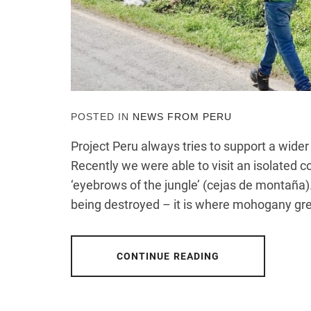
POSTED IN
NEWS FROM PERU
Project Peru always tries to support a wid
Recently we were able to visit an isolated 
‘eyebrows of the jungle’ (cejas de montaña).
being destroyed – it is where mohogany gr
CONTINUE READING