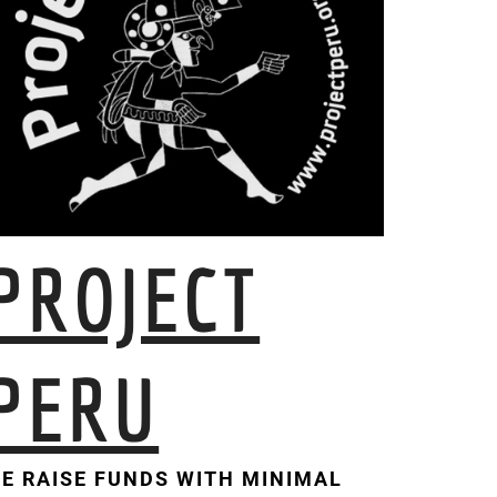
PROJECT
PERU
E RAISE FUNDS WITH MINIMAL