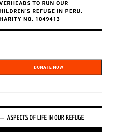
VERHEADS TO RUN OUR
HILDREN'S REFUGE IN PERU.
HARITY NO. 1049413
DONATE NOW
ASPECTS OF LIFE IN OUR REFUGE
ideo