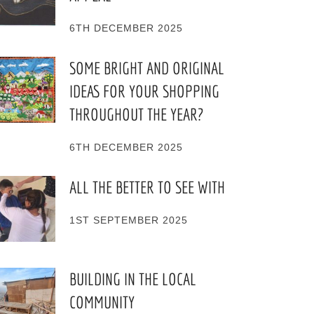
6TH DECEMBER 2025
SOME BRIGHT AND ORIGINAL
IDEAS FOR YOUR SHOPPING
THROUGHOUT THE YEAR?
6TH DECEMBER 2025
ALL THE BETTER TO SEE WITH
1ST SEPTEMBER 2025
BUILDING IN THE LOCAL
COMMUNITY