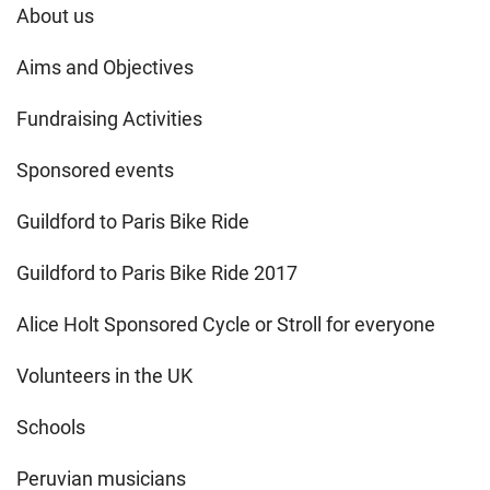
About us
Aims and Objectives
Fundraising Activities
Sponsored events
Guildford to Paris Bike Ride
Guildford to Paris Bike Ride 2017
Alice Holt Sponsored Cycle or Stroll for everyone
Volunteers in the UK
Schools
Peruvian musicians