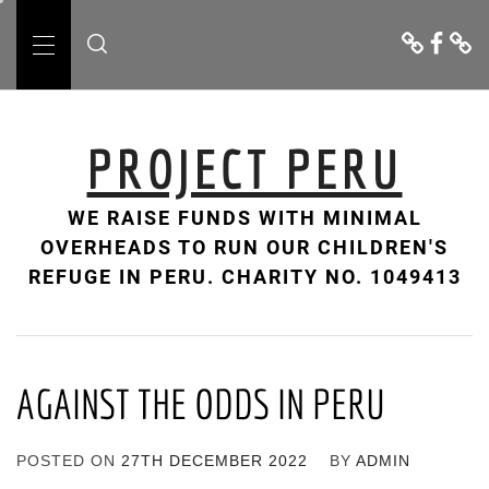
Skip
Donate
Facebo
Cont
to
Us
Primary
content
Menu
PROJECT PERU
WE RAISE FUNDS WITH MINIMAL
OVERHEADS TO RUN OUR CHILDREN'S
REFUGE IN PERU. CHARITY NO. 1049413
AGAINST THE ODDS IN PERU
POSTED ON
27TH DECEMBER 2022
BY
ADMIN