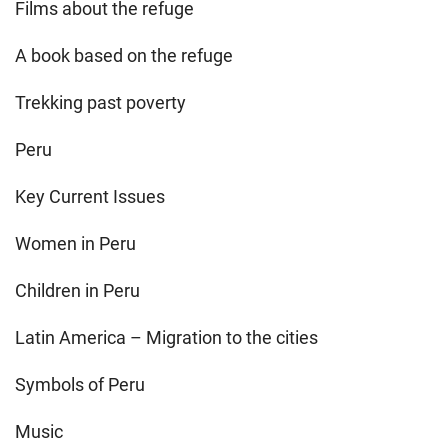
Films about the refuge
A book based on the refuge
Trekking past poverty
Peru
Key Current Issues
Women in Peru
Children in Peru
Latin America – Migration to the cities
Symbols of Peru
Music