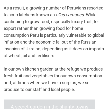
As a result, a growing number of Peruvians resorted
to soup kitchens known as
ollas comunes
. While
continuing to grow food, especially luxury fruit, for
export rather than growing food for home
consumption Peru is particularly vulnerable to global
inflation and the economic fallout of the Russian
invasion of Ukraine, depending as it does on imports
of wheat, oil and fertilisers.
In our own kitchen garden at the refuge we produce
fresh fruit and vegetables for our own consumption
and, at times when we have a surplus, we sell
produce to our staff and local people.
A secret garden in the shanty towns