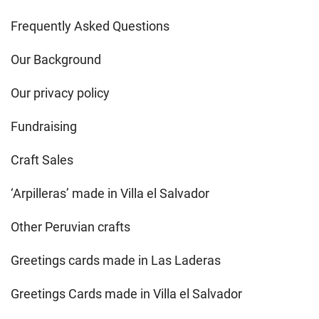
Frequently Asked Questions
Our Background
Our privacy policy
Fundraising
Craft Sales
‘Arpilleras’ made in Villa el Salvador
Other Peruvian crafts
Greetings cards made in Las Laderas
Greetings Cards made in Villa el Salvador