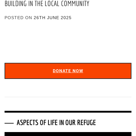
BUILDING IN THE LOCAL COMMUNITY
POSTED ON
26TH JUNE 2025
DONATE NOW
ASPECTS OF LIFE IN OUR REFUGE
Video