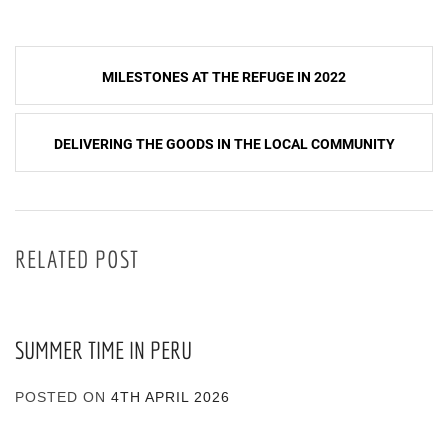
Post
MILESTONES AT THE REFUGE IN 2022
navigation
DELIVERING THE GOODS IN THE LOCAL COMMUNITY
RELATED POST
SUMMER TIME IN PERU
POSTED ON
4TH APRIL 2026