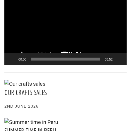
Player
00:00
03:52
OUR CRAFTS SALES
2ND JUNE 2026
SUMMER TIME IN PERU