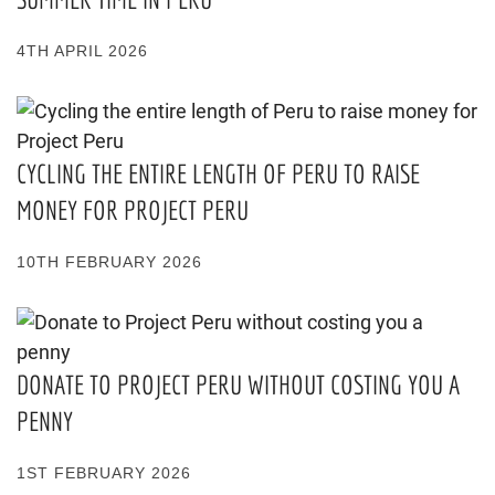
4TH APRIL 2026
CYCLING THE ENTIRE LENGTH OF PERU TO RAISE
MONEY FOR PROJECT PERU
10TH FEBRUARY 2026
DONATE TO PROJECT PERU WITHOUT COSTING YOU A
PENNY
1ST FEBRUARY 2026