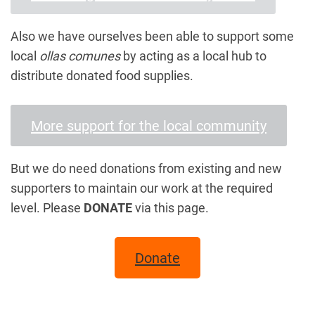
Also we have ourselves been able to support some
local
ollas comunes
by acting as a local hub to
distribute donated food supplies.
More support for the local community
But we do need donations from existing and new
supporters to maintain our work at the required
level. Please
DONATE
via this page.
Donate