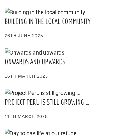
BUILDING IN THE LOCAL COMMUNITY
26TH JUNE 2025
ONWARDS AND UPWARDS
16TH MARCH 2025
PROJECT PERU IS STILL GROWING …
11TH MARCH 2025