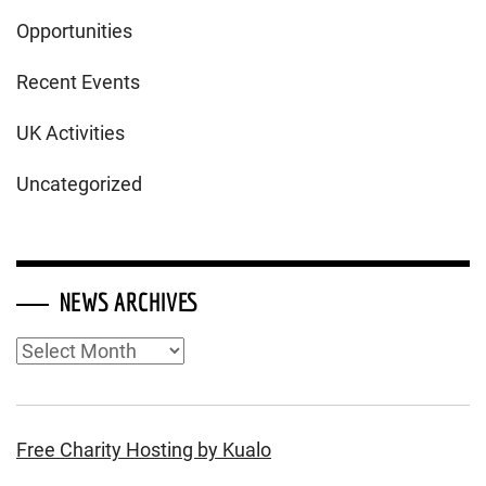
Opportunities
Recent Events
UK Activities
Uncategorized
NEWS ARCHIVES
News
Archives
Free Charity Hosting by Kualo