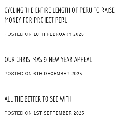
CYCLING THE ENTIRE LENGTH OF PERU TO RAISE
MONEY FOR PROJECT PERU
POSTED ON
10TH FEBRUARY 2026
OUR CHRISTMAS & NEW YEAR APPEAL
POSTED ON
6TH DECEMBER 2025
ALL THE BETTER TO SEE WITH
POSTED ON
1ST SEPTEMBER 2025