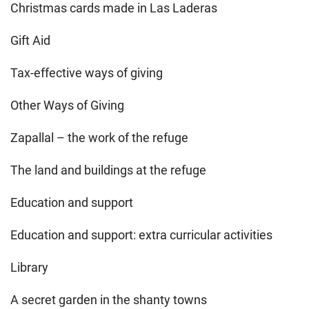
Christmas cards made in Las Laderas
Gift Aid
Tax-effective ways of giving
Other Ways of Giving
Zapallal – the work of the refuge
The land and buildings at the refuge
Education and support
Education and support: extra curricular activities
Library
A secret garden in the shanty towns