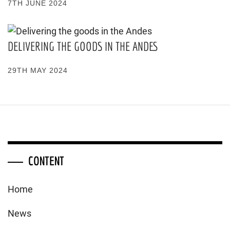
7TH JUNE 2024
DELIVERING THE GOODS IN THE ANDES
29TH MAY 2024
CONTENT
Home
News