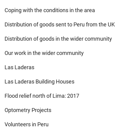
Coping with the conditions in the area
Distribution of goods sent to Peru from the UK
Distribution of goods in the wider community
Our work in the wider community
Las Laderas
Las Laderas Building Houses
Flood relief north of Lima: 2017
Optometry Projects
Volunteers in Peru