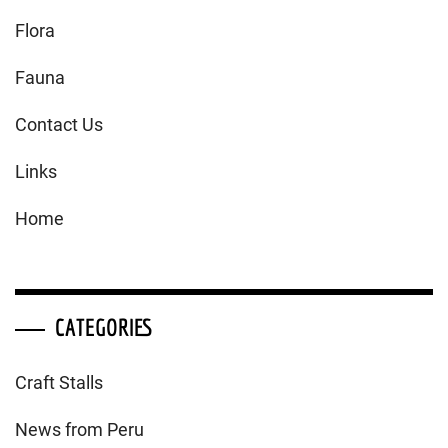
Flora
Fauna
Contact Us
Links
Home
CATEGORIES
Craft Stalls
News from Peru