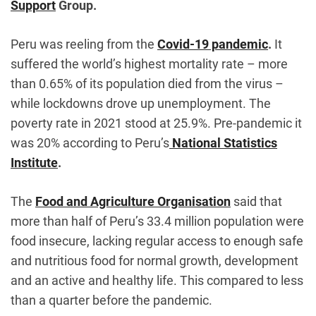
Support
Group.
Peru was reeling from the
Covid-19 pandemic
.
It
suffered the world’s highest mortality rate – more
than 0.65% of its population died from the virus –
while lockdowns drove up unemployment. The
poverty rate in 2021 stood at 25.9%. Pre-pandemic it
was 20% according to Peru’s
National Statistics
Institute
.
The
Food and Agriculture Organisation
said that
more than half of Peru’s 33.4 million population were
food insecure, lacking regular access to enough safe
and nutritious food for normal growth, development
and an active and healthy life. This compared to less
than a quarter before the pandemic.