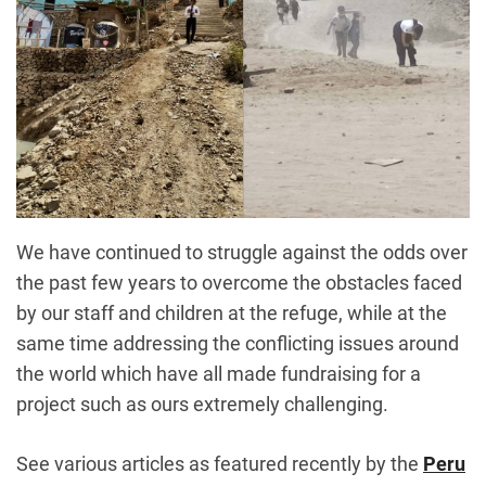
We have continued to struggle against the odds over
the past few years to overcome the obstacles faced
by our staff and children at the refuge, while at the
same time addressing the conflicting issues around
the world which have all made fundraising for a
project such as ours extremely challenging.
See various articles as featured recently by the
Peru