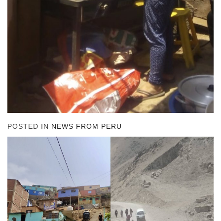
POSTED IN
NEWS FROM PERU