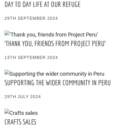
DAY TO DAY LIFE AT OUR REFUGE
29TH SEPTEMBER 2024
‘THANK YOU, FRIENDS FROM PROJECT PERU’
13TH SEPTEMBER 2024
SUPPORTING THE WIDER COMMUNITY IN PERU
29TH JULY 2024
CRAFTS SALES