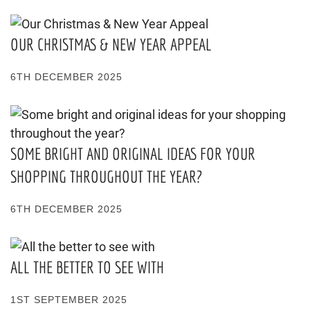
OUR CHRISTMAS & NEW YEAR APPEAL
6TH DECEMBER 2025
SOME BRIGHT AND ORIGINAL IDEAS FOR YOUR
SHOPPING THROUGHOUT THE YEAR?
6TH DECEMBER 2025
ALL THE BETTER TO SEE WITH
1ST SEPTEMBER 2025